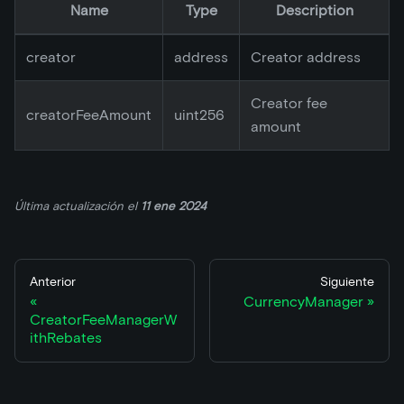
Name
Type
Description
creator
address
Creator address
Creator fee
creatorFeeAmount
uint256
amount
Última actualización
el
11 ene 2024
Anterior
Siguiente
CurrencyManager
CreatorFeeManagerW
ithRebates