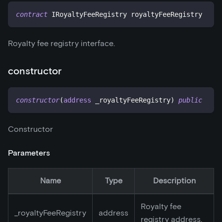
contract
IRoyaltyFeeRegistry
 royaltyFeeRegistry
Royalty fee registry interface.
constructor
constructor
(
address
 _royaltyFeeRegistry
)
public
Constructor
Parameters
Name
Type
Description
Royalty fee
_
royaltyFeeRegistry
address
registry address.