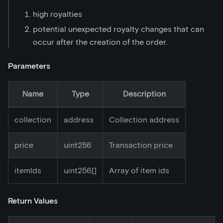
high royalties
potential unexpected royalty changes that can
occur after the creation of the order.
Parameters
Name
Type
Description
collection
address
Collection address
price
uint256
Transaction price
itemIds
uint256[]
Array of item ids
Return Values