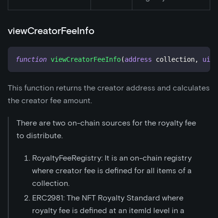
viewCreatorFeeInfo
function
viewCreatorFeeInfo
(
address
 collection
,
uint
This function returns the creator address and calculates
the creator fee amount.
There are two on-chain sources for the royalty fee
to distribute.
RoyaltyFeeRegistry: It is an on-chain registry
where creator fee is defined for all items of a
collection.
ERC2981: The NFT Royalty Standard where
royalty fee is defined at an itemId level in a