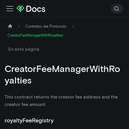
Contratos del Protocolo
CreatorFeeManagerWithRoyalties
En esta página
CreatorFeeManagerWithRo
yalties
This contract returns the creator fee address and the
creator fee amount.
royaltyFeeRegistry