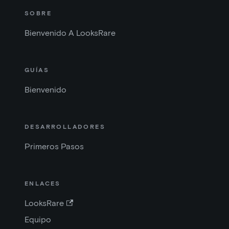
SOBRE
Bienvenido A LooksRare
GUÍAS
Bienvenido
DESARROLLADORES
Primeros Pasos
ENLACES
LooksRare
Equipo