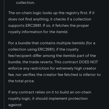
collection.
The on-chain logic looks up the registry first. If it
does not find anything, it checks if a collection
supports ERC2981. If so, it fetches the proper
royalty information for the itemId.
For a bundle that contains multiple itemIds (for a
collection using ERC2981), if the royalty
fee/recipient differ among the itemIds part of the
bundle, the trade reverts. This contract DOES NOT
enforce any restriction for extremely high creator
fee, nor verifies the creator fee fetched is inferior to
the total price.
If any contract relies on it to build an on-chain
royalty logic, it should implement protection
against: