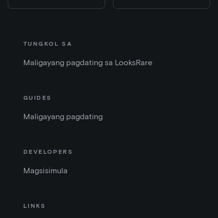
TUNGKOL SA
Maligayang pagdating sa LooksRare
GUIDES
Maligayang pagdating
DEVELOPERS
Magsisimula
LINKS