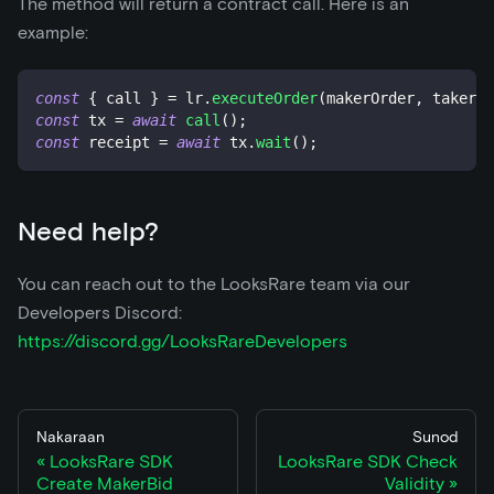
The method will return a contract call. Here is an
example:
const
{
 call 
}
=
 lr
.
executeOrder
(
makerOrder
,
 takerOr
const
 tx 
=
await
call
(
)
;
const
 receipt 
=
await
 tx
.
wait
(
)
;
Need help?
You can reach out to the LooksRare team via our
Developers Discord:
https://discord.gg/LooksRareDevelopers
Nakaraan
Sunod
LooksRare SDK
LooksRare SDK Check
Create MakerBid
Validity