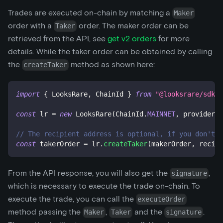
Trades are executed on-chain by matching a
Maker
order with a
order. The maker order can be
Taker
retrieved from the API, see
get v2 orders
for more
details. While the taker order can be obtained by calling
the
method as shown here:
createTaker
import
{
 LooksRare
,
 ChainId 
}
from
"@looksrare/sdk-v
const
 lr 
=
new
LooksRare
(
ChainId
.
MAINNET
,
 provider
,
 
// The recipient address is optional, if you don't 
const
 takerOrder 
=
 lr
.
createTaker
(
makerOrder
,
 recipi
From the API response, you will also get the
,
signature
which is necessary to execute the trade on-chain. To
execute the trade, you can call the
executeOrder
method passing the
,
and the
.
Maker
Taker
signature