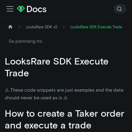
LooksRare SDK v2
LooksRare SDK Execute Trade
Sa pahinang ito
LooksRare SDK Execute
Trade
⚠️ These code snippets are just examples and the data
should never be used as is ⚠️
How to create a Taker order
and execute a trade