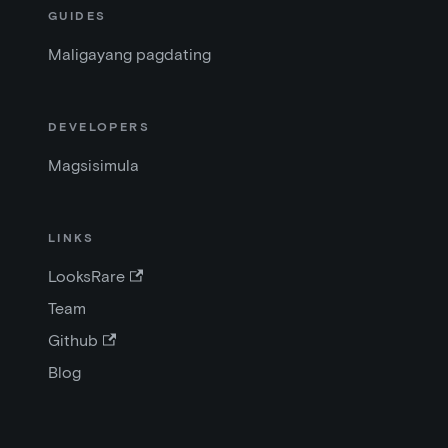
GUIDES
Maligayang pagdating
DEVELOPERS
Magsisimula
LINKS
LooksRare
Team
Github
Blog