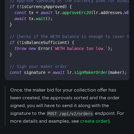
// Approve spending of the currency used for bidding
if
(
!
isCurrencyApproved
)
{
const
 tx 
=
await
 lr
.
approveErc20
(
lr
.
addresses
.
WETH
await
 tx
.
wait
(
)
;
}
// Checks if the WETH balance is enough to cover the
if
(
!
isBalanceSufficient
)
{
throw
new
Error
(
`
WETH balance too low.
`
)
;
}
// Sign your maker order
const
 signature 
=
await
 lr
.
signMakerOrder
(
maker
)
;
Once, the maker bid for your collection offer has
been created, the approvals sorted and the order
signed, you will have to send it along with the
signature to the
endpoint. For
POST /api/v2/orders
more details and examples, see
create order
).