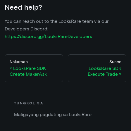
Need help?
You can reach out to the LooksRare team via our
Developers Discord:
https://discord.gg/LooksRareDevelopers
Nakaraan
Sunod
LooksRare SDK
LooksRare SDK
Create MakerAsk
Execute Trade
TUNGKOL SA
Maligayang pagdating sa LooksRare