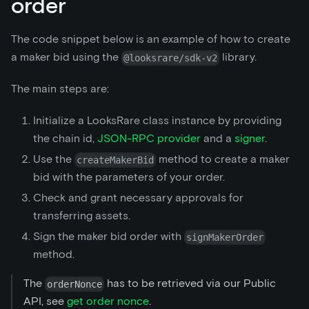
order
The code snippet below is an example of how to create
a maker bid using the
library.
@looksrare/sdk-v2
The main steps are:
Initialize a LooksRare class instance by providing
the chain id,
JSON-RPC provider
and a
signer
.
Use the
method to create a maker
createMakerBid
bid with the parameters of your order.
Check and grant necessary approvals for
transferring assets.
Sign the maker bid order with
signMakerOrder
method.
The
has to be retrieved via our Public
orderNonce
API, see
get order nonce
.