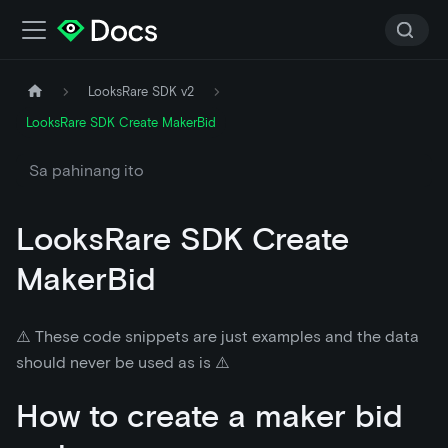
LooksRare SDK v2
LooksRare SDK Create MakerBid
Sa pahinang ito
LooksRare SDK Create
MakerBid
⚠️ These code snippets are just examples and the data
should never be used as is ⚠️
How to create a maker bid