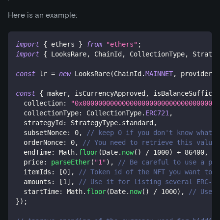
Here is an example:
import
{
 ethers 
}
from
"ethers"
;
import
{
 LooksRare
,
 ChainId
,
 CollectionType
,
 Strateg
const
 lr 
=
new
LooksRare
(
ChainId
.
MAINNET
,
 provider
,
 
const
{
 maker
,
 isCurrencyApproved
,
 isBalanceSufficie
  collection
:
"0x00000000000000000000000000000000000
  collectionType
:
 CollectionType
.
ERC721
,
  strategyId
:
 StrategyType
.
standard
,
  subsetNonce
:
0
,
// keep 0 if you don't know what i
  orderNonce
:
0
,
// You need to retrieve this value 
  endTime
:
 Math
.
floor
(
Date
.
now
(
)
/
1000
)
+
86400
,
//
  price
:
parseEther
(
"1"
)
,
// Be careful to use a pri
  itemIds
:
[
0
]
,
// Token id of the NFT you want to b
  amounts
:
[
1
]
,
// Use it for listing several ERC-11
  startTime
:
 Math
.
floor
(
Date
.
now
(
)
/
1000
)
,
// Use i
}
)
;