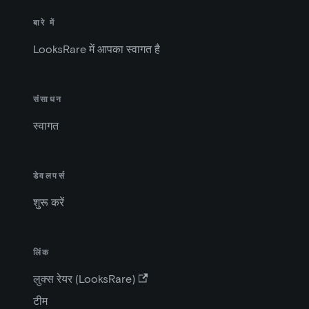
बारे में
LooksRare में आपका स्वागत है
संसाधन
स्वागत
डेवलपर्स
शुरू करें
लिंक
लुक्स रेयर (LooksRare)
टीम