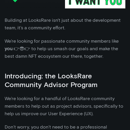
Building at LooksRare isn't just about the development
team, it’s a community effort.
We’re looking for passionate community members like
you
👉😎👉 to help us smash our goals and make the
best damn NFT ecosystem our there, together.
Introducing: the LooksRare
Community Advisor Program
We’re looking for a handful of LooksRare community
members to help out as project advisors, specifically to
help us improve our User Experience (UX).
Don’t worry, you don’t need to be a professional