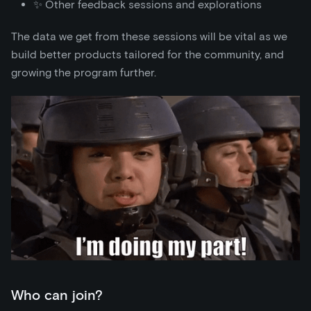
✨ Other feedback sessions and explorations
The data we get from these sessions will be vital as we
build better products tailored for the community, and
growing the program further.
Who can join?