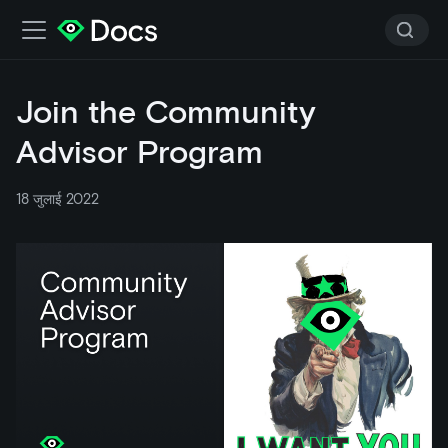
Join the Community
Advisor Program
18 जुलाई 2022