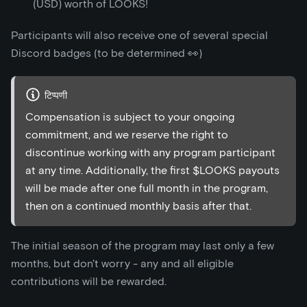
(USD) worth of LOOKS!
Participants will also receive one of several special
Discord badges (to be determined 👀)
टिप्पणी
Compensation is subject to your ongoing
commitment, and we reserve the right to
discontinue working with any program participant
at any time. Additionally, the first $LOOKS payouts
will be made after one full month in the program,
then on a continued monthly basis after that.
The initial season of the program may last only a few
months, but don't worry - any and all eligible
contributions will be rewarded.