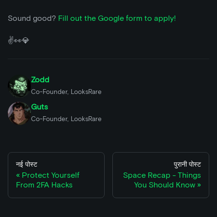
Sound good?
Fill out the Google form to apply!
✌️👀💎
Zodd
Co-Founder, LooksRare
Guts
Co-Founder, LooksRare
नई पोस्ट
पुरानी पोस्ट
Protect Yourself
Space Recap - Things
From 2FA Hacks
You Should Know