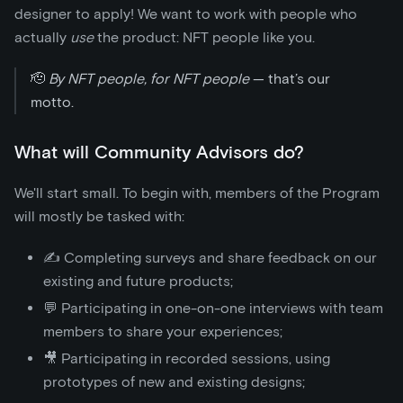
designer to apply! We want to work with people who
actually
use
the product: NFT people like you.
🫡
By NFT people, for NFT people
— that’s our
motto.
What will Community Advisors do?
We'll start small. To begin with, members of the Program
will mostly be tasked with:
✍️ Completing surveys and share feedback on our
existing and future products;
💬 Participating in one-on-one interviews with team
members to share your experiences;
🎥 Participating in recorded sessions, using
prototypes of new and existing designs;