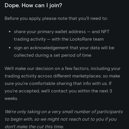
Dope. How can I join?
Before you apply, please note that you'll need to:
share your primary wallet address — and NFT
trading activity — with the LooksRare team
sign an acknowledgement that your data will be
collected during a set period of time
We'll make our decision on a few factors, including your
trading activity across different marketplaces, so make
sure you're comfortable sharing that info with us. If
you're accepted, we'll contact you within the next 3
weeks.
We're only taking on a very small number of participants
to begin with, so we might not reach out to you if you
don't make the cut this time.