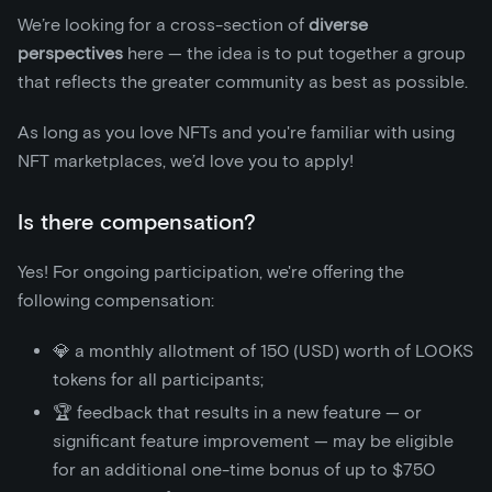
We’re looking for a cross-section of
diverse
perspectives
here — the idea is to put together a group
that reflects the greater community as best as possible.
As long as you love NFTs and you're familiar with using
NFT marketplaces, we’d love you to apply!
Is there compensation?
Yes! For ongoing participation, we're offering the
following compensation:
💎 a monthly allotment of 150 (USD) worth of LOOKS
tokens for all participants;
🏆 feedback that results in a new feature — or
significant feature improvement — may be eligible
for an additional one-time bonus of up to $750