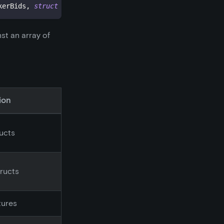
kerBids
,
struct
OrderStructs
.
Maker
[
]
 makerAsks
,
bytes
[
]
 
nst an array of
ion
ructs
tructs
tures