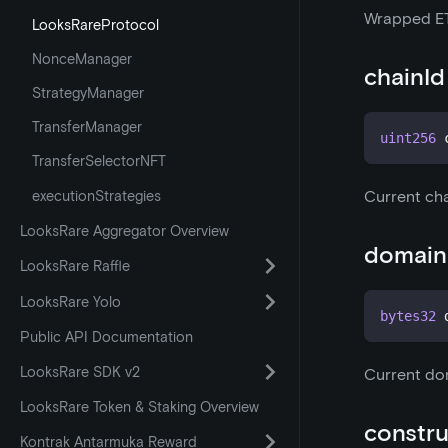
Wrapped E
LooksRareProtocol
NonceManager
chainId
StrategyManager
TransferManager
uint256
 
TransferSelectorNFT
executionStrategies
Current cha
LooksRare Aggregator Overview
domain
LooksRare Raffle
LooksRare Yolo
bytes32
 
Public API Documentation
LooksRare SDK v2
Current do
LooksRare Token & Staking Overview
constru
Kontrak Antarmuka Reward