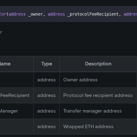
tor
(
address
 _owner
,
address
 _protocolFeeRecipient
,
addre
r
s
Name
Type
Description
address
Owner address
lFeeRecipient
address
Protocol fee recipient address
rManager
address
Transfer manager address
address
Wrapped ETH address