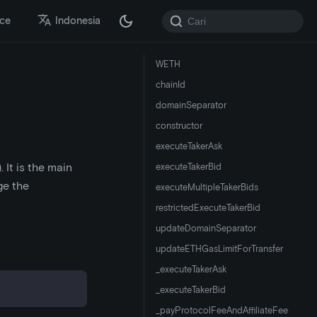
ace
Indonesia
WETH
chainId
domainSeparator
constructor
executeTakerAsk
 It is the main
executeTakerBid
ge the
executeMultipleTakerBids
restrictedExecuteTakerBid
updateDomainSeparator
updateETHGasLimitForTransfer
_executeTakerAsk
_executeTakerBid
_payProtocolFeeAndAffiliateFee