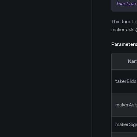
function
This functi
maker asks)
Parameter
Na
takerBids
makerAsk
makerSig