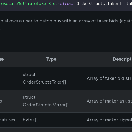
executeMultipleTakerBids
(
struct
OrderStructs
.
Taker
[
]
 ta
on allows a user to batch buy with an array of taker bids (agai
.
s
me
Type
Descript
struct
Array of taker bid st
OrderStructs.Taker[]
struct
s
Array of maker ask s
OrderStructs.Maker[]
natures
bytes[]
Array of maker signa