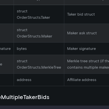
struct
Taker bid struct
OrderStructs.Taker
struct
Maker ask struct
OrderStructs.Maker
nature
bytes
Maker signature
struct
Merkle tree struct (if t
ee
OrderStructs.MerkleTree
contains multiple make
address
Affiliate address
MultipleTakerBids