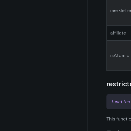
merkleTr
affiliate
isAtomic
restric
function
This functi