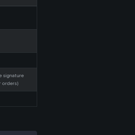
he signature
r orders)