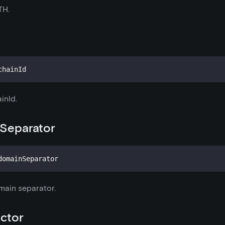
TH.
chainId
inId.
Separator
domainSeparator
main separator.
ctor