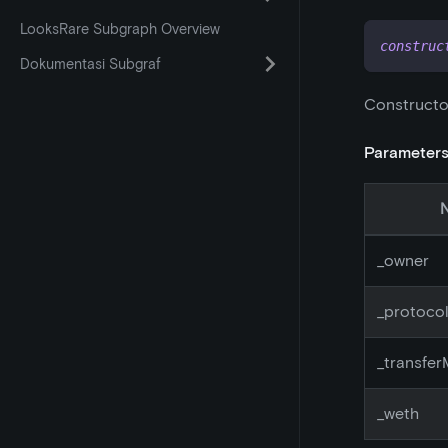
LooksRare Subgraph Overview
construc
Dokumentasi Subgraf
Constructo
Parameter
_
owner
_
protoco
_
transfe
_
weth