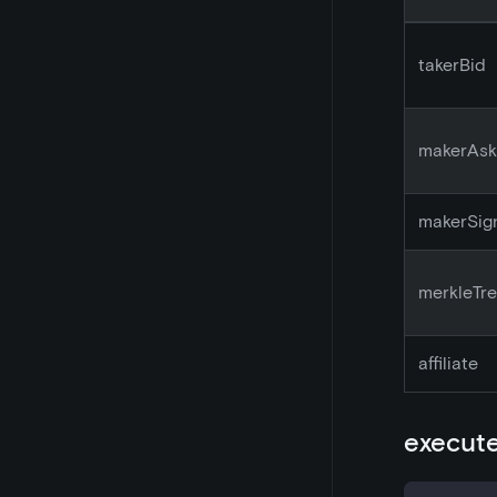
takerBid
makerAsk
makerSig
merkleTr
affiliate
execute