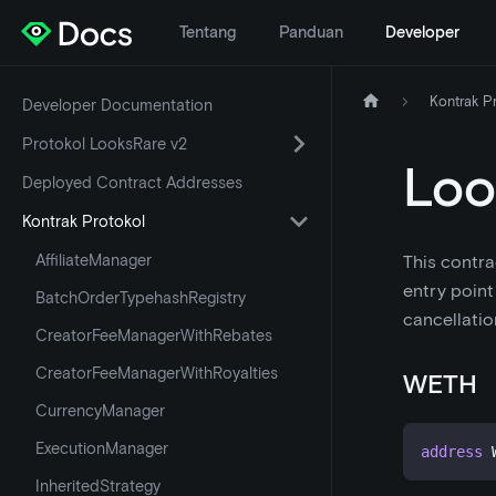
Tentang
Panduan
Developer
Kontrak P
Developer Documentation
Protokol LooksRare v2
Loo
Deployed Contract Addresses
Kontrak Protokol
AffiliateManager
This contra
entry point
BatchOrderTypehashRegistry
cancellatio
CreatorFeeManagerWithRebates
CreatorFeeManagerWithRoyalties
WETH
CurrencyManager
ExecutionManager
address
 
InheritedStrategy