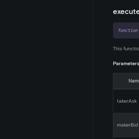
execut
function
This functi
Parameter
Nam
takerAsk
makerBid