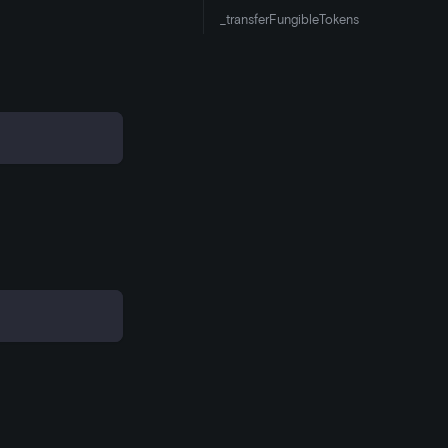
_transferFungibleTokens