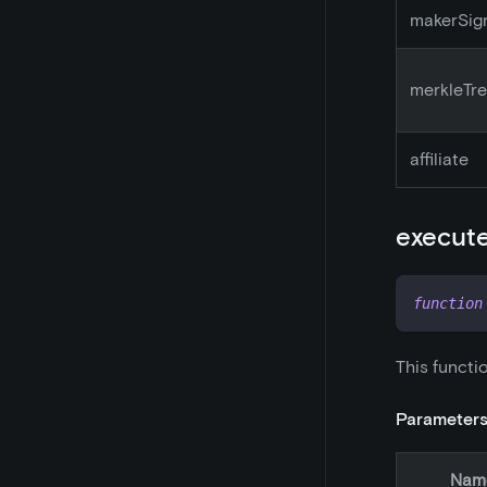
makerSig
merkleTr
affiliate
execut
function
This functi
Parameter
Nam