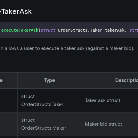
eTakerAsk
executeTakerAsk
(
struct
OrderStructs
.
Taker takerAsk
,
str
on allows a user to execute a taker ask (against a maker bid).
s
e
Type
Descripti
struct
Taker ask struct
OrderStructs.Taker
struct
Maker bid struct
OrderStructs.Maker