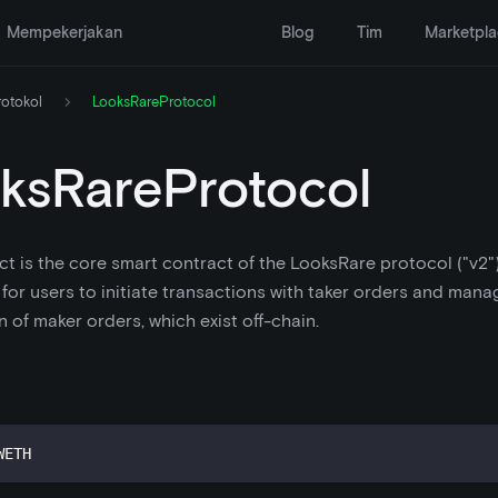
Mempekerjakan
Blog
Tim
Marketpl
rotokol
LooksRareProtocol
ksRareProtocol
ct is the core smart contract of the LooksRare protocol ("v2").
 for users to initiate transactions with taker orders and mana
n of maker orders, which exist off-chain.
WETH