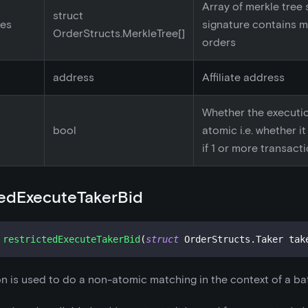
Array of merkle tree s
struct
ees
signature contains m
OrderStructs.MerkleTree[]
orders
address
Affiliate address
Whether the executi
bool
atomic i.e. whether i
if 1 or more transacti
tedExecuteTakerBid
restrictedExecuteTakerBid
(
struct
OrderStructs
.
Taker tak
on is used to do a non-atomic matching in the context of a bat