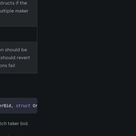
tructs if the
ultiple maker
on should be
t should revert
ons fail
erBid
,
struct
OrderStructs
.
Maker makerAsk
,
address
 sende
ch taker bid.