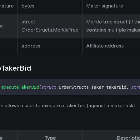
nature
bytes
Maker signature
struct
Merkle tree struct (if t
ee
OrderStructs.MerkleTree
contains multiple make
address
Affiliate address
eTakerBid
executeTakerBid
(
struct
OrderStructs
.
Taker takerBid
,
str
on allows a user to execute a taker bid (against a maker ask).
s
e
Type
Descripti