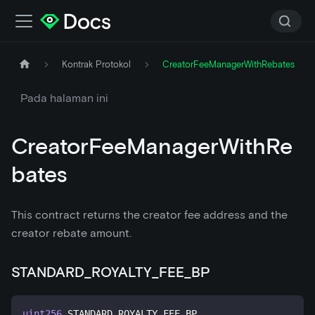
Kontrak Protokol
CreatorFeeManagerWithRebates
Pada halaman ini
CreatorFeeManagerWithRe
bates
This contract returns the creator fee address and the
creator rebate amount.
STANDARD_ROYALTY_FEE_BP
uint256
 STANDARD_ROYALTY_FEE_BP