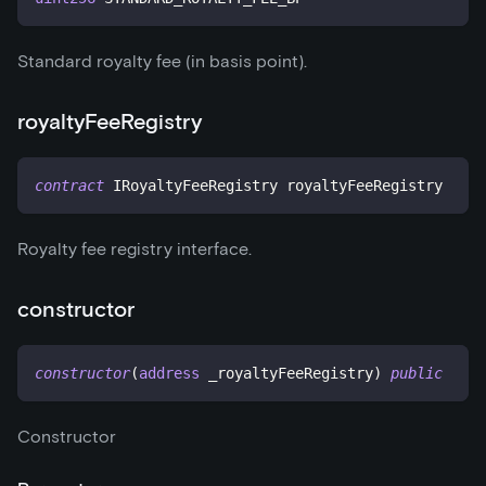
Standard royalty fee (in basis point).
royaltyFeeRegistry
contract
IRoyaltyFeeRegistry
 royaltyFeeRegistry
Royalty fee registry interface.
constructor
constructor
(
address
 _royaltyFeeRegistry
)
public
Constructor