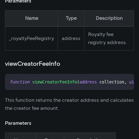
Parameters
Name
Type
Description
Royalty fee
_
royaltyFeeRegistry
address
registry address.
viewCreatorFeeInfo
function
viewCreatorFeeInfo
(
address
 collection
,
uint
This function returns the creator address and calculates
the creator fee amount.
Parameters