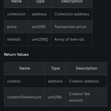
Name
Type
Description
collection
address
Collection address
price
uint256
Transaction price
itemIds
uint256[]
Array of item ids
Return Values
Name
Type
Description
creator
address
Creator address
Creator fee
creatorFeeAmount
uint256
amount