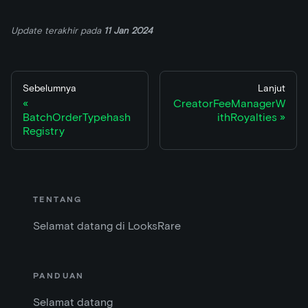
Update terakhir
pada
11 Jan 2024
Sebelumnya
Lanjut
CreatorFeeManagerW
BatchOrderTypehash
ithRoyalties
Registry
TENTANG
Selamat datang di LooksRare
PANDUAN
Selamat datang