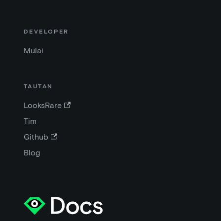
DEVELOPER
Mulai
TAUTAN
LooksRare
Tim
Github
Blog