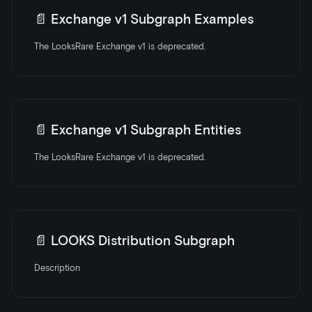
📄️
Exchange v1 Subgraph Examples
The LooksRare Exchange v1 is deprecated.
📄️
Exchange v1 Subgraph Entities
The LooksRare Exchange v1 is deprecated.
📄️
LOOKS Distribution Subgraph
Description