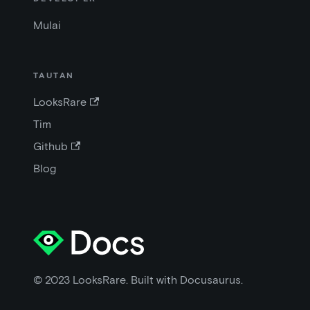
Mulai
TAUTAN
LooksRare
Tim
Github
Blog
© 2023 LooksRare. Built with Docusaurus.