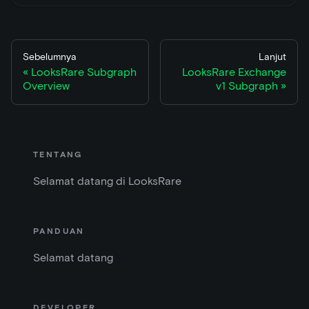
Sebelumnya
Lanjut
LooksRare Subgraph
LooksRare Exchange
Overview
v1 Subgraph
TENTANG
Selamat datang di LooksRare
PANDUAN
Selamat datang
DEVELOPER