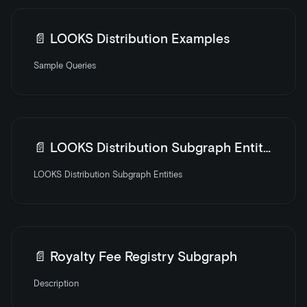
📄️
LOOKS Distribution Examples
Sample Queries
📄️
LOOKS Distribution Subgraph Entities
LOOKS Distribution Subgraph Entities
📄️
Royalty Fee Registry Subgraph
Description