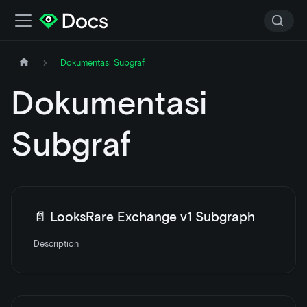
Dokumentasi Subgraf
Dokumentasi
Subgraf
📄️
LooksRare Exchange v1 Subgraph
Description