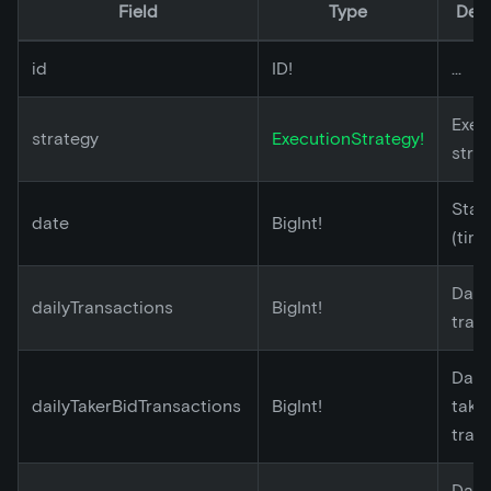
Field
Type
Desc
id
ID!
...
Exec
strategy
ExecutionStrategy!
stra
Star
date
BigInt!
(tim
Dail
dailyTransactions
BigInt!
tran
Dail
dailyTakerBidTransactions
BigInt!
take
tran
Dail