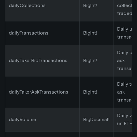
dailyCollections
BigInt!
collecti
traded
Daily un
dailyTransactions
BigInt!
transact
Daily tak
dailyTakerBidTransactions
BigInt!
ask
transact
Daily tak
dailyTakerAskTransactions
BigInt!
ask
transact
Daily vo
dailyVolume
BigDecimal!
(in ETH)