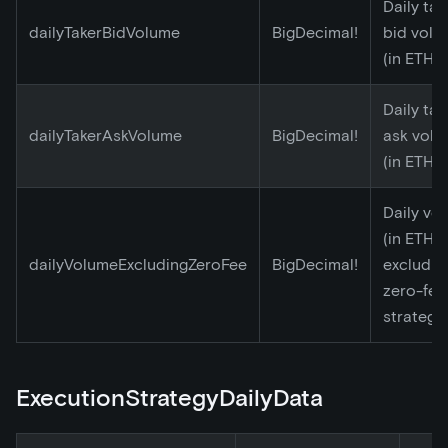
Daily tak
dailyTakerBidVolume
BigDecimal!
bid volu
(in ETH)
Daily tak
dailyTakerAskVolume
BigDecimal!
ask vol
(in ETH)
Daily vo
(in ETH)
dailyVolumeExcludingZeroFee
BigDecimal!
excludin
zero-fee
strategy
ExecutionStrategyDailyData