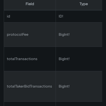
Field
Type
id
ID!
protocolFee
BigInt!
totalTransactions
BigInt!
totalTakerBidTransactions
BigInt!