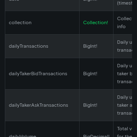
(timesta
Collecti
collection
Collection!
info
Daily un
dailyTransactions
BigInt!
transact
Daily un
dailyTakerBidTransactions
BigInt!
taker bid
transact
Daily un
dailyTakerAskTransactions
BigInt!
taker as
transact
Total vo
dailyVolume
BigDecimal!
for the 