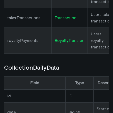
transaction
Users taker
takerTransactions
Transaction!
transaction
Users
royaltyPayments
RoyaltyTransfer!
royalty
transaction
CollectionDailyData
Field
Type
Descrip
id
ID!
...
Start da
date
BigInt!