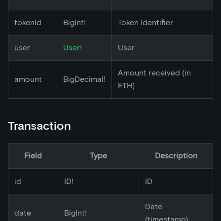
tokenId
BigInt!
Token Identifier
user
User!
User
Amount received (in
amount
BigDecimal!
ETH)
Transaction
Field
Type
Description
id
ID!
ID
Date
date
BigInt!
(timestamp)