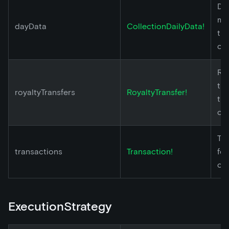
Dai
met
dayData
CollectionDailyData!
th
col
Ro
tra
royaltyTransfers
RoyaltyTransfer!
th
col
Tr
transactions
Transaction!
for
col
ExecutionStrategy