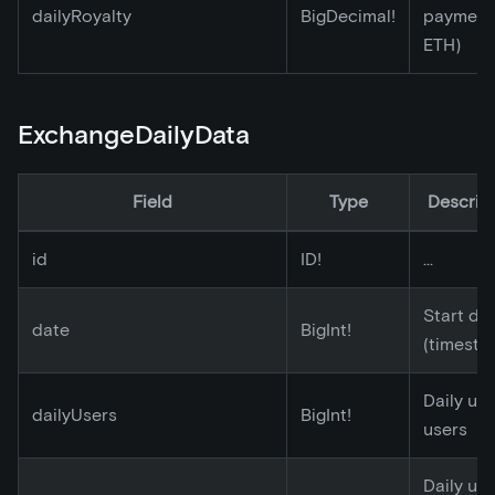
dailyRoyalty
BigDecimal!
payment 
ETH)
ExchangeDailyData
Field
Type
Descrip
id
ID!
...
Start da
date
BigInt!
(timesta
Daily un
dailyUsers
BigInt!
users
Daily un