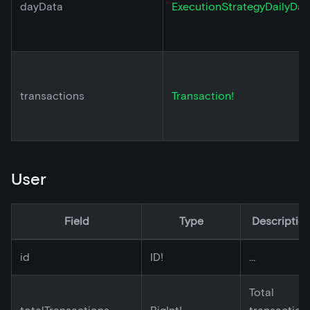
dayData
ExecutionStrategyDailyDat
transactions
Transaction!
User
Field
Type
Descriptio
id
ID!
...
Total