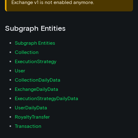
Exchange v1 is not enabled anymore.
Subgraph Entities
Subgraph Entities
Collection
ExecutionStrategy
User
CollectionDailyData
ExchangeDailyData
ExecutionStrategyDailyData
UserDailyData
RoyaltyTransfer
Transaction