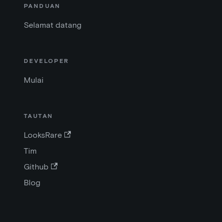
PANDUAN
Selamat datang
DEVELOPER
Mulai
TAUTAN
LooksRare
Tim
Github
Blog