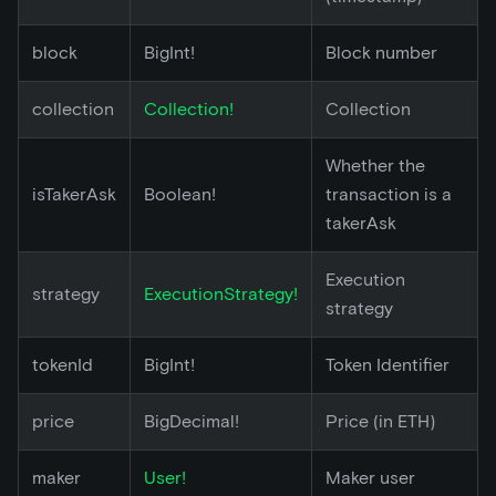
block
BigInt!
Block number
collection
Collection!
Collection
Whether the
isTakerAsk
Boolean!
transaction is a
takerAsk
Execution
strategy
ExecutionStrategy!
strategy
tokenId
BigInt!
Token Identifier
price
BigDecimal!
Price (in ETH)
maker
User!
Maker user