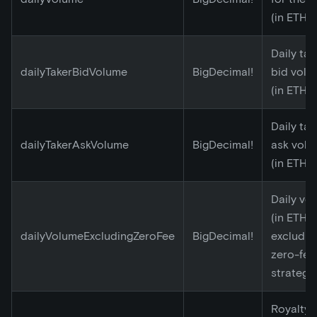
(in ETH)
Daily tak
dailyTakerBidVolume
BigDecimal!
bid volu
(in ETH)
Daily tak
dailyTakerAskVolume
BigDecimal!
ask vol
(in ETH)
Daily vo
(in ETH)
dailyVolumeExcludingZeroFee
BigDecimal!
excludin
zero-fee
strategy
Royalty