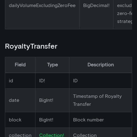
dailyVolumeExcludingZeroFee
BigDecimal!
excludin
zero-fee
strategy
RoyaltyTransfer
Field
Type
Description
id
ID!
ID
Timestamp of Royalty
date
BigInt!
Transfer
block
BigInt!
Block number
collection
Collection!
Collection