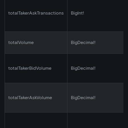
totalTakerAskTransactions
BigInt!
totalVolume
BigDecimal!
totalTakerBidVolume
BigDecimal!
totalTakerAskVolume
BigDecimal!