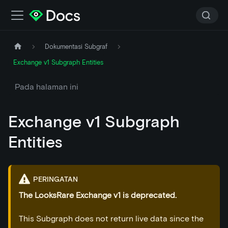
Dokumentasi Subgraf
Exchange v1 Subgraph Entities
Pada halaman ini
Exchange v1 Subgraph
Entities
PERINGATAN
The LooksRare Exchange v1 is deprecated.
This Subgraph does not return live data since the