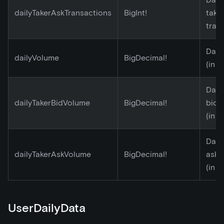
dailyTakerAskTransactions
BigInt!
take
tran
Dail
dailyVolume
BigDecimal!
(in E
Daily
dailyTakerBidVolume
BigDecimal!
bid 
(in E
Daily
dailyTakerAskVolume
BigDecimal!
ask 
(in E
UserDailyData