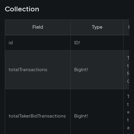
Collection
Field
Type
De
id
ID!
Tot
tr
totalTransactions
BigInt!
for
Co
Tot
tr
wh
totalTakerBidTransactions
BigInt!
tak
ac