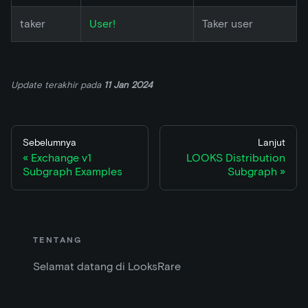
taker
User!
Taker user
Update terakhir
pada
11 Jan 2024
Sebelumnya
Lanjut
Exchange v1
LOOKS Distribution
Subgraph Examples
Subgraph
TENTANG
Selamat datang di LooksRare