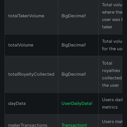
Total volum
where the
totalTakerVolume
BigDecimal!
user was th
taker
Total volum
totalVolume
BigDecimal!
for the user
Total
royalties
totalRoyaltyCollected
BigDecimal!
collected b
the user
Users daily
dayData
UserDailyData!
metrics
Users make
makerTransactions
Transaction!