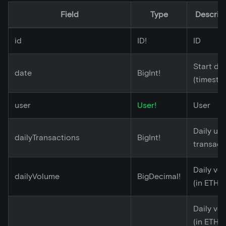
Field
Type
Descrip
id
ID!
ID
Start da
date
BigInt!
(timesta
user
User!
User
Daily un
dailyTransactions
BigInt!
transact
Daily vo
dailyVolume
BigDecimal!
(in ETH)
Daily vo
(in ETH)