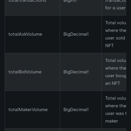
totalTransactions
BigInt!
transaction
for a user
Total volum
where the
totalAskVolume
BigDecimal!
user sold a
NFT
Total volum
where the
totalBidVolume
BigDecimal!
user bough
an NFT
Total volum
where the
totalMakerVolume
BigDecimal!
user was th
maker