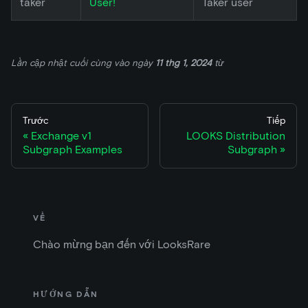
taker
User!
Taker user
Lần cập nhật cuối cùng
vào ngày
11 thg 1, 2024
từ
Trước
Tiếp
Exchange v1
LOOKS Distribution
Subgraph Examples
Subgraph
VỀ
Chào mừng bạn đến với LooksRare
HƯỚNG DẪN