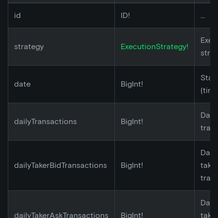
id
ID!
...
Exec
strategy
ExecutionStrategy!
stra
Star
date
BigInt!
(tim
Dail
dailyTransactions
BigInt!
tran
Dail
dailyTakerBidTransactions
BigInt!
take
tran
Dail
dailyTakerAskTransactions
BigInt!
take