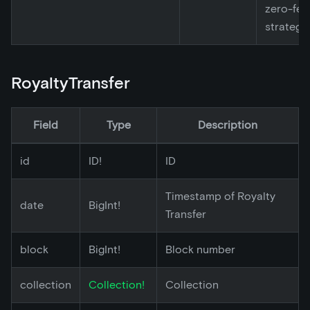
zero-fee
strategy
RoyaltyTransfer
Field
Type
Description
id
ID!
ID
Timestamp of Royalty
date
BigInt!
Transfer
block
BigInt!
Block number
collection
Collection!
Collection