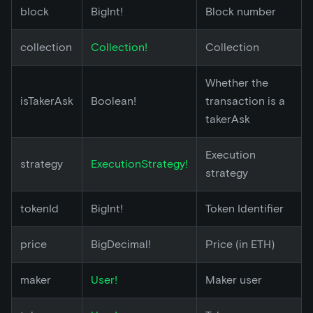
block
BigInt!
Block number
collection
Collection!
Collection
Whether the
isTakerAsk
Boolean!
transaction is a
takerAsk
Execution
strategy
ExecutionStrategy!
strategy
tokenId
BigInt!
Token Identifier
price
BigDecimal!
Price (in ETH)
maker
User!
Maker user