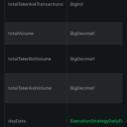
totalTakerAskTransactions
BigInt!
totalVolume
BigDecimal!
totalTakerBidVolume
BigDecimal!
totalTakerAskVolume
BigDecimal!
dayData
ExecutionStrategyDailyDat