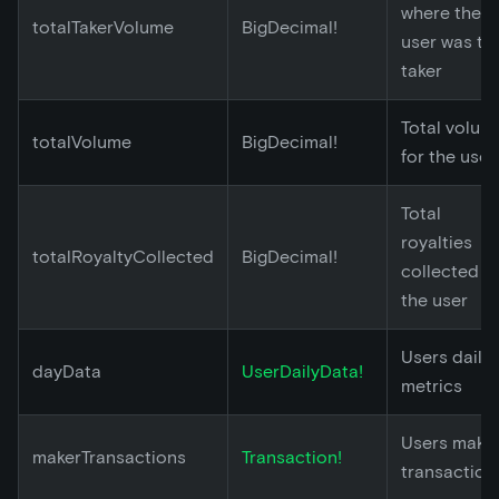
where the
totalTakerVolume
BigDecimal!
user was th
taker
Total volum
totalVolume
BigDecimal!
for the user
Total
royalties
totalRoyaltyCollected
BigDecimal!
collected b
the user
Users daily
dayData
UserDailyData!
metrics
Users make
makerTransactions
Transaction!
transaction