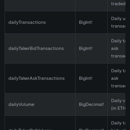
traded
Daily un
dailyTransactions
BigInt!
transact
Daily tak
dailyTakerBidTransactions
BigInt!
ask
transact
Daily tak
dailyTakerAskTransactions
BigInt!
ask
transact
Daily vo
dailyVolume
BigDecimal!
(in ETH)
Daily tak