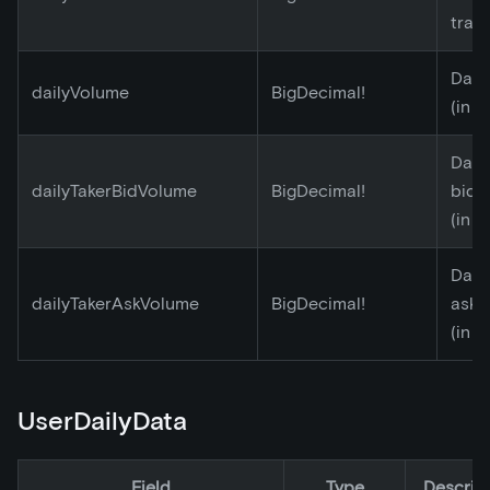
tran
Dail
dailyVolume
BigDecimal!
(in E
Daily
dailyTakerBidVolume
BigDecimal!
bid 
(in E
Daily
dailyTakerAskVolume
BigDecimal!
ask 
(in E
UserDailyData
Field
Type
Descrip