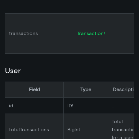
transactions
Transaction!
User
Field
Type
Descriptio
id
ID!
...
Total
totalTransactions
BigInt!
transaction
for a user