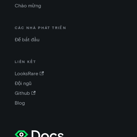
Chào mừng
CÁC NHÀ PHÁT TRIỂN
Để bắt đầu
LIÊN KẾT
LooksRare
Đội ngũ
Github
Blog