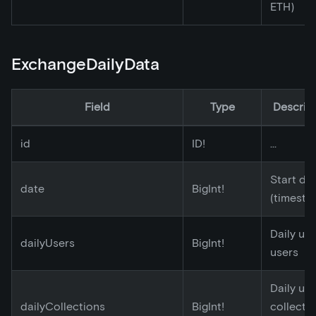
ETH)
ExchangeDailyData
Field
Type
Descrip
id
ID!
...
Start da
date
BigInt!
(timesta
Daily un
dailyUsers
BigInt!
users
Daily un
dailyCollections
BigInt!
collecti