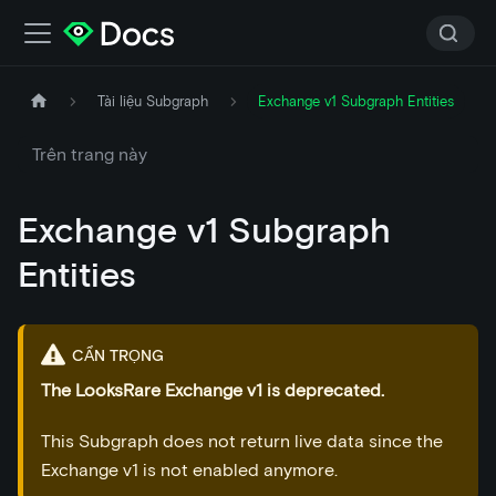
Tài liệu Subgraph
Exchange v1 Subgraph Entities
Trên trang này
Exchange v1 Subgraph
Entities
CẨN TRỌNG
The LooksRare Exchange v1 is deprecated.
This Subgraph does not return live data since the
Exchange v1 is not enabled anymore.