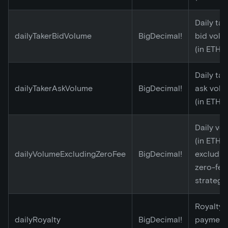
Daily tak
dailyTakerBidVolume
BigDecimal!
bid volu
(in ETH)
Daily tak
dailyTakerAskVolume
BigDecimal!
ask vol
(in ETH)
Daily vo
(in ETH)
dailyVolumeExcludingZeroFee
BigDecimal!
excludin
zero-fee
strategy
Royalty
dailyRoyalty
BigDecimal!
payment 