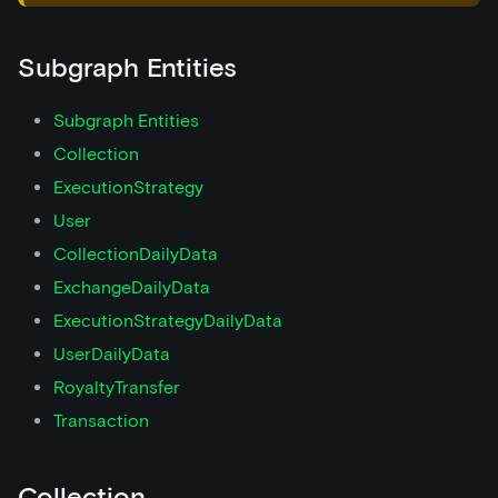
Subgraph Entities
Subgraph Entities
Collection
ExecutionStrategy
User
CollectionDailyData
ExchangeDailyData
ExecutionStrategyDailyData
UserDailyData
RoyaltyTransfer
Transaction
Collection