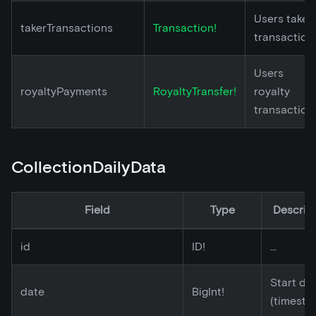
Users taker
takerTransactions
Transaction!
transaction
Users
royaltyPayments
RoyaltyTransfer!
royalty
transaction
CollectionDailyData
Field
Type
Descrip
id
ID!
...
Start da
date
BigInt!
(timesta