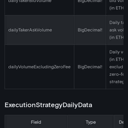
dailyTakerBidVolume
BigDecimal!
bid volu
(in ETH)
Daily tak
dailyTakerAskVolume
BigDecimal!
ask vol
(in ETH)
Daily vo
(in ETH)
dailyVolumeExcludingZeroFee
BigDecimal!
excludin
zero-fee
strategy
ExecutionStrategyDailyData
Field
Type
Desc