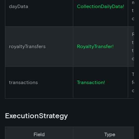
met
dayData
CollectionDailyData!
th
col
Ro
tra
royaltyTransfers
RoyaltyTransfer!
th
col
Tr
transactions
Transaction!
for
col
ExecutionStrategy
Field
Type