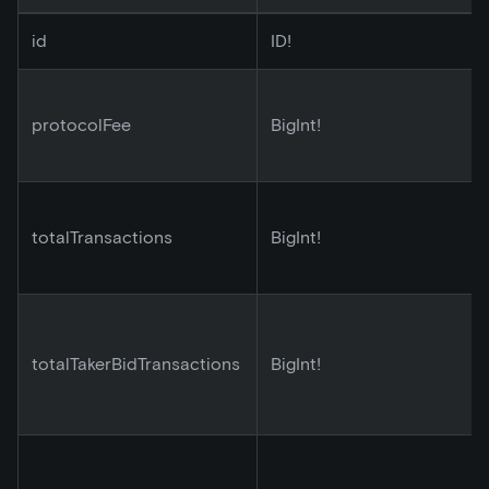
id
ID!
protocolFee
BigInt!
totalTransactions
BigInt!
totalTakerBidTransactions
BigInt!