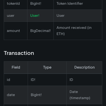
tokenId
BigInt!
Token Identifier
user
User!
User
Amount received (in
amount
BigDecimal!
ETH)
Transaction
Field
Type
Description
id
ID!
ID
Date
date
BigInt!
(timestamp)