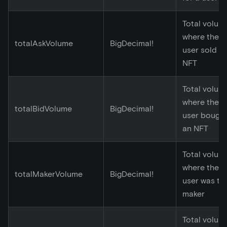
Total volum
where the
totalAskVolume
BigDecimal!
user sold a
NFT
Total volum
where the
totalBidVolume
BigDecimal!
user bough
an NFT
Total volum
where the
totalMakerVolume
BigDecimal!
user was th
maker
Total volum