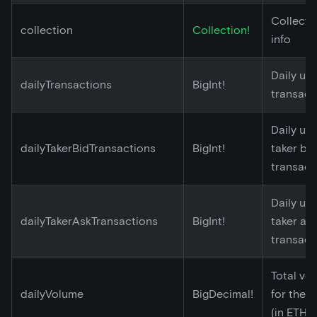
Collecti
collection
Collection!
info
Daily un
dailyTransactions
BigInt!
transact
Daily un
dailyTakerBidTransactions
BigInt!
taker bid
transact
Daily un
dailyTakerAskTransactions
BigInt!
taker as
transact
Total vo
dailyVolume
BigDecimal!
for the 
(in ETH)