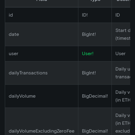
id
ID!
ID
Start da
date
BigInt!
(timesta
user
User!
User
Daily un
dailyTransactions
BigInt!
transact
Daily vo
dailyVolume
BigDecimal!
(in ETH)
Daily vo
(in ETH)
dailyVolumeExcludingZeroFee
BigDecimal!
excludin