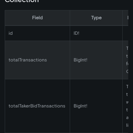
Field
Type
De
id
ID!
Tot
tr
totalTransactions
BigInt!
for
Co
Tot
tr
wh
totalTakerBidTransactions
BigInt!
tak
ac
lis