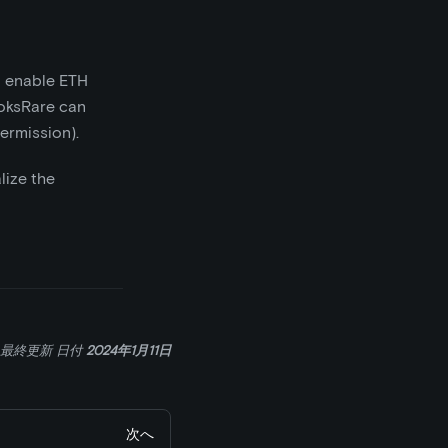
o enable ETH
ooksRare can
ermission).
alize the
最終更新
日付
2024年1月11日
次へ