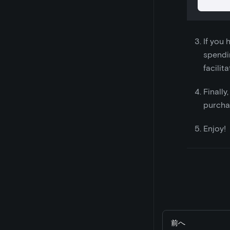
If you
spendin
facilit
Finally
purcha
Enjoy!
前へ