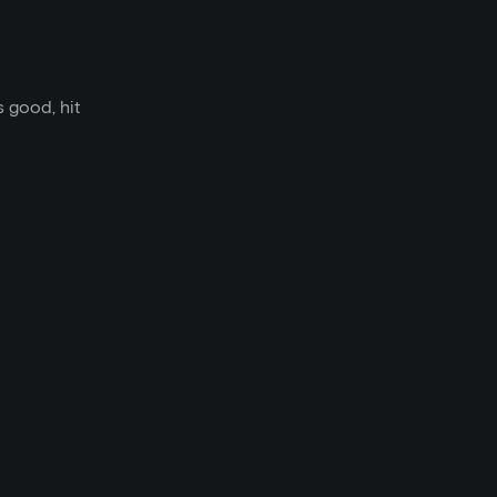
s good, hit