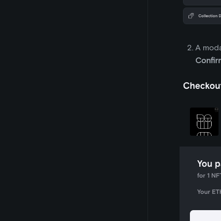
A modal
Confir