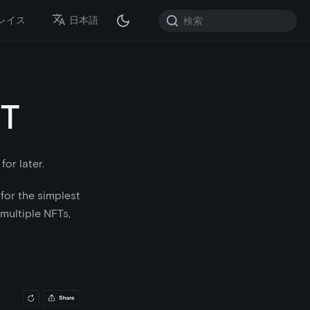
レイス
日本語
FT
for later.
for the simplest
multiple NFTs,