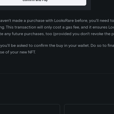
 haven't made a purchase with LooksRare before, you'll need t
g. This transaction will only cost a gas fee, and it ensures L
ate any future purchases, too (provided you don't revoke the p
, you'll be asked to confirm the buy in your wallet. Do so to fin
se of your new NFT.