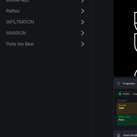
Mobile App
Raffles
INFILTRATION
INVASION
Poke the Bear