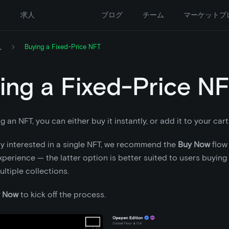
ー
求人
ブログ
チーム
マーケットプ
入
Buying a Fixed-Price NFT
ing a Fixed-Price N
an NFT, you can either buy it instantly, or add it to your cart 
nly interested in a single NFT, we recommend the
Buy Now
flow 
perience — the latter option is better suited to users buying 
ltiple collections.
 Now
to kick off the process.