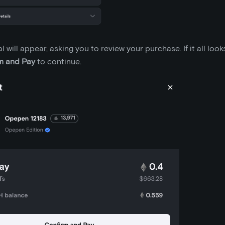
 will appear, asking you to review your purchase. If it all look
m and Pay
to continue.