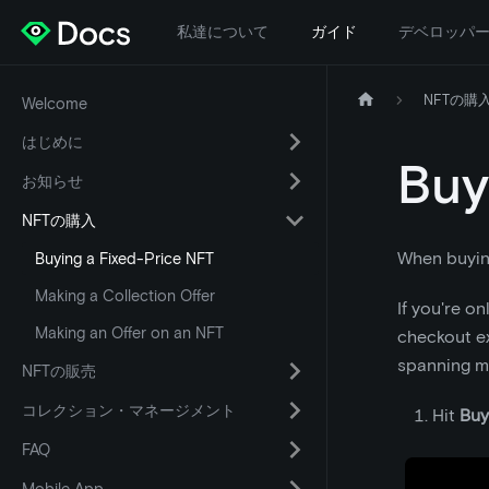
私達について
ガイド
デベロッパ
NFTの購
Welcome
はじめに
Buy
お知らせ
NFTの購入
When buying 
Buying a Fixed-Price NFT
Making a Collection Offer
If you're o
Making an Offer on an NFT
checkout ex
spanning mu
NFTの販売
コレクション・マネージメント
Hit
Buy
FAQ