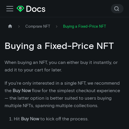
Comprare NFT
Buying a Fixed-Price NFT
Buying a Fixed-Price NFT
When buying an NFT, you can either buy it instantly, or
add it to your cart for later.
If you're only interested in a single NFT, we recommend
the
Buy Now
flow for the simplest checkout experience
— the latter option is better suited to users buying
multiple NFTs, spanning multiple collections.
Hit
Buy Now
to kick off the process.