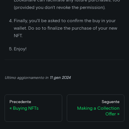
(provided you don't revoke the permission).
Finally, you'll be asked to confirm the buy in your
wallet. Do so to finalize the purchase of your new
NFT.
Enjoy!
Ultimo aggiornamento
in
11 gen 2024
Precedente
Seguente
Buying NFTs
Making a Collection
Offer