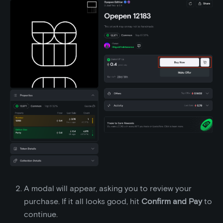
A modal will appear, asking you to review your
purchase. If it all looks good, hit
Confirm and Pay
to
continue.