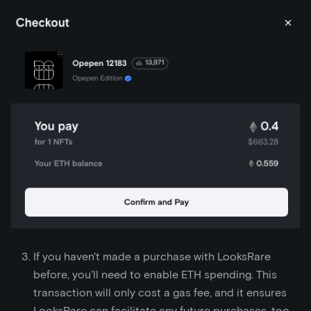
If you haven't made a purchase with LooksRare
before, you'll need to enable ETH spending. This
transaction will only cost a gas fee, and it ensures
LooksRare can facilitate any future purchases, too