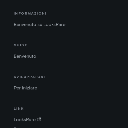
INFORMAZIONI
Benvenuto su LooksRare
GUIDE
Benvenuto
SVILUPPATORI
Per iniziare
LINK
LooksRare