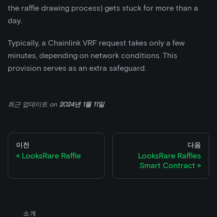
the raffle drawing process) gets stuck for more than a
day.
Typically, a Chainlink VRF request takes only a few
minutes, depending on network conditions. This
provision serves as an extra safeguard.
최근 업데이트
on
2024년 1월 11일
이전
다음
LooksRare Raffle
LooksRare Raffles
Smart Contract
소개