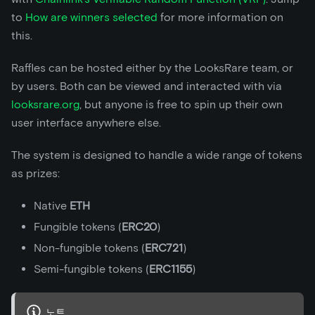
to
How are winners selected
for more information on
this.
Raffles can be hosted either by the LooksRare team, or
by users. Both can be viewed and interacted with via
looksrare.org
, but anyone is free to spin up their own
user interface anywhere else.
The system is designed to handle a wide range of tokens
as prizes:
Native
ETH
Fungible tokens (
ERC20
)
Non-fungible tokens (
ERC721
)
Semi-fungible tokens (
ERC1155
)
노트