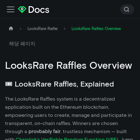
LooksRare Raffle
LooksRare Raffles Overview
해당 페이지
LooksRare Raffles Overview
🎟️ LooksRare Raffles, Explained
The LooksRare Raffles system is a decentralized
application built on the Ethereum blockchain,
empowering users to create, manage and participate in
transparent, on-chain raffles. Winners are chosen
through a
provbably fair
, trustless mechanism — built
with
Chainlink's Verifiable Random Function (VRF)
. Jump