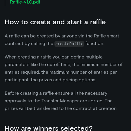
Raffle-v1.0.pdf
How to create and start a raffle
A raffle can be created by anyone via the Raffle smart
contract by calling the
function.
createRaffle
When creating a raffle you can define multiple
parameters like the cutoff time, the minimum number of
entries required, the maximum number of entries per
participant, the prizes and pricing options.
Before creating a raffle ensure all the necessary
approvals to the Transfer Manager are sorted. The
prizes will be transferred to the contract at creation.
How are winners selected?