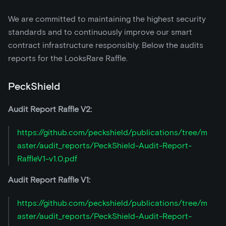
We are committed to maintaining the highest security
standards and to continuously improve our smart
contract infrastructure responsibly. Below the audits
reports for the LooksRare Raffle.
PeckShield
Audit Report Raffle V2:
https://github.com/peckshield/publications/tree/m
aster/audit_reports/PeckShield-Audit-Report-
RaffleV1-v1.0.pdf
Audit Report Raffle V1:
https://github.com/peckshield/publications/tree/m
aster/audit_reports/PeckShield-Audit-Report-