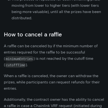
moving from lower to higher tiers (with lower tiers
being more valuable), until all the prizes have been
distributed.
How to cancel a raffle
A raffle can be canceled by if the minimum number of
entries required for the raffle to be successful
(
) is not reached by the cutoff time
minimumEntries
(
).
cutoffTime
When a raffle is canceled, the owner can withdraw the
prizes, while participants can request refunds for their
entries.
Additionally, the contract owner has the ability to cancel
a raffle in case a Chainlink VRF request (initiated during