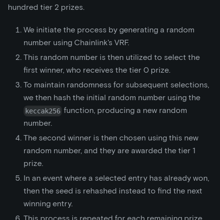
hundred tier 2 prizes.
We initiate the process by generating a random
number using Chainlink's VRF.
This random number is then utilized to select the
first winner, who receives the tier 0 prize.
To maintain randomness for subsequent selections,
we then hash the initial random number using the
function, producing a new random
keccak256
number.
The second winner is then chosen using this new
random number, and they are awarded the tier 1
prize.
In an event where a selected entry has already won,
then the seed is rehashed instead to find the next
winning entry.
This process is repeated for each remaining prize,