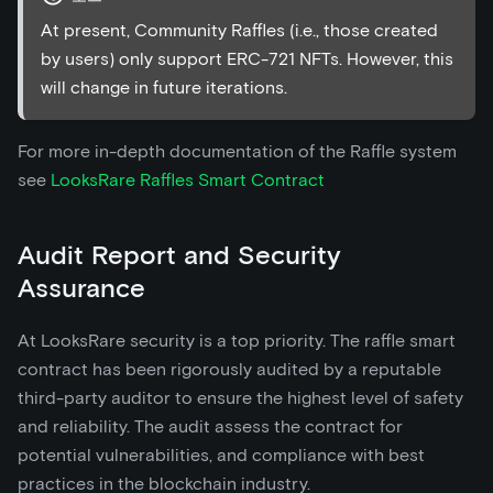
At present, Community Raffles (i.e., those created
by users) only support ERC-721 NFTs. However, this
will change in future iterations.
For more in-depth documentation of the Raffle system
see
LooksRare Raffles Smart Contract
Audit Report and Security
Assurance
At LooksRare security is a top priority. The raffle smart
contract has been rigorously audited by a reputable
third-party auditor to ensure the highest level of safety
and reliability. The audit assess the contract for
potential vulnerabilities, and compliance with best
practices in the blockchain industry.