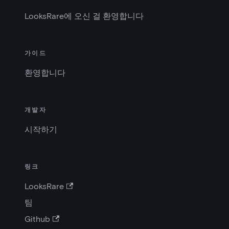
LooksRare에 오신 걸 환영합니다
가이드
환영합니다
개발자
시작하기
링크
LooksRare
팀
Github