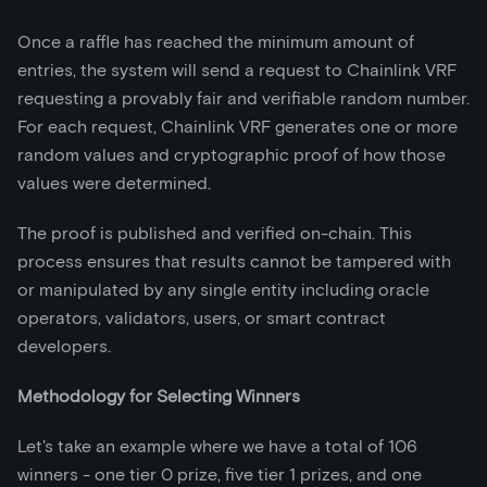
Once a raffle has reached the minimum amount of
entries, the system will send a request to Chainlink VRF
requesting a provably fair and verifiable random number.
For each request, Chainlink VRF generates one or more
random values and cryptographic proof of how those
values were determined.
The proof is published and verified on-chain. This
process ensures that results cannot be tampered with
or manipulated by any single entity including oracle
operators, validators, users, or smart contract
developers.
Methodology for Selecting Winners
Let's take an example where we have a total of 106
winners - one tier 0 prize, five tier 1 prizes, and one