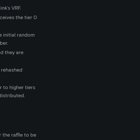
nk's VRF.
ceives the tier 0
 initial random
ber.
d they are
s rehashed
 to higher tiers
distributed.
 the raffle to be