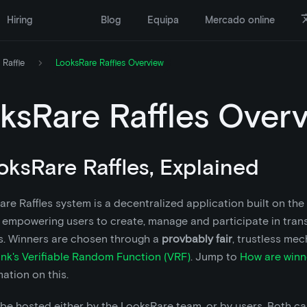
Hiring
Blog
Equipa
Mercado online
 Raffle
LooksRare Raffles Overview
ksRare Raffles Over
ooksRare Raffles, Explained
re Raffles system is a decentralized application built on th
 empowering users to create, manage and participate in tran
es. Winners are chosen through a
provbably fair
, trustless me
ink's Verifiable Random Function (VRF)
. Jump to
How are winn
ation on this.
 be hosted either by the LooksRare team, or by users. Both c