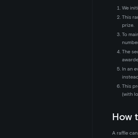
We ini
This ra
prize.
To mai
number
The se
awarded
In an e
instead
This pr
(with l
How t
A raffle ca