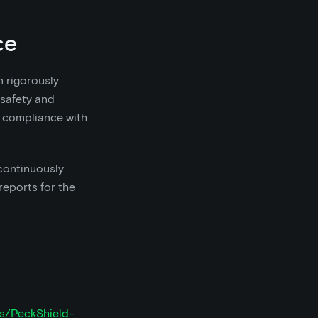
ce
n rigorously
 safety and
nd compliance with
continuously
reports for the
ts/PeckShield-