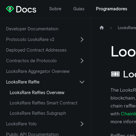
Sobre
Guias
Programadores
LooksRare
Developer Documentation
Protocolo LooksRare v2
Loo
Deployed Contract Addresses
Contractos de Protocolo
🎟️ L
LooksRare Aggregator Overview
LooksRare Raffle
The LooksRa
LooksRare Raffles Overview
blockchain,
LooksRare Raffles Smart Contract
chain raffl
LooksRare Raffles Subgraph
with
Chainl
more inform
LooksRare Yolo
Public API Documentation
Raffles can