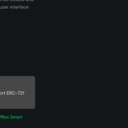
 user interface
port ERC-721
ffles Smart