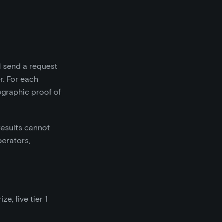
l send a request
r. For each
graphic proof of
results cannot
perators,
e, five tier 1