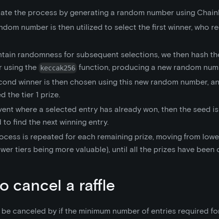
tiate the process by generating a random number using Chainli
ndom number is then utilized to select the first winner, who re
ntain randomness for subsequent selections, we then hash the
 using the
function, producing a new random num
keccak256
cond winner is then chosen using this new random number, an
 the tier 1 prize.
vent where a selected entry has already won, then the seed i
 to find the next winning entry.
ocess is repeated for each remaining prize, moving from lower
ower tiers being more valuable), until all the prizes have been 
o cancel a raffle
n be canceled by if the minimum number of entries required for