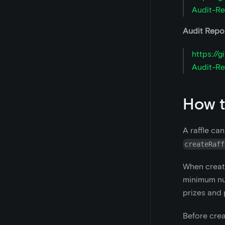
Audit-Re
Audit Repor
https://
Audit-Re
How t
A raffle ca
createRaff
When creati
minimum num
prizes and 
Before crea