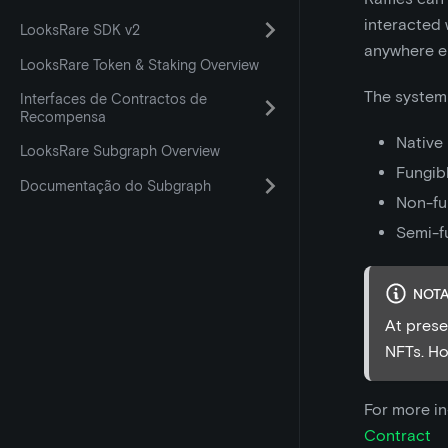
interacted 
LooksRare SDK v2
anywhere e
LooksRare Token & Staking Overview
The system 
Interfaces de Contractos de
Recompensa
Native
LooksRare Subgraph Overview
Fungibl
Documentação do Subgraph
Non-fu
Semi-f
NOT
At prese
NFTs. How
For more i
Contract