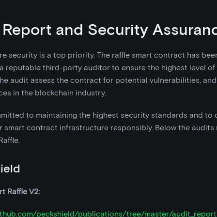
 Report and Security Assuran
e security is a top priority. The raffle smart contract has bee
a reputable third-party auditor to ensure the highest level of
. The audit assess the contract for potential vulnerabilities, a
ces in the blockchain industry.
itted to maintaining the highest security standards and to 
 smart contract infrastructure responsibly. Below the audits 
affle.
ield
t Raffle V2:
github.com/peckshield/publications/tree/master/audit_repor