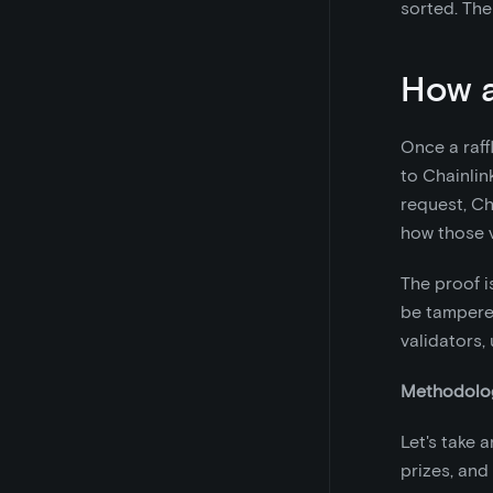
sorted. The
How a
Once a raff
to Chainlin
request, C
how those 
The proof i
be tampered
validators,
Methodolog
Let's take a
prizes, and