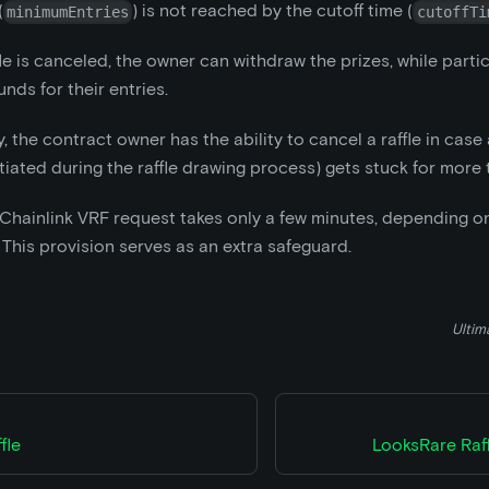
(
) is not reached by the cutoff time (
minimumEntries
cutoffTi
le is canceled, the owner can withdraw the prizes, while parti
nds for their entries.
y, the contract owner has the ability to cancel a raffle in case
itiated during the raffle drawing process) gets stuck for more 
a Chainlink VRF request takes only a few minutes, depending 
 This provision serves as an extra safeguard.
Ultim
fle
LooksRare Raf