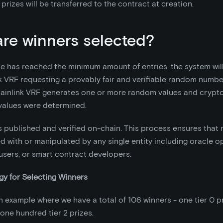
 prizes will be transferred to the contract at creation.
re winners selected?
le has reached the minimum amount of entries, the system wil
k VRF requesting a provably fair and verifiable random numbe
hainlink VRF generates one or more random values and crypto
values were determined.
s published and verified on-chain. This process ensures that 
 with or manipulated by any single entity including oracle o
 users, or smart contract developers.
y for Selecting Winners
n example where we have a total of 106 winners - one tier 0 priz
 one hundred tier 2 prizes.