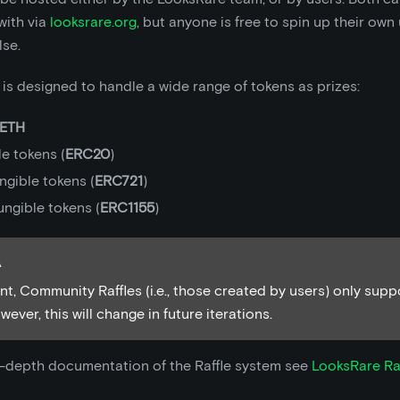
with via
looksrare.org
, but anyone is free to spin up their own
lse.
is designed to handle a wide range of tokens as prizes:
ETH
e tokens (
ERC20
)
ngible tokens (
ERC721
)
ungible tokens (
ERC1155
)
A
nt, Community Raffles (i.e., those created by users) only sup
ever, this will change in future iterations.
n-depth documentation of the Raffle system see
LooksRare Ra