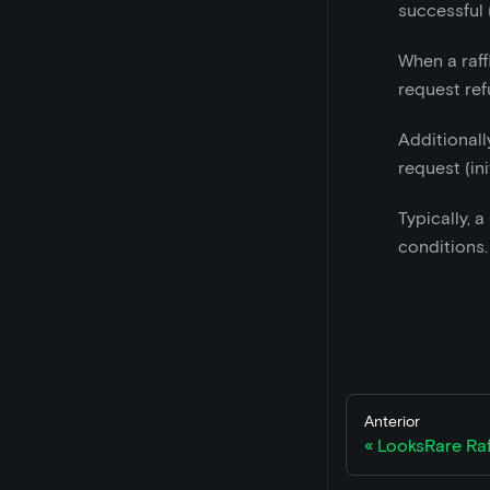
successful 
When a raff
request refu
Additionall
request (in
Typically, 
conditions.
Anterior
LooksRare Raf