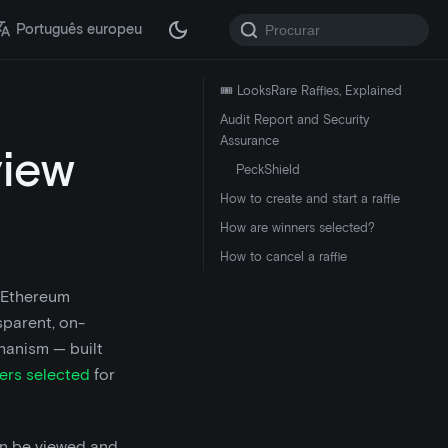
Português europeu
🎟️ LooksRare Raffles, Explained
Audit Report and Security
Assurance
view
PeckShield
How to create and start a raffle
How are winners selected?
How to cancel a raffle
e Ethereum
sparent, on-
chanism — built
ers selected
for
an be viewed and