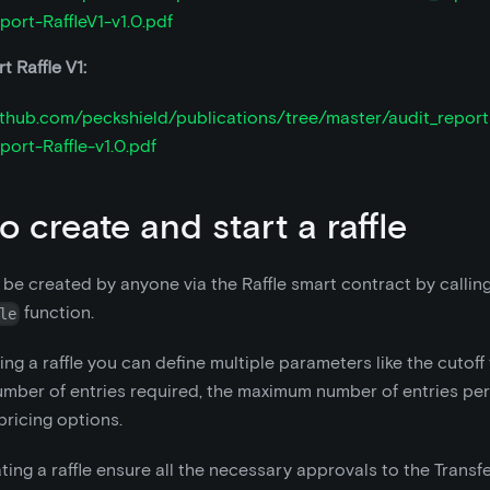
port-RaffleV1-v1.0.pdf
t Raffle V1:
github.com/peckshield/publications/tree/master/audit_repor
port-Raffle-v1.0.pdf
o create and start a raffle
n be created by anyone via the Raffle smart contract by callin
function.
le
ng a raffle you can define multiple parameters like the cutoff 
ber of entries required, the maximum number of entries per 
pricing options.
ting a raffle ensure all the necessary approvals to the Trans