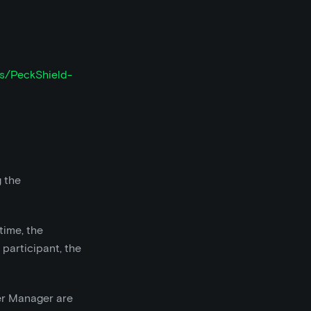
ts/PeckShield-
g the
time, the
participant, the
fer Manager are