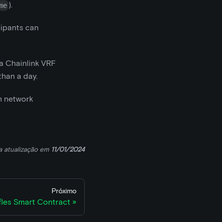
).
me
cipants can
 a Chainlink VRF
than a day.
on network
a atualização
em
11/01/2024
Próximo
fles Smart Contract