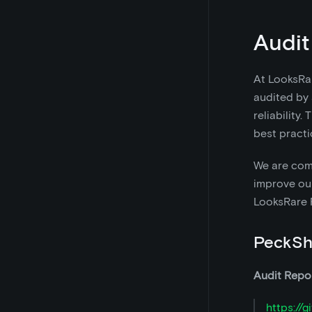
Audit
At LooksRar
audited by 
reliability
best practi
We are comm
improve our
LooksRare R
PeckSh
Audit Repor
https://