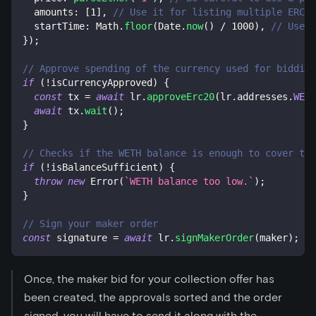
  amounts
:
[
1
]
,
// Use it for listing multiple ERC-1
  startTime
:
 Math
.
floor
(
Date
.
now
(
)
/
1000
)
,
// Use i
}
)
;
// Approve spending of the currency used for bidding
if
(
!
isCurrencyApproved
)
{
const
 tx 
=
await
 lr
.
approveErc20
(
lr
.
addresses
.
WETH
await
 tx
.
wait
(
)
;
}
// Checks if the WETH balance is enough to cover the
if
(
!
isBalanceSufficient
)
{
throw
new
Error
(
`
WETH balance too low.
`
)
;
}
// Sign your maker order
const
 signature 
=
await
 lr
.
signMakerOrder
(
maker
)
;
Once, the maker bid for your collection offer has
been created, the approvals sorted and the order
signed, you will have to send it along with the