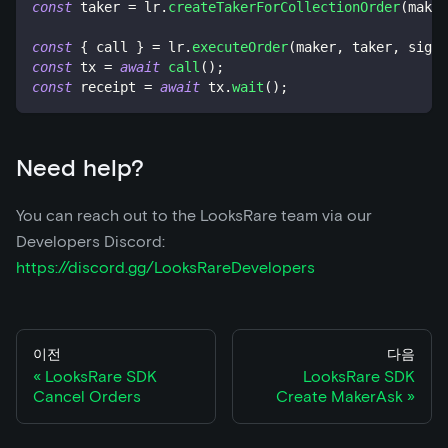
const
 taker 
=
 lr
.
createTakerForCollectionOrder
(
maker
const
{
 call 
}
=
 lr
.
executeOrder
(
maker
,
 taker
,
 signa
const
 tx 
=
await
call
(
)
;
const
 receipt 
=
await
 tx
.
wait
(
)
;
Need help?
You can reach out to the LooksRare team via our
Developers Discord:
https://discord.gg/LooksRareDevelopers
이전
다음
LooksRare SDK
LooksRare SDK
Cancel Orders
Create MakerAsk