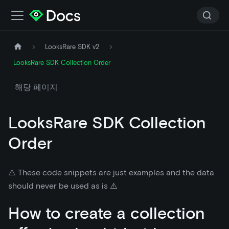
LooksRare SDK v2
LooksRare SDK Collection Order
해당 페이지
LooksRare SDK Collection
Order
⚠️ These code snippets are just examples and the data
should never be used as is ⚠️
How to create a collection