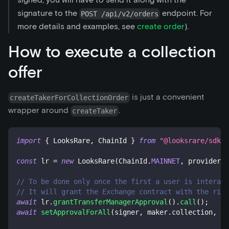
signature to the
endpoint. For
POST /api/v2/orders
more details and examples, see
create order
).
How to execute a collection
offer
is just a convenient
createTakerForCollectionOrder
wrapper around
.
createTaker
import
{
 LooksRare
,
 ChainId 
}
from
"@looksrare/sdk-v
const
 lr 
=
new
LooksRare
(
ChainId
.
MAINNET
,
 provider
,
 
// To be done only once the first a user is interact
// It will grant the Exchange contract with the righ
await
 lr
.
grantTransferManagerApproval
(
)
.
call
(
)
;
await
setApprovalForAll
(
signer
,
 maker
.
collection
,
 lr