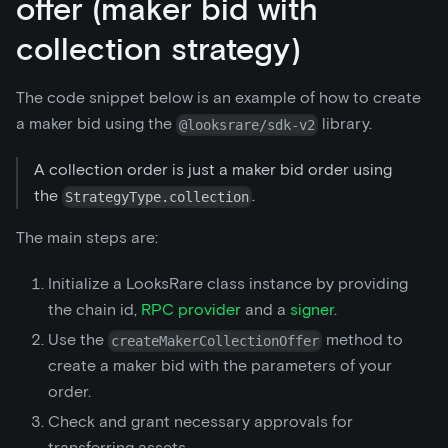
offer (maker bid with
collection strategy)
The code snippet below is an example of how to create
a maker bid using the
library.
@looksrare/sdk-v2
A collection order is just a maker bid order using
the
.
StrategyType.collection
The main steps are:
Initialize a LooksRare class instance by providing
the chain id,
RPC provider
and a
signer
.
Use the
method to
createMakerCollectionOffer
create a maker bid with the parameters of your
order.
Check and grant necessary approvals for
transferring assets.