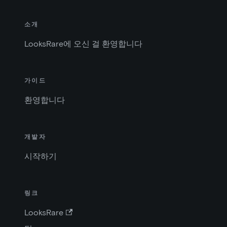
소개
LooksRare에 오신 걸 환영합니다
가이드
환영합니다
개발자
시작하기
링크
LooksRare