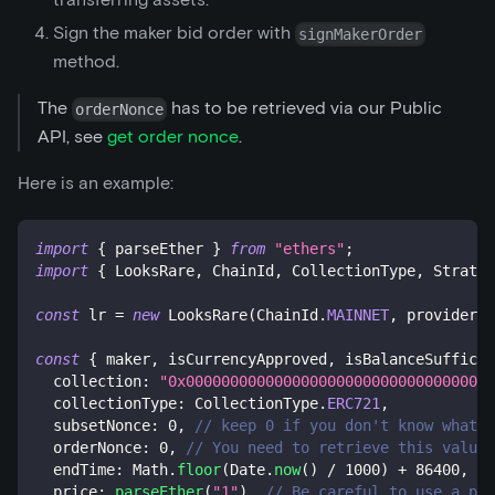
Sign the maker bid order with
signMakerOrder
method.
The
has to be retrieved via our Public
orderNonce
API, see
get order nonce
.
Here is an example:
import
{
 parseEther 
}
from
"ethers"
;
import
{
 LooksRare
,
 ChainId
,
 CollectionType
,
 Strateg
const
 lr 
=
new
LooksRare
(
ChainId
.
MAINNET
,
 provider
,
 
const
{
 maker
,
 isCurrencyApproved
,
 isBalanceSufficie
  collection
:
"0x00000000000000000000000000000000000
  collectionType
:
 CollectionType
.
ERC721
,
  subsetNonce
:
0
,
// keep 0 if you don't know what i
  orderNonce
:
0
,
// You need to retrieve this value 
  endTime
:
 Math
.
floor
(
Date
.
now
(
)
/
1000
)
+
86400
,
//
  price
:
parseEther
(
"1"
)
,
// Be careful to use a pri