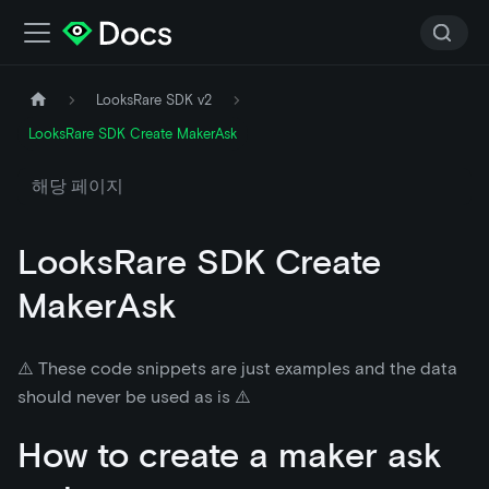
LooksRare SDK v2
LooksRare SDK Create MakerAsk
해당 페이지
LooksRare SDK Create
MakerAsk
⚠️ These code snippets are just examples and the data
should never be used as is ⚠️
How to create a maker ask