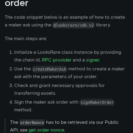
order
The code snippet below is an example of how to create
a maker ask using the
library.
@looksrare/sdk-v2
The main steps are:
Initialize a LooksRare class instance by providing
the chain id,
RPC provider
and a
signer
.
Use the
method to create a maker
createMakerAsk
ask with the parameters of your order.
Check and grant necessary approvals for
transferring assets.
Sign the maker ask order with
signMakerOrder
method.
The
has to be retrieved via our Public
orderNonce
API, see
get order nonce
.