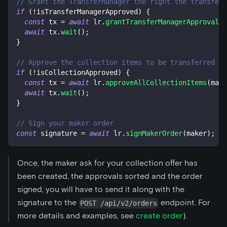
// Grant the TransferManager the right the transfer
if
(
!
isTransferManagerApproved
)
{
const
 tx 
=
await
 lr
.
grantTransferManagerApproval
(
)
await
 tx
.
wait
(
)
;
}
// Approve the collection items to be transferred by
if
(
!
isCollectionApproved
)
{
const
 tx 
=
await
 lr
.
approveAllCollectionItems
(
make
await
 tx
.
wait
(
)
;
}
// Sign your maker order
const
 signature 
=
await
 lr
.
signMakerOrder
(
maker
)
;
Once, the maker ask for your collection offer has
been created, the approvals sorted and the order
signed, you will have to send it along with the
signature to the
endpoint. For
POST /api/v2/orders
more details and examples, see
create order
).