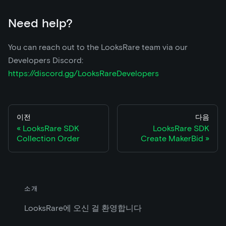
Need help?
You can reach out to the LooksRare team via our
Developers Discord:
https://discord.gg/LooksRareDevelopers
이전
다음
LooksRare SDK
LooksRare SDK
Collection Order
Create MakerBid
소개
LooksRare에 오신 걸 환영합니다