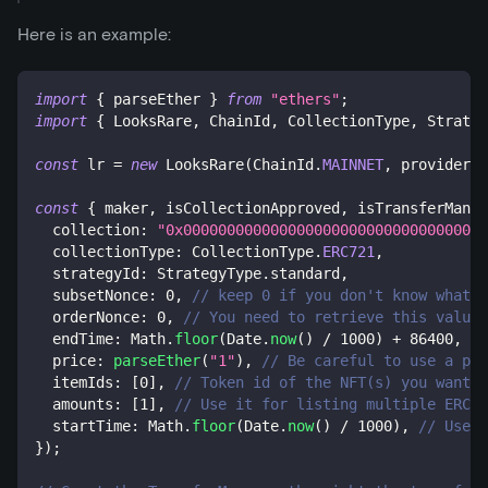
Here is an example:
import
{
 parseEther 
}
from
"ethers"
;
import
{
 LooksRare
,
 ChainId
,
 CollectionType
,
 Strateg
const
 lr 
=
new
LooksRare
(
ChainId
.
MAINNET
,
 provider
,
 
const
{
 maker
,
 isCollectionApproved
,
 isTransferManag
  collection
:
"0x00000000000000000000000000000000000
  collectionType
:
 CollectionType
.
ERC721
,
  strategyId
:
 StrategyType
.
standard
,
  subsetNonce
:
0
,
// keep 0 if you don't know what i
  orderNonce
:
0
,
// You need to retrieve this value 
  endTime
:
 Math
.
floor
(
Date
.
now
(
)
/
1000
)
+
86400
,
//
  price
:
parseEther
(
"1"
)
,
// Be careful to use a pri
  itemIds
:
[
0
]
,
// Token id of the NFT(s) you want t
  amounts
:
[
1
]
,
// Use it for listing multiple ERC-1
  startTime
:
 Math
.
floor
(
Date
.
now
(
)
/
1000
)
,
// Use i
}
)
;