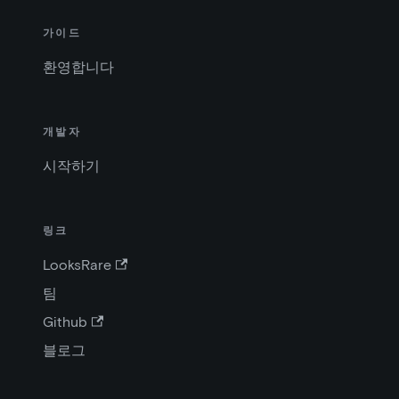
가이드
환영합니다
개발자
시작하기
링크
LooksRare
팀
Github
블로그