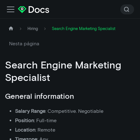
Hiring
Search Engine Marketing Specialist
Nesta página
Search Engine Marketing
Specialist
General information
Salary Range
: Competitive. Negotiable
Position
: Full-time
Location
: Remote
Timezone
: Any