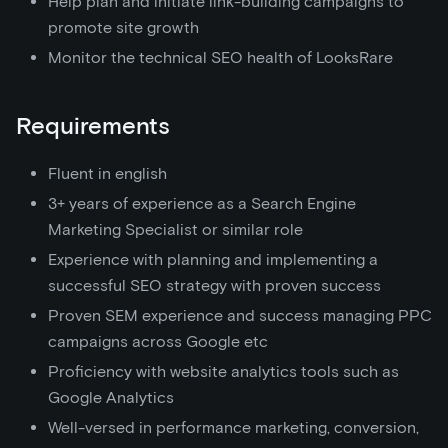
Help plan and initiate link-building campaigns to
promote site growth
Monitor the technical SEO health of LooksRare
Requirements
Fluent in english
3+ years of experience as a Search Engine
Marketing Specialist or similar role
Experience with planning and implementing a
successful SEO strategy with proven success
Proven SEM experience and success managing PPC
campaigns across Google etc
Proficiency with website analytics tools such as
Google Analytics
Well-versed in performance marketing, conversion,