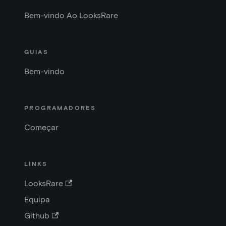
Bem-vindo Ao LooksRare
GUIAS
Bem-vindo
PROGRAMADORES
Começar
LINKS
LooksRare
Equipa
Github