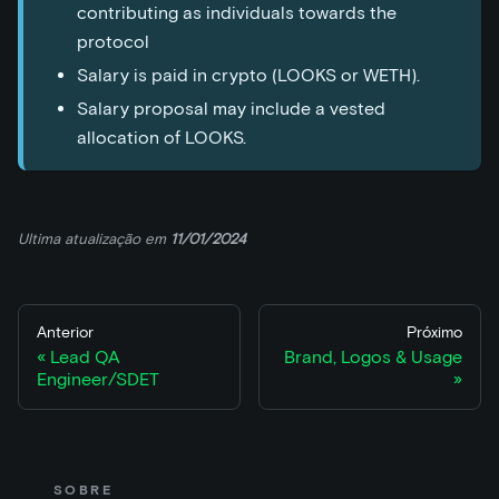
contributing as individuals towards the
protocol
Salary is paid in crypto (LOOKS or WETH).
Salary proposal may include a vested
allocation of LOOKS.
Ultima atualização
em
11/01/2024
Anterior
Próximo
Lead QA
Brand, Logos & Usage
Engineer/SDET
SOBRE