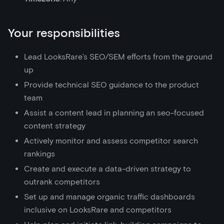
Your responsibilities
Lead LooksRare’s SEO/SEM efforts from the ground
up
Provide technical SEO guidance to the product
team
Assist a content lead in planning an seo-focused
content strategy
Actively monitor and assess competitor search
rankings
Create and execute a data-driven strategy to
outrank competitors
Set up and manage organic traffic dashboards
inclusive on LooksRare and competitors