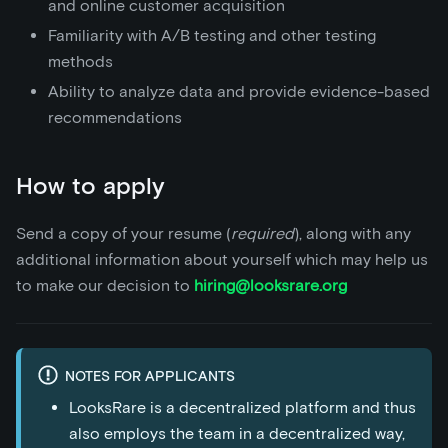
and online customer acquisition
Familiarity with A/B testing and other testing
methods
Ability to analyze data and provide evidence-based
recommendations
How to apply
Send a copy of your resume (
required
), along with any
additional information about yourself which may help us
to make our decision to
hiring@looksrare.org
NOTES FOR APPLICANTS
LooksRare is a decentralized platform and thus
also employs the team in a decentralized way,