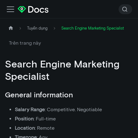
Tuyển dụng
Search Engine Marketing Specialist
Trên trang này
Search Engine Marketing
Specialist
General information
Salary Range
: Competitive. Negotiable
Position
: Full-time
Location
: Remote
Timezone
: Any