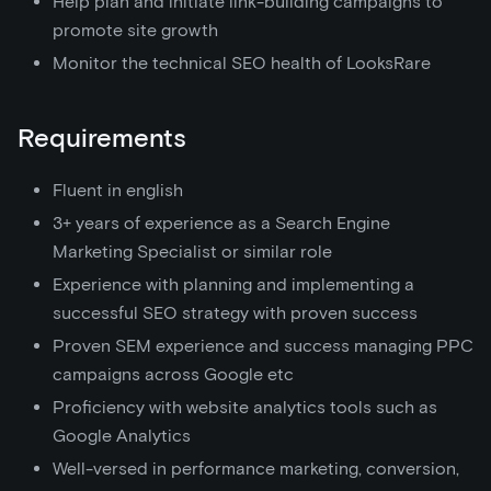
Help plan and initiate link-building campaigns to
promote site growth
Monitor the technical SEO health of LooksRare
Requirements
Fluent in english
3+ years of experience as a Search Engine
Marketing Specialist or similar role
Experience with planning and implementing a
successful SEO strategy with proven success
Proven SEM experience and success managing PPC
campaigns across Google etc
Proficiency with website analytics tools such as
Google Analytics
Well-versed in performance marketing, conversion,