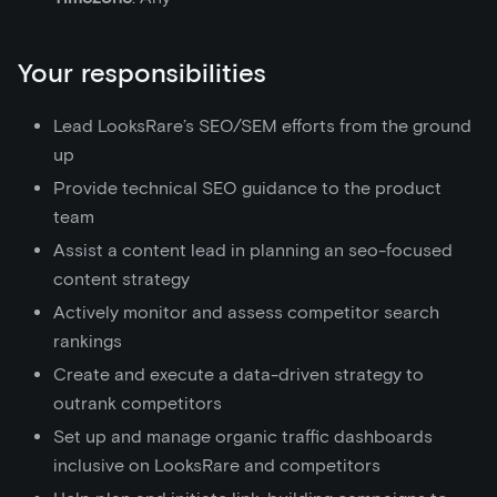
Your responsibilities
Lead LooksRare’s SEO/SEM efforts from the ground
up
Provide technical SEO guidance to the product
team
Assist a content lead in planning an seo-focused
content strategy
Actively monitor and assess competitor search
rankings
Create and execute a data-driven strategy to
outrank competitors
Set up and manage organic traffic dashboards
inclusive on LooksRare and competitors