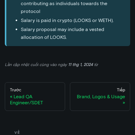
contributing as individuals towards the
protocol
Salary is paid in crypto (LOOKS or WETH).
Salary proposal may include a vested
allocation of LOOKS.
Lần cập nhật cuối cùng
vào ngày
11 thg 1, 2024
từ
Trước
Tiếp
Lead QA
Brand, Logos & Usage
Engineer/SDET
VỀ