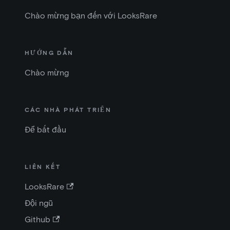
Chào mừng bạn đến với LooksRare
HƯỚNG DẪN
Chào mừng
CÁC NHÀ PHÁT TRIỂN
Để bắt đầu
LIÊN KẾT
LooksRare
Đội ngũ
Github