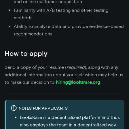
and online customer acquisition
Familiarity with A/B testing and other testing
methods
Ability to analyze data and provide evidence-based
recommendations
How to apply
Send a copy of your resume (
required
), along with any
additional information about yourself which may help us
to make our decision to
hiring@looksrare.org
NOTES FOR APPLICANTS
LooksRare is a decentralized platform and thus
also employs the team in a decentralized way,