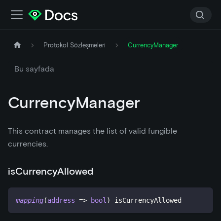
Protokol Sözleşmeleri
CurrencyManager
Bu sayfada
CurrencyManager
This contract manages the list of valid fungible
currencies.
isCurrencyAllowed
mapping
(
address
=>
bool
)
 isCurrencyAllowed