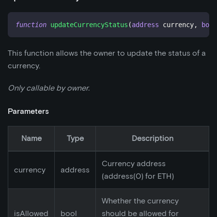
function
updateCurrencyStatus
(
address
 currency
,
bool
This function allows the owner to update the status of a
currency.
Only callable by owner.
Parameters
Name
Type
Description
Currency address
currency
address
(address(0) for ETH)
Whether the currency
isAllowed
bool
should be allowed for