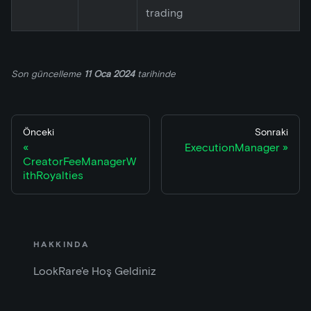
trading
Son güncelleme
11 Oca 2024
tarihinde
Önceki
Sonraki
ExecutionManager
CreatorFeeManagerW
ithRoyalties
HAKKINDA
LookRare'e Hoş Geldiniz