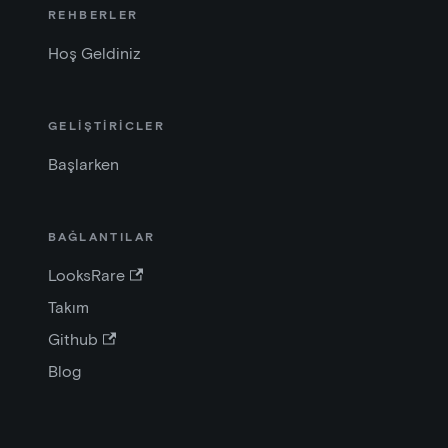
REHBERLER
Hoş Geldiniz
GELİŞTİRİCLER
Başlarken
BAĞLANTILAR
LooksRare
Takım
Github
Blog