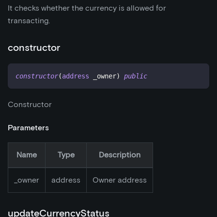
It checks whether the currency is allowed for
transacting.
constructor
constructor
(
address
 _owner
)
public
Constructor
Parameters
Name
Type
Description
_
owner
address
Owner address
updateCurrencyStatus