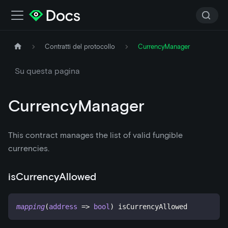
Contratti del protocollo
CurrencyManager
Su questa pagina
CurrencyManager
This contract manages the list of valid fungible
currencies.
isCurrencyAllowed
mapping
(
address
=>
bool
)
 isCurrencyAllowed