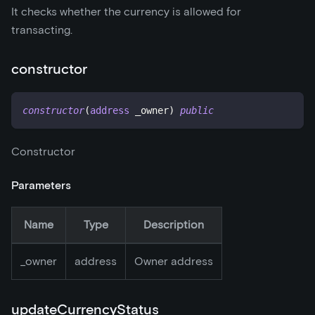
It checks whether the currency is allowed for
transacting.
constructor
constructor
(
address
 _owner
)
public
Constructor
Parameters
Name
Type
Description
_
owner
address
Owner address
updateCurrencyStatus