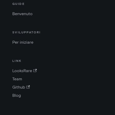
GUIDE
Benvenuto
SVILUPPATORI
Per iniziare
LINK
LooksRare
Team
Github
Blog