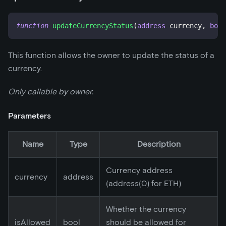
function
updateCurrencyStatus
(
address
 currency
,
bool
This function allows the owner to update the status of a
currency.
Only callable by owner.
Parameters
Name
Type
Description
Currency address
currency
address
(address(0) for ETH)
Whether the currency
isAllowed
bool
should be allowed for