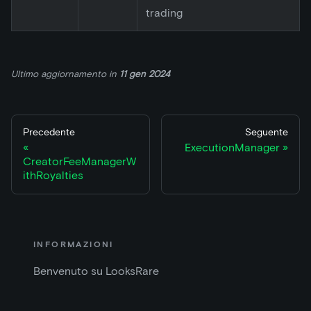
trading
Ultimo aggiornamento
in
11 gen 2024
Precedente
Seguente
ExecutionManager
CreatorFeeManagerW
ithRoyalties
INFORMAZIONI
Benvenuto su LooksRare