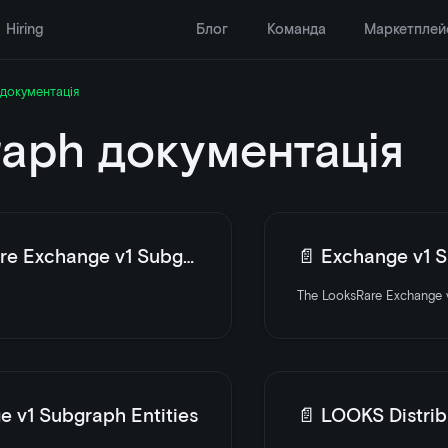
Hiring
Блог
Команда
Маркетплей
документація
aph документація
e Exchange v1 Subgraph
📄️
Exchange v1 Su
The LooksRare Exchange v
e v1 Subgraph Entities
📄️
LOOKS Distrib