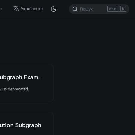
с
Українська
ctrl
K
bgraph Examples
1 is deprecated.
ution Subgraph