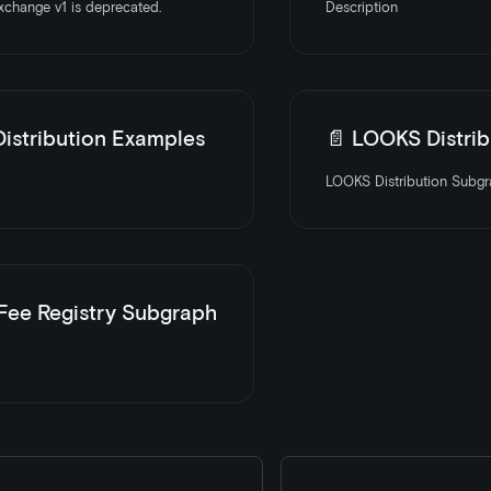
change v1 is deprecated.
Description
istribution Examples
📄️
LOOKS Distribution
LOOKS Distribution Subgra
 Fee Registry Subgraph