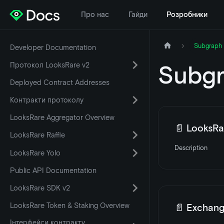
Про нас
Гайди
Розробники
Subgraph 
Developer Documentation
Протокол LooksRare v2
Subgr
Deployed Contract Addresses
Контракти протоколу
LooksRare Aggregator Overview
📄️
LooksRar
LooksRare Raffle
Description
LooksRare Yolo
Public API Documentation
LooksRare SDK v2
LooksRare Token & Staking Overview
📄️
Exchang
Інтерфейси контракту