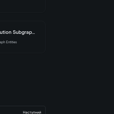
 Subgraph Entities
ph Entities
Наступний