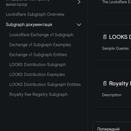
The LooksRare Ex
винагород
LooksRare Subgraph Overview
Subgraph документація
LooksRare Exchange v1 Subgraph
📄️
LOOKS D
Exchange v1 Subgraph Examples
Sample Queries
Exchange v1 Subgraph Entities
LOOKS Distribution Subgraph
LOOKS Distribution Examples
📄️
Royalty
LOOKS Distribution Subgraph Entities
Royalty Fee Registry Subgraph
Description
Попередній