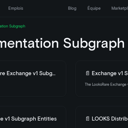
Emplois
Blog
Équipe
Marketp
ation Subgraph
entation Subgraph
e Exchange v1 Subgraph
📄️
Exchange v1 Su
The LooksRare Exchange v
e v1 Subgraph Entities
📄️
LOOKS Distrib