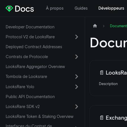
À propos
Guides
Développeurs
Document
Developer Documentation
Protocol V2 de LooksRare
Docum
Deployed Contract Addresses
Contrats de Protocole
LooksRare Aggregator Overview
📄️
LooksRar
Tombola de Looksrare
Description
LooksRare Yolo
Public API Documentation
LooksRare SDK v2
LooksRare Token & Staking Overview
📄️
Exchang
Interfaces du Contrat de