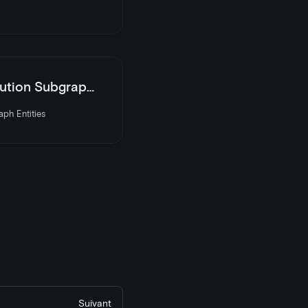
 Subgraph Entities
ph Entities
Suivant