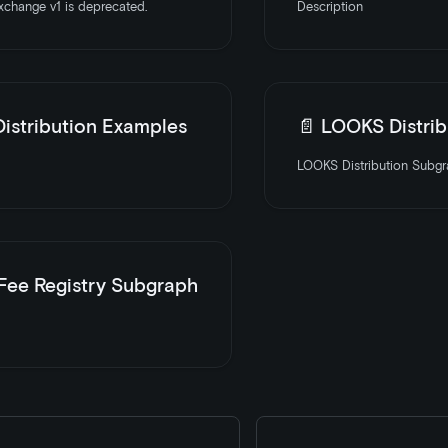
change v1 is deprecated.
Description
istribution Examples
📄️
LOOKS Distribution
LOOKS Distribution Subgra
 Fee Registry Subgraph