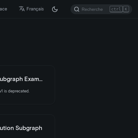
lace
Français
ctrl
K
bgraph Examples
1 is deprecated.
ution Subgraph