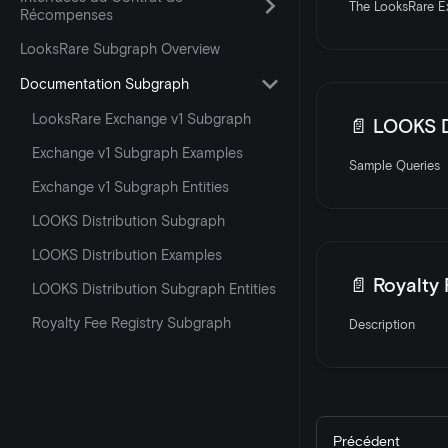
The LooksRare Ex
Récompenses
LooksRare Subgraph Overview
Documentation Subgraph
LooksRare Exchange v1 Subgraph
📄️
LOOKS D
Exchange v1 Subgraph Examples
Sample Queries
Exchange v1 Subgraph Entities
LOOKS Distribution Subgraph
LOOKS Distribution Examples
📄️
Royalty
LOOKS Distribution Subgraph Entities
Royalty Fee Registry Subgraph
Description
Précédent