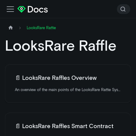
LooksRare Raffle
LooksRare Raffle
📄️
LooksRare Raffles Overview
An overview of the main points of the LooksRare Raffle System.
📄️
LooksRare Raffles Smart Contract