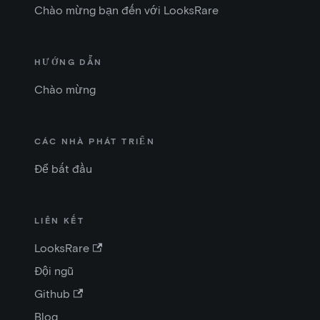
Chào mừng bạn đến với LooksRare
HƯỚNG DẪN
Chào mừng
CÁC NHÀ PHÁT TRIỂN
Để bắt đầu
LIÊN KẾT
LooksRare
Đội ngũ
Github
Blog