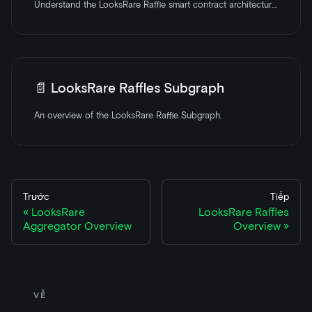
Understand the LooksRare Raffle smart contract architecture with an overview of the core components and features.
📄️
LooksRare Raffles Subgraph
An overview of the LooksRare Raffle Subgraph.
Trước
Tiếp
LooksRare
LooksRare Raffles
Aggregator Overview
Overview
VỀ