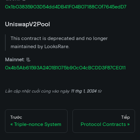
0x1b03835903D54dd4DB41F04B07188C0f7645edD7
UniswapV2Pool
This contract is deprecated and no longer
maintained by LooksRare.
Mainnet
: 📃
0x4b5Ab61593A2401B1075b90c04cBCDD3F87CE011
Lần cập nhật cuối cùng
vào ngày
11 thg 1, 2024
từ
Trước
Tiếp
Triple-nonce System
Protocol Contracts