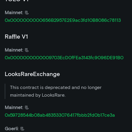
Mainnet
: 📃
0x0000000000656B2957E2E9ac3fd10B8086c78113
Raffle V1
Mainnet
: 📃
0x0000000000009703EcD0fFEa3143fc9096DE91B0
LooksRareExchange
This contract is deprecated and no longer
maintained by LooksRare.
Mainnet
: 📃
0x59728544b08ab483533076417fbbb2fd0b17ce3a
Goerli
: 📃