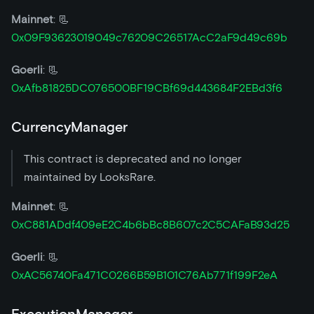
Mainnet
: 📃
0x09F93623019049c76209C26517AcC2aF9d49c69b
Goerli
: 📃
0xAfb81825DC076500BF19CBf69d443684F2EBd3f6
CurrencyManager
This contract is deprecated and no longer
maintained by LooksRare.
Mainnet
: 📃
0xC881ADdf409eE2C4b6bBc8B607c2C5CAFaB93d25
Goerli
: 📃
0xAC56740Fa471C0266B59B101C76Ab771f199F2eA