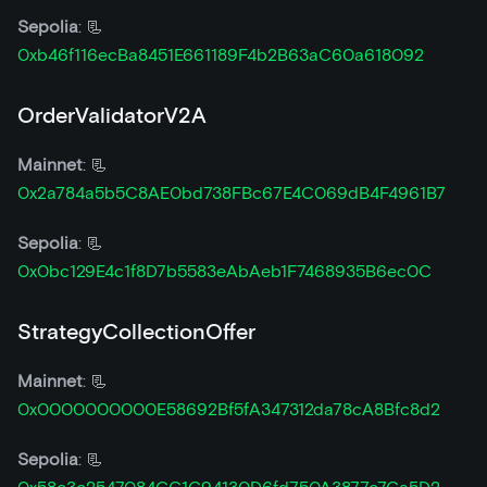
Sepolia
: 📃
0xb46f116ecBa8451E661189F4b2B63aC60a618092
OrderValidatorV2A
Mainnet
: 📃
0x2a784a5b5C8AE0bd738FBc67E4C069dB4F4961B7
Sepolia
: 📃
0x0bc129E4c1f8D7b5583eAbAeb1F7468935B6ec0C
StrategyCollectionOffer
Mainnet
: 📃
0x0000000000E58692Bf5fA347312da78cA8Bfc8d2
Sepolia
: 📃