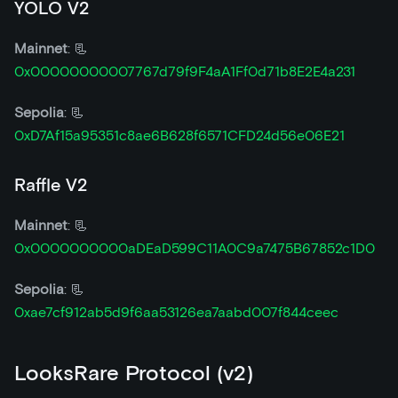
YOLO V2
Mainnet
: 📃
0x00000000007767d79f9F4aA1Ff0d71b8E2E4a231
Sepolia
: 📃
0xD7Af15a95351c8ae6B628f6571CFD24d56e06E21
Raffle V2
Mainnet
: 📃
0x0000000000aDEaD599C11A0C9a7475B67852c1D0
Sepolia
: 📃
0xae7cf912ab5d9f6aa53126ea7aabd007f844ceec
LooksRare Protocol (v2)