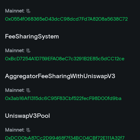
Mainnet
: 📃
0x0554f068365eD43dcC98dcd7Fd7A8208a5638C72
FeeSharingSystem
Mainnet
: 📃
0xBcD7254A1D759EFA08eC7c3291B2E85c5dCC12ce
AggregatorFeeSharingWithUniswapV3
Mainnet
: 📃
0x3ab16Af1315dc6C95F83Cbf522fecF98D00fd9ba
UniswapV3Pool
Mainnet
: 📃
0xDC00bA87Cc2D99468f7f34BC04CBf72E111A32f7