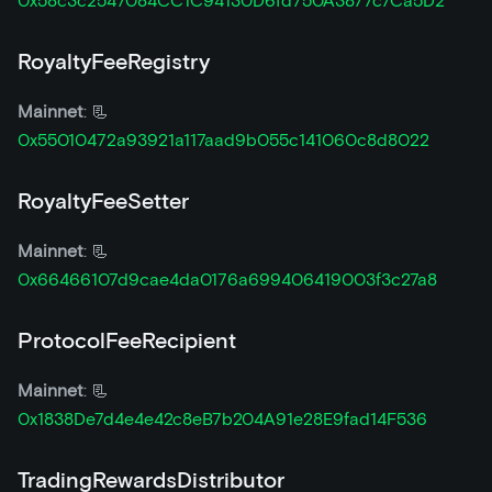
0x58c3c2547084CC1C94130D6fd750A3877c7Ca5D2
RoyaltyFeeRegistry
Mainnet
: 📃
0x55010472a93921a117aad9b055c141060c8d8022
RoyaltyFeeSetter
Mainnet
: 📃
0x66466107d9cae4da0176a699406419003f3c27a8
ProtocolFeeRecipient
Mainnet
: 📃
0x1838De7d4e4e42c8eB7b204A91e28E9fad14F536
TradingRewardsDistributor