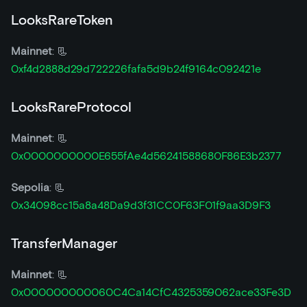
LooksRareToken
Mainnet
: 📃
0xf4d2888d29d722226fafa5d9b24f9164c092421e
LooksRareProtocol
Mainnet
: 📃
0x0000000000E655fAe4d56241588680F86E3b2377
Sepolia
: 📃
0x34098cc15a8a48Da9d3f31CC0F63F01f9aa3D9F3
TransferManager
Mainnet
: 📃
0x000000000060C4Ca14CfC4325359062ace33Fe3D