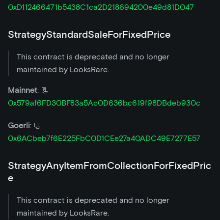
0xD112466471b5438C1ca2D218694200e49d81D047
StrategyStandardSaleForFixedPrice
This contract is deprecated and no longer
maintained by LooksRare.
Mainnet
: 📃
0x579af6FD30BF83a5Ac0D636bc619f98DBdeb930c
Goerli
: 📃
0x6ACbeb7f6E225FbC0D1CEe27a40ADC49E7277E57
StrategyAnyItemFromCollectionForFixedPric
e
This contract is deprecated and no longer
maintained by LooksRare.