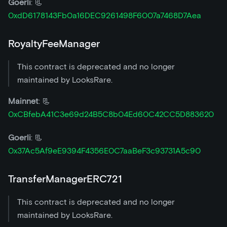
Goerli
: 📃
0xdD6178143Fb0a16DEC9261498F6007a7468D7Aea
RoyaltyFeeManager
This contract is deprecated and no longer
maintained by LooksRare.
Mainnet
: 📃
0xCBfebA41C3e69d24B5C8b04Ed60C42CC5D883620
Goerli
: 📃
0x37Ac5Af9eE9394F4356E0C7aaBeF3c93731A5c90
TransferManagerERC721
This contract is deprecated and no longer
maintained by LooksRare.