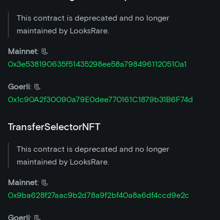
This contract is deprecated and no longer
maintained by LooksRare.
Mainnet
: 📃
0x3e538190635f51435298ee58a7984961120510a1
Goerli
: 📃
0x1c90A2f30090a79E0dee770161C1879b31B6F74d
TransferSelectorNFT
This contract is deprecated and no longer
maintained by LooksRare.
Mainnet
: 📃
0x9ba628f27aac9b2d78a9f2bf40a8a6df4ccd9e2c
Goerli
: 📃