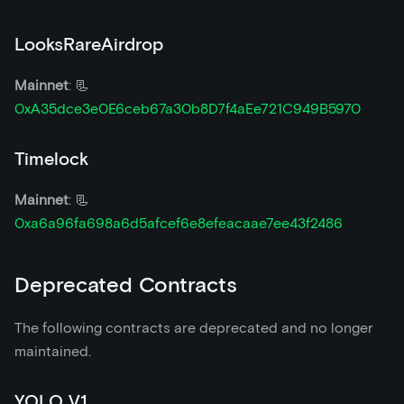
LooksRareAirdrop
Mainnet
: 📃
0xA35dce3e0E6ceb67a30b8D7f4aEe721C949B5970
Timelock
Mainnet
: 📃
0xa6a96fa698a6d5afcef6e8efeacaae7ee43f2486
Deprecated Contracts
The following contracts are deprecated and no longer
maintained.
YOLO V1