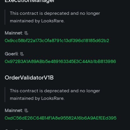
ExecutionManager
This contract is deprecated and no longer
maintained by LooksRare.
Mainnet
: 📃
0x9cc58bf22a173c0fa8791c13df396d18185d62b2
Goerli
: 📃
0x972B3A1A89ABb5e489163345E3C44Ab1bB813986
OrderValidatorV1B
This contract is deprecated and no longer
maintained by LooksRare.
Mainnet
: 📃
0xdC56dE26C64B14f1A8e95582A16b6A9AEfEEd395