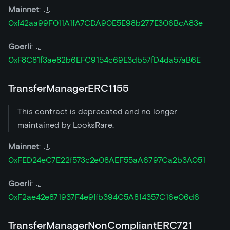
Mainnet
: 📃
0xf42aa99F011A1fA7CDA90E5E98b277E306BcA83e
Goerli
: 📃
0xF8C81f3ae82b6EFC9154c69E3db57fD4da57aB6E
TransferManagerERC1155
This contract is deprecated and no longer
maintained by LooksRare.
Mainnet
: 📃
0xFED24eC7E22f573c2e08AEF55aA6797Ca2b3A051
Goerli
: 📃
0xF2ae42e871937F4e9ffb394C5A814357C16e06d6
TransferManagerNonCompliantERC721