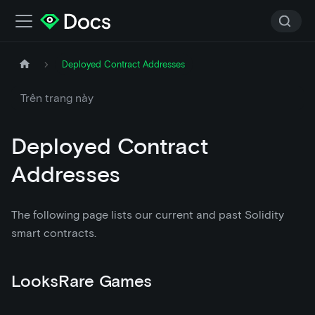
Deployed Contract Addresses
Trên trang này
Deployed Contract
Addresses
The following page lists our current and past Solidity
smart contracts.
LooksRare Games