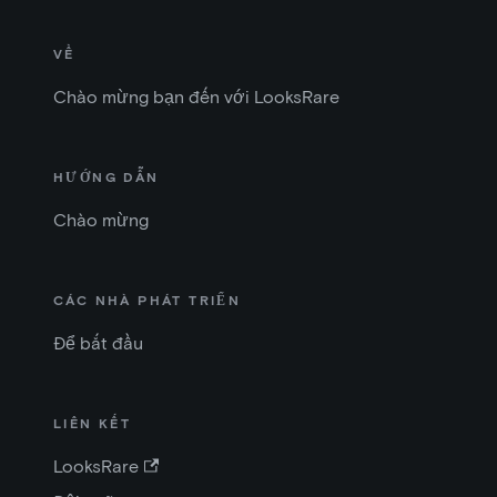
VỀ
Chào mừng bạn đến với LooksRare
HƯỚNG DẪN
Chào mừng
CÁC NHÀ PHÁT TRIỂN
Để bắt đầu
LIÊN KẾT
LooksRare