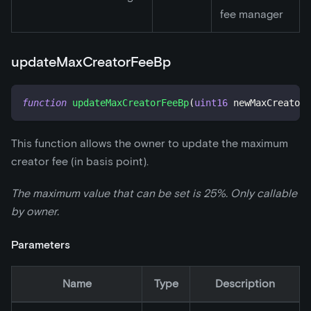
fee manager
updateMaxCreatorFeeBp
function
updateMaxCreatorFeeBp
(
uint16
 newMaxCreatorF
This function allows the owner to update the maximum
creator fee (in basis point).
The maximum value that can be set is 25%. Only callable
by owner.
Parameters
Name
Type
Description