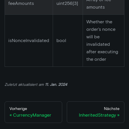
feeAmounts
uint256
[3]
amounts
Whether the
order's nonce
will be
isNonceInvalidated
bool
invalidated
after executing
the order
Zuletzt aktualisiert
am
11. Jan. 2024
Vorherige
Nächste
CurrencyManager
InheritedStrategy