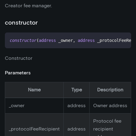
Creator fee manager.
constructor
constructor
(
address
 _owner
,
address
 _protocolFeeReci
Constructor
Parameters
Name
Type
Description
_
owner
address
Owner address
Protocol fee
_
protocolFeeRecipient
address
recipient