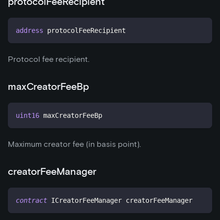
protocolFeeRecipient
address
 protocolFeeRecipient
Protocol fee recipient.
maxCreatorFeeBp
uint16
 maxCreatorFeeBp
Maximum creator fee (in basis point).
creatorFeeManager
contract
ICreatorFeeManager
 creatorFeeManager