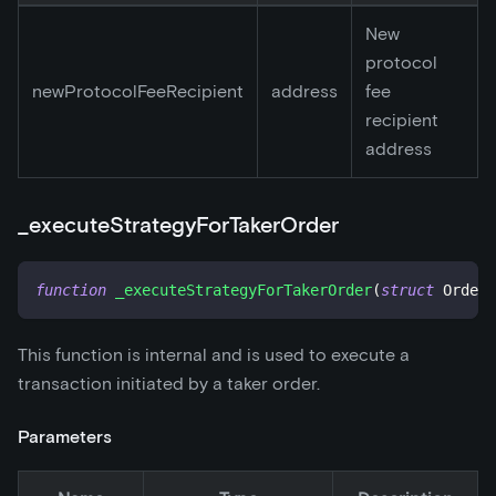
New
protocol
newProtocolFeeRecipient
address
fee
recipient
address
_
executeStrategyForTakerOrder
function
_executeStrategyForTakerOrder
(
struct
OrderS
This function is internal and is used to execute a
transaction initiated by a taker order.
Parameters