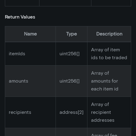
Return Values
Name
Type
Description
Array of item
itemIds
uint256[]
ids to be traded
Array of
amounts
uint256[]
amounts for
each item id
Array of
recipients
address
[2]
recipient
addresses
Array of fee