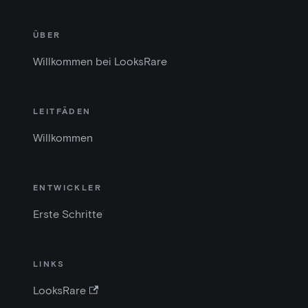
ÜBER
Willkommen bei LooksRare
LEITFÄDEN
Willkommen
ENTWICKLER
Erste Schritte
LINKS
LooksRare