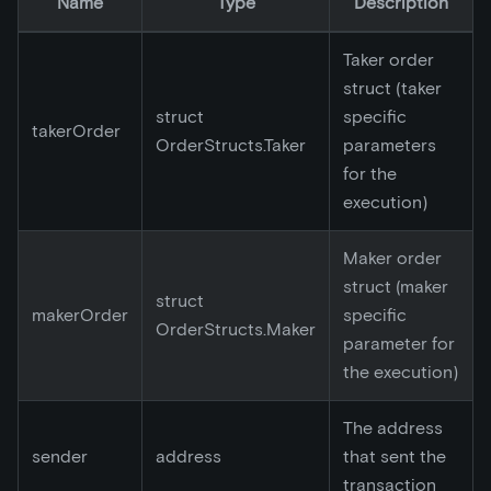
Name
Type
Description
Taker order
struct (taker
struct
specific
takerOrder
OrderStructs.Taker
parameters
for the
execution)
Maker order
struct (maker
struct
makerOrder
specific
OrderStructs.Maker
parameter for
the execution)
The address
sender
address
that sent the
transaction