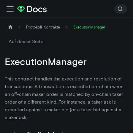
Protokoll-Kontrakte
ExecutionManager
Auf dieser Seite
ExecutionManager
This contract handles the execution and resolution of
transactions. A transaction is executed on-chain when
an off-chain maker order is matched by on-chain taker
order of a different kind. For instance, a taker ask is
executed against a maker bid (or a taker bid against a
maker ask).