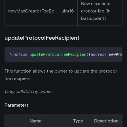
New maximum
newMaxCreatorFeeBp
uint16
creator fee (in
basis point)
updateProtocolFeeRecipient
function
updateProtocolFeeRecipient
(
address
 newProto
This function allows the owner to update the protocol
fee recipient.
Only callable by owner.
Parameters
Name
Type
Description