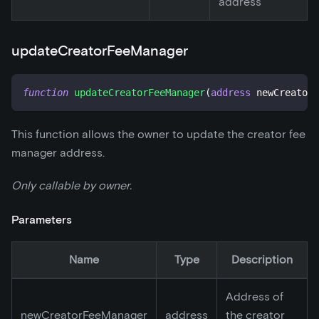
address
updateCreatorFeeManager
function
updateCreatorFeeManager
(
address
 newCreatorF
This function allows the owner to update the creator fee
manager address.
Only callable by owner.
Parameters
Name
Type
Description
Address of
newCreatorFeeManager
address
the creator