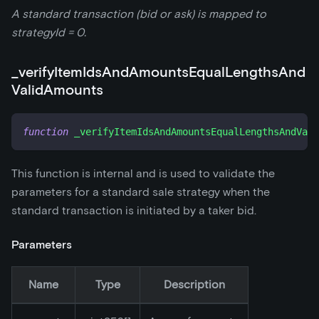
A standard transaction (bid or ask) is mapped to
strategyId = 0.
_
verifyItemIdsAndAmountsEqualLengthsAnd
ValidAmounts
function
_verifyItemIdsAndAmountsEqualLengthsAndVali
This function is internal and is used to validate the
parameters for a standard sale strategy when the
standard transaction is initiated by a taker bid.
Parameters
Name
Type
Description