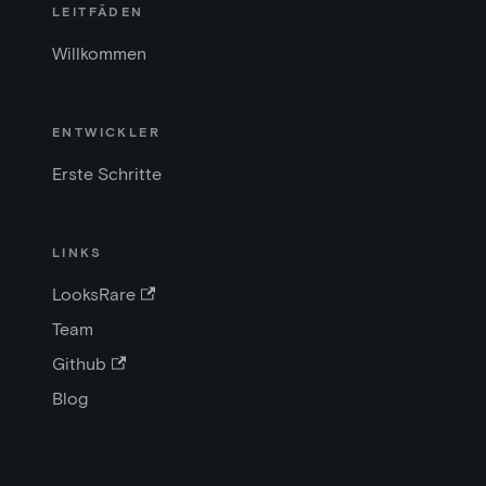
LEITFÄDEN
Willkommen
ENTWICKLER
Erste Schritte
LINKS
LooksRare
Team
Github
Blog