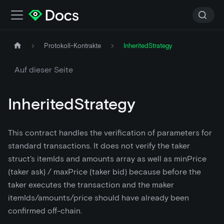
Protokoll-Kontrakte
InheritedStrategy
Auf dieser Seite
InheritedStrategy
This contract handles the verification of parameters for
standard transactions. It does not verify the taker
struct's itemIds and amounts array as well as minPrice
(taker ask) / maxPrice (taker bid) because before the
taker executes the transaction and the maker
itemIds/amounts/price should have already been
confirmed off-chain.