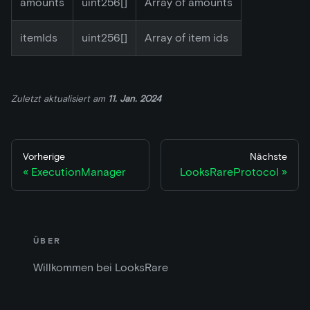
amounts
uint256[]
Array of amounts
itemIds
uint256[]
Array of item ids
Zuletzt aktualisiert
am
11. Jan. 2024
Vorherige
Nächste
ExecutionManager
LooksRareProtocol
ÜBER
Willkommen bei LooksRare