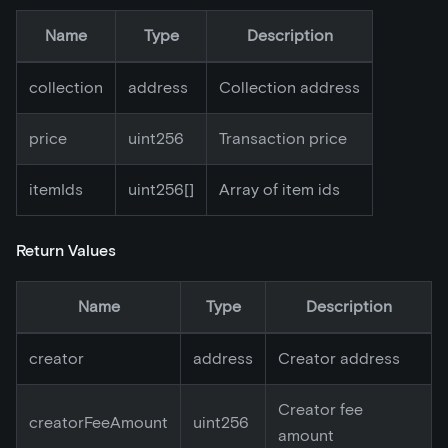
Name
Type
Description
collection
address
Collection address
price
uint256
Transaction price
itemIds
uint256[]
Array of item ids
Return Values
Name
Type
Description
creator
address
Creator address
Creator fee
creatorFeeAmount
uint256
amount