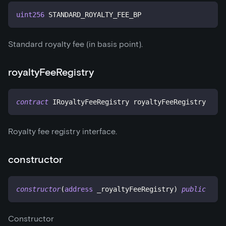
uint256
 STANDARD_ROYALTY_FEE_BP
Standard royalty fee (in basis point).
royaltyFeeRegistry
contract
IRoyaltyFeeRegistry
 royaltyFeeRegistry
Royalty fee registry interface.
constructor
constructor
(
address
 _royaltyFeeRegistry
)
public
Constructor