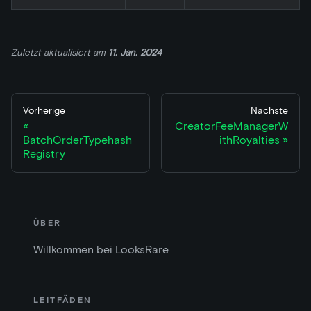
Zuletzt aktualisiert
am
11. Jan. 2024
Vorherige
Nächste
CreatorFeeManagerW
BatchOrderTypehash
ithRoyalties
Registry
ÜBER
Willkommen bei LooksRare
LEITFÄDEN