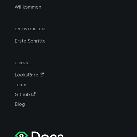
Willkommen
ENTWICKLER
Erste Schritte
LINKS
LooksRare
Team
Github
Blog