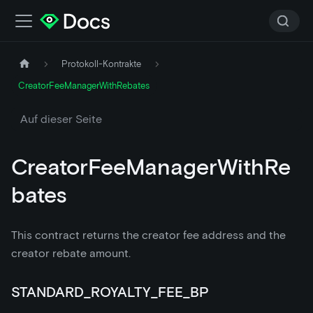
Protokoll-Kontrakte
CreatorFeeManagerWithRebates
Auf dieser Seite
CreatorFeeManagerWithRe
bates
This contract returns the creator fee address and the
creator rebate amount.
STANDARD_ROYALTY_FEE_BP