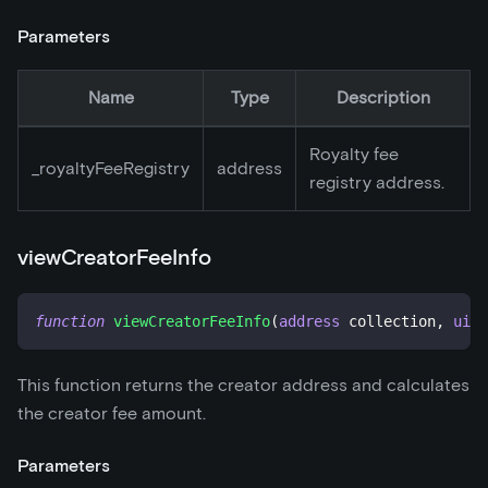
Parameters
Name
Type
Description
Royalty fee
_
royaltyFeeRegistry
address
registry address.
viewCreatorFeeInfo
function
viewCreatorFeeInfo
(
address
 collection
,
uint
This function returns the creator address and calculates
the creator fee amount.
Parameters