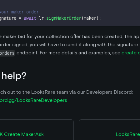
your maker order
gnature 
=
await
 lr
.
signMakerOrder
(
maker
)
;
e maker bid for your collection offer has been created, the a
rder signed, you will have to send it along with the signature
endpoint. For more details and examples, see
create 
orders
 help?
ch out to the LooksRare team via our Developers Discord:
scord.gg/LooksRareDevelopers
K Create MakerAsk
LooksRare