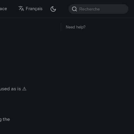
lace
Français
Need help?
sed as is ⚠️
g the