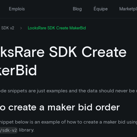
Emplois
Blog
Équipe
Marketp
 SDK v2
LooksRare SDK Create MakerBid
ksRare SDK Create
erBid
de snippets are just examples and the data should never be u
o create a maker bid order
ippet below is an example of how to create a maker bid usin
library.
/sdk-v2