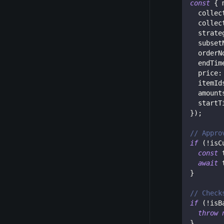
const
{
 
  collec
  collec
  strate
  subset
  orderN
  endTim
  price
:
  itemId
  amount
  startT
}
)
;
// Appro
if
(
!
isC
const
 
await
 
}
// Check
if
(
!
isB
throw
}