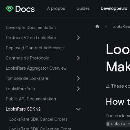
À propos
Guides
Développeurs
LooksRare
Developer Documentation
Protocol V2 de LooksRare
Loo
Deployed Contract Addresses
Contrats de Protocole
Mak
LooksRare Aggregator Overview
Tombola de Looksrare
⚠️ These co
LooksRare Yolo
How t
Public API Documentation
LooksRare SDK v2
The code sn
LooksRare SDK Cancel Orders
@looksrare
LooksRare SDK Collection Order