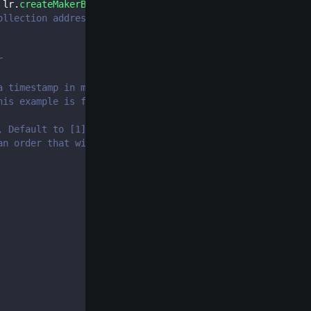
 lr
.
createMakerBid
(
{
ollection address
r
a timestamp in ms, the function will revert
his example is for 1 ETH
, Default to [1])
an order that will be valid in the future (Optional, Def