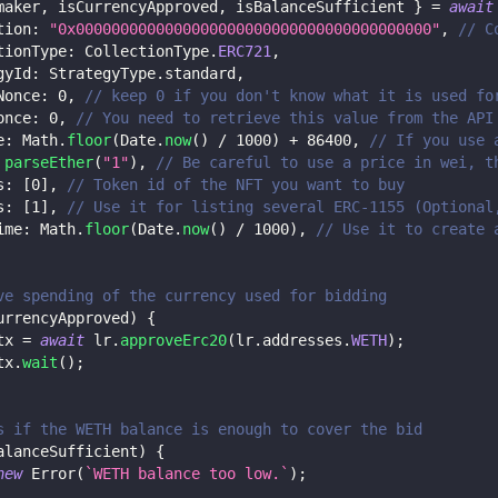
maker
,
 isCurrencyApproved
,
 isBalanceSufficient 
}
=
await
tion
:
"0x0000000000000000000000000000000000000000"
,
// C
tionType
:
 CollectionType
.
ERC721
,
gyId
:
 StrategyType
.
standard
,
Nonce
:
0
,
// keep 0 if you don't know what it is used fo
once
:
0
,
// You need to retrieve this value from the API
e
:
 Math
.
floor
(
Date
.
now
(
)
/
1000
)
+
86400
,
// If you use 
parseEther
(
"1"
)
,
// Be careful to use a price in wei, t
s
:
[
0
]
,
// Token id of the NFT you want to buy
s
:
[
1
]
,
// Use it for listing several ERC-1155 (Optional
ime
:
 Math
.
floor
(
Date
.
now
(
)
/
1000
)
,
// Use it to create 
ve spending of the currency used for bidding
urrencyApproved
)
{
tx 
=
await
 lr
.
approveErc20
(
lr
.
addresses
.
WETH
)
;
tx
.
wait
(
)
;
s if the WETH balance is enough to cover the bid
alanceSufficient
)
{
new
Error
(
`
WETH balance too low.
`
)
;