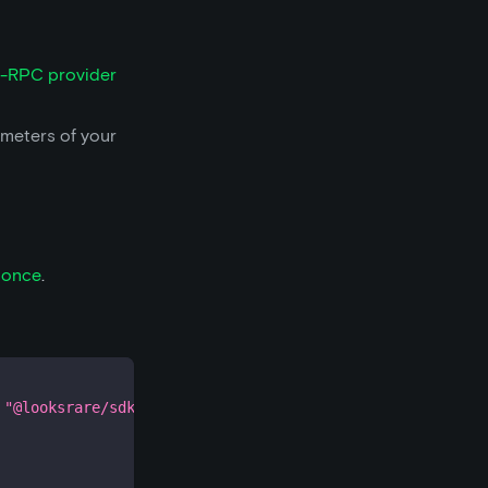
-RPC provider
ameters of your
nonce
.
"@looksrare/sdk-v2"
;