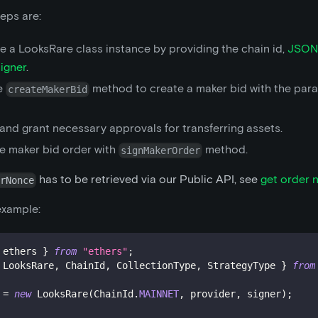
eps are:
ize a LooksRare class instance by providing the chain id,
JSON
signer
.
e
method to create a maker bid with the par
createMakerBid
and grant necessary approvals for transferring assets.
he maker bid order with
method.
signMakerOrder
has to be retrieved via our Public API, see
get order 
erNonce
example:
 ethers 
}
from
"ethers"
;
 LooksRare
,
 ChainId
,
 CollectionType
,
 StrategyType 
}
from
 
=
new
LooksRare
(
ChainId
.
MAINNET
,
 provider
,
 signer
)
;