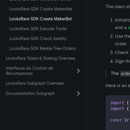
The main st
LooksRare SDK Create MakerAsk
LooksRare SDK Create MakerBid
Initial
and a
LooksRare SDK Execute Trade
Use th
LooksRare SDK Check Validity
order.
LooksRare SDK Merkle Tree Orders
Check 
LooksRare Token & Staking Overview
Sign t
Interfaces du Contrat de
The
Récompenses
ord
LooksRare Subgraph Overview
Here is an 
Documentation Subgraph
import
{
import
{
const
 lr