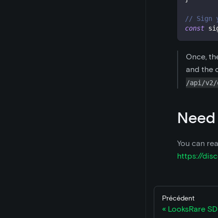
// Sign 
const
 si
Once, th
and the o
/api/v2/
Need
You can rea
https://di
Précédent
LooksRare SD