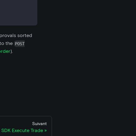
pprovals sorted
 to the
POST
order
).
Suivant
 SDK Execute Trade