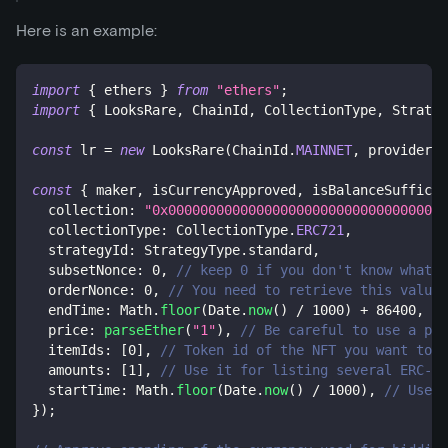
Here is an example:
import
{
 ethers 
}
from
"ethers"
;
import
{
 LooksRare
,
 ChainId
,
 CollectionType
,
 Strateg
const
 lr 
=
new
LooksRare
(
ChainId
.
MAINNET
,
 provider
,
 
const
{
 maker
,
 isCurrencyApproved
,
 isBalanceSufficie
  collection
:
"0x00000000000000000000000000000000000
  collectionType
:
 CollectionType
.
ERC721
,
  strategyId
:
 StrategyType
.
standard
,
  subsetNonce
:
0
,
// keep 0 if you don't know what i
  orderNonce
:
0
,
// You need to retrieve this value 
  endTime
:
 Math
.
floor
(
Date
.
now
(
)
/
1000
)
+
86400
,
//
  price
:
parseEther
(
"1"
)
,
// Be careful to use a pri
  itemIds
:
[
0
]
,
// Token id of the NFT you want to b
  amounts
:
[
1
]
,
// Use it for listing several ERC-11
  startTime
:
 Math
.
floor
(
Date
.
now
(
)
/
1000
)
,
// Use i
}
)
;