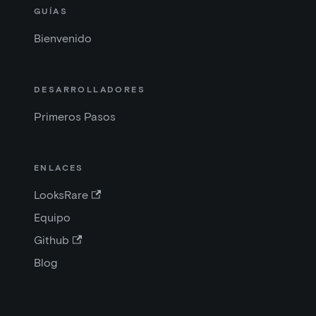
GUÍAS
Bienvenido
DESARROLLADORES
Primeros Pasos
ENLACES
LooksRare
Equipo
Github
Blog