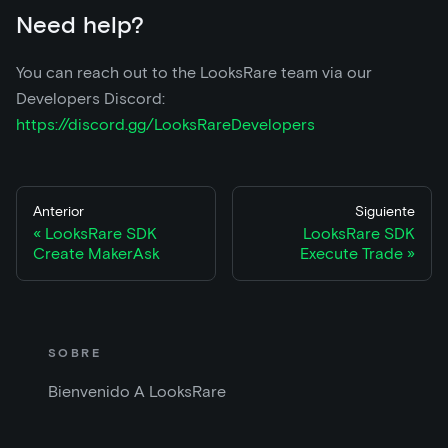
Need help?
You can reach out to the LooksRare team via our
Developers Discord:
https://discord.gg/LooksRareDevelopers
Anterior
Siguiente
LooksRare SDK
LooksRare SDK
Create MakerAsk
Execute Trade
SOBRE
Bienvenido A LooksRare