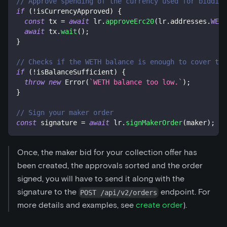
// Approve spending of the currency used for bidding
if
(
!
isCurrencyApproved
)
{
const
 tx 
=
await
 lr
.
approveErc20
(
lr
.
addresses
.
WETH
await
 tx
.
wait
(
)
;
}
// Checks if the WETH balance is enough to cover the
if
(
!
isBalanceSufficient
)
{
throw
new
Error
(
`
WETH balance too low.
`
)
;
}
// Sign your maker order
const
 signature 
=
await
 lr
.
signMakerOrder
(
maker
)
;
Once, the maker bid for your collection offer has
been created, the approvals sorted and the order
signed, you will have to send it along with the
signature to the
endpoint. For
POST /api/v2/orders
more details and examples, see
create order
).