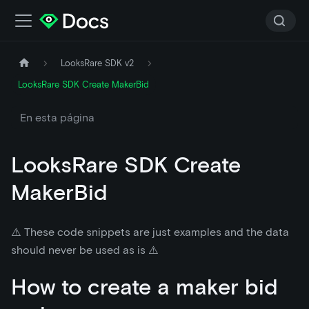
LooksRare SDK v2
LooksRare SDK Create MakerBid
En esta página
LooksRare SDK Create
MakerBid
⚠️ These code snippets are just examples and the data
should never be used as is ⚠️
How to create a maker bid