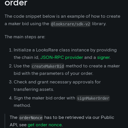
order
The code snippet below is an example of how to create
a maker bid using the
library.
@looksrare/sdk-v2
The main steps are:
Initialize a LooksRare class instance by providing
the chain id,
JSON-RPC provider
and a
signer
.
Use the
method to create a maker
createMakerBid
bid with the parameters of your order.
Check and grant necessary approvals for
transferring assets.
Sign the maker bid order with
signMakerOrder
method.
The
has to be retrieved via our Public
orderNonce
API, see
get order nonce
.