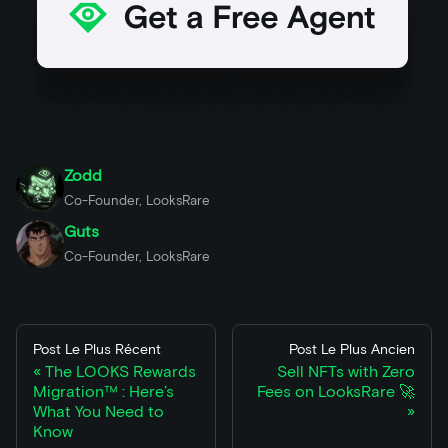
Zodd
Co-Founder, LooksRare
Guts
Co-Founder, LooksRare
Post Le Plus Récent
Post Le Plus Ancien
The LOOKS Rewards
Sell NFTs with Zero
Migration™ : Here’s
Fees on LooksRare 🚀
What You Need to
Know