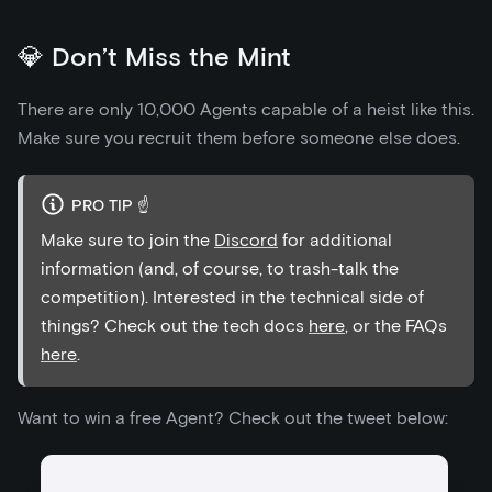
💎 Don’t Miss the Mint
There are only 10,000 Agents capable of a heist like this.
Make sure you recruit them before someone else does.
PRO TIP ☝️
Make sure to join the
Discord
for additional
information (and, of course, to trash-talk the
competition). Interested in the technical side of
things? Check out the tech docs
here
, or the FAQs
here
.
Want to win a free Agent? Check out the tweet below: