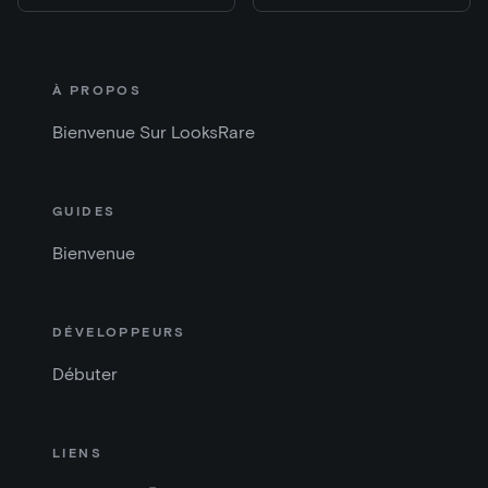
À PROPOS
Bienvenue Sur LooksRare
GUIDES
Bienvenue
DÉVELOPPEURS
Débuter
LIENS