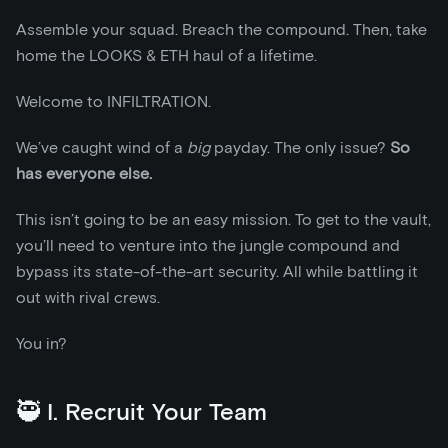
Assemble your squad. Breach the compound. Then, take
home the LOOKS & ETH haul of a lifetime.
Welcome to INFILTRATION.
We’ve caught wind of a
big
payday. The only issue?
So
has everyone else.
This isn’t going to be an easy mission. To get to the vault,
you’ll need to venture into the jungle compound and
bypass its state-of-the-art security. All while battling it
out with rival crews.
You in?
🥷 I. Recruit Your Team