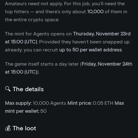
Amateurs need not apply. For this job, you’ll need the
top hitters — and there’s only about
10,000
of them in
the entire crypto space.
The mint for Agents opens on
Thursday, November 23rd
at 15:00 (UTC)
. Provided they haven’t been snapped up
already, you can recruit
up to 50 per wallet address
.
The game itself starts a day later (
Friday, November 24th
at 15:00 (UTC)
).
🔍 The details
Max supply:
10,000 Agents
Mint price:
0.05 ETH
Max
mint per wallet:
50
💰 The loot