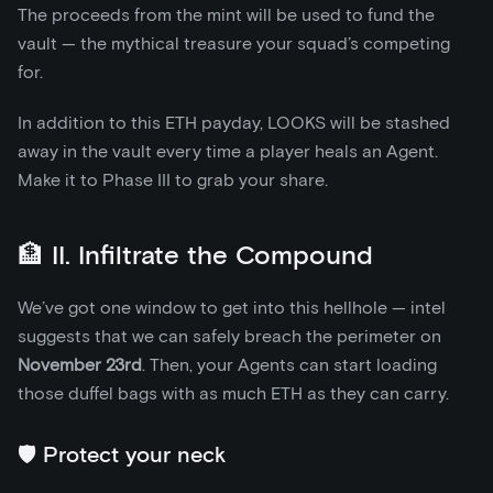
The proceeds from the mint will be used to fund the
vault — the mythical treasure your squad’s competing
for.
In addition to this ETH payday, LOOKS will be stashed
away in the vault every time a player heals an Agent.
Make it to Phase III to grab your share.
🏦 II. Infiltrate the Compound
We’ve got one window to get into this hellhole — intel
suggests that we can safely breach the perimeter on
November 23rd
. Then, your Agents can start loading
those duffel bags with as much ETH as they can carry.
🛡️ Protect your neck