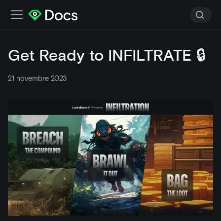
Get Ready to INFILTRATE 🔒
21 novembre 2023