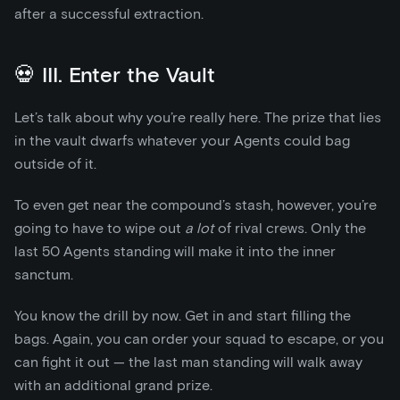
after a successful extraction.
💀 III. Enter the Vault
Let’s talk about why you’re really here. The prize that lies
in the vault dwarfs whatever your Agents could bag
outside of it.
To even get near the compound’s stash, however, you’re
going to have to wipe out
a lot
of rival crews. Only the
last 50 Agents standing will make it into the inner
sanctum.
You know the drill by now. Get in and start filling the
bags. Again, you can order your squad to escape, or you
can fight it out — the last man standing will walk away
with an additional grand prize.