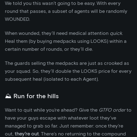
We told you this wasn’t going to be easy. With every
round that passes, a subset of agents will be randomly
WOUNDED.
When wounded, they’ll need medical attention
quick
.
Heal them (by buying medpacks using LOOKS) within a
certain number of rounds, or they’ll die.
The guards selling the medpacks are just as crooked as
your squad. So, they’ll double the LOOKS price for every
subsequent heal (isolated to each Agent).
⛰️ Run for the hills
Want to quit while you’re ahead? Give the
GTFO order
to
have your guys escape with whatever loot they’ve
managed to grab so far. Just remember: once they’re
out,
they’re out
. There’s no returning to the compound