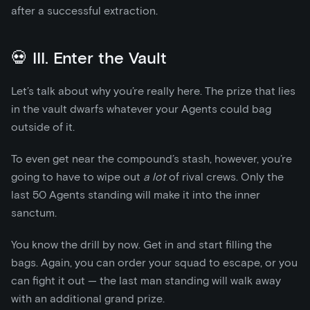
after a successful extraction.
💀 III. Enter the Vault
Let’s talk about why you’re really here. The prize that lies
in the vault dwarfs whatever your Agents could bag
outside of it.
To even get near the compound’s stash, however, you’re
going to have to wipe out
a lot
of rival crews. Only the
last 50 Agents standing will make it into the inner
sanctum.
You know the drill by now. Get in and start filling the
bags. Again, you can order your squad to escape, or you
can fight it out — the last man standing will walk away
with an additional grand prize.