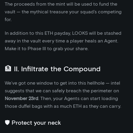
The proceeds from the mint will be used to fund the
vault — the mythical treasure your squad’s competing
for.
In addition to this ETH payday, LOOKS will be stashed
away in the vault every time a player heals an Agent.
Make it to Phase III to grab your share.
🏦 II. Infiltrate the Compound
We’ve got one window to get into this hellhole — intel
suggests that we can safely breach the perimeter on
November 23rd
. Then, your Agents can start loading
those duffel bags with as much ETH as they can carry.
🛡️ Protect your neck