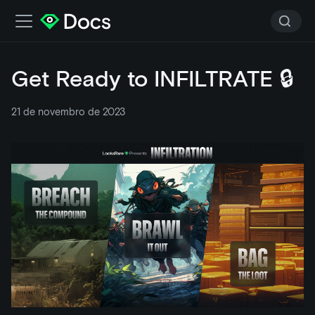
Get Ready to INFILTRATE 🔒
21 de novembro de 2023