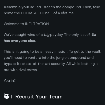
Assemble your squad. Breach the compound. Then, take
home the LOOKS & ETH haul of a lifetime.
Welcome to INFILTRATION.
We’ve caught wind of a
big
payday. The only issue?
So
has everyone else.
This isn’t going to be an easy mission. To get to the vault,
you’ll need to venture into the jungle compound and
bypass its state-of-the-art security. All while battling it
out with rival crews.
You in?
🥷 I. Recruit Your Team