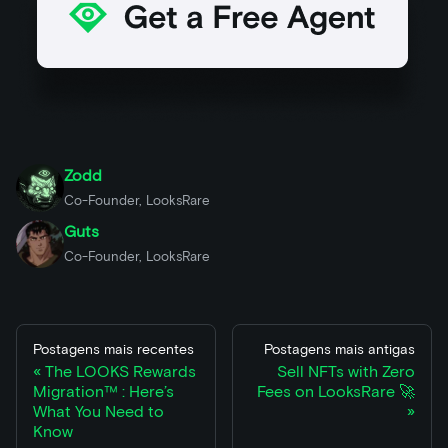
Zodd
Co-Founder, LooksRare
Guts
Co-Founder, LooksRare
Postagens mais recentes
Postagens mais antigas
The LOOKS Rewards
Sell NFTs with Zero
Migration™ : Here’s
Fees on LooksRare 🚀
What You Need to
Know