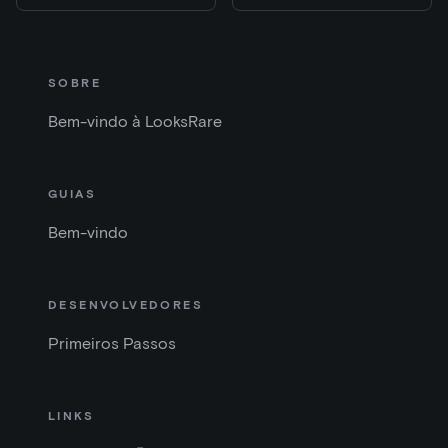
SOBRE
Bem-vindo à LooksRare
GUIAS
Bem-vindo
DESENVOLVEDORES
Primeiros Passos
LINKS