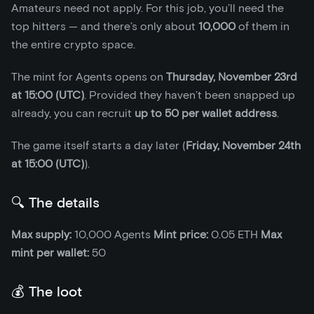
Amateurs need not apply. For this job, you’ll need the
top hitters — and there’s only about
10,000
of them in
the entire crypto space.
The mint for Agents opens on
Thursday, November 23rd
at 15:00 (UTC)
. Provided they haven’t been snapped up
already, you can recruit
up to 50 per wallet address
.
The game itself starts a day later (
Friday, November 24th
at 15:00 (UTC)
).
🔍 The details
Max supply:
10,000 Agents
Mint price:
0.05 ETH
Max
mint per wallet:
50
💰 The loot