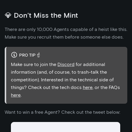
💎 Don’t Miss the Mint
There are only 10,000 Agents capable of a heist like this.
Make sure you recruit them before someone else does.
PRO TIP ☝️
Make sure to join the
Discord
for additional
information (and, of course, to trash-talk the
competition). Interested in the technical side of
things? Check out the tech docs
here
, or the FAQs
here
.
Want to win a free Agent? Check out the tweet below: