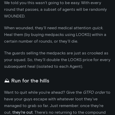
We told you this wasn’t going to be easy. With every
round that passes, a subset of agents will be randomly
WOUNDED.
When wounded, they’ll need medical attention
quick
.
Heal them (by buying medpacks using LOOKS) within a
certain number of rounds, or they’ll die.
The guards selling the medpacks are just as crooked as
your squad. So, they’ll double the LOOKS price for every
subsequent heal (isolated to each Agent).
⛰️ Run for the hills
Want to quit while you’re ahead? Give the
GTFO order
to
have your guys escape with whatever loot they’ve
managed to grab so far. Just remember: once they’re
out,
they’re out
. There’s no returning to the compound