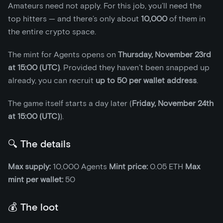
Amateurs need not apply. For this job, you’ll need the
top hitters — and there’s only about
10,000
of them in
the entire crypto space.
The mint for Agents opens on
Thursday, November 23rd
at 15:00 (UTC)
. Provided they haven’t been snapped up
already, you can recruit
up to 50 per wallet address
.
The game itself starts a day later (
Friday, November 24th
at 15:00 (UTC)
).
🔍 The details
Max supply:
10,000 Agents
Mint price:
0.05 ETH
Max
mint per wallet:
50
💰 The loot