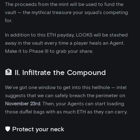
The proceeds from the mint will be used to fund the
vault — the mythical treasure your squad’s competing
for.
In addition to this ETH payday, LOOKS will be stashed
away in the vault every time a player heals an Agent.
Make it to Phase III to grab your share.
🏦 II. Infiltrate the Compound
We’ve got one window to get into this hellhole — intel
suggests that we can safely breach the perimeter on
November 23rd
. Then, your Agents can start loading
those duffel bags with as much ETH as they can carry.
🛡️ Protect your neck