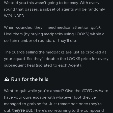
We told you this wasn’t going to be easy. With every
round that passes, a subset of agents will be randomly
WOUNDED.
When wounded, they’ll need medical attention
quick
.
Heal them (by buying medpacks using LOOKS) within a
certain number of rounds, or they’ll die.
The guards selling the medpacks are just as crooked as
your squad. So, they’ll double the LOOKS price for every
subsequent heal (isolated to each Agent).
⛰️ Run for the hills
Want to quit while you’re ahead? Give the
GTFO order
to
have your guys escape with whatever loot they’ve
managed to grab so far. Just remember: once they’re
out,
they’re out
. There’s no returning to the compound