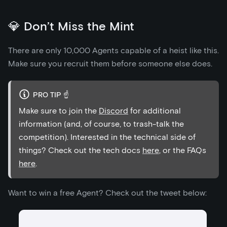
💎 Don’t Miss the Mint
There are only 10,000 Agents capable of a heist like this.
Make sure you recruit them before someone else does.
PRO TIP ☝️
Make sure to join the
Discord
for additional
information (and, of course, to trash-talk the
competition). Interested in the technical side of
things? Check out the tech docs
here
, or the FAQs
here
.
Want to win a free Agent? Check out the tweet below: