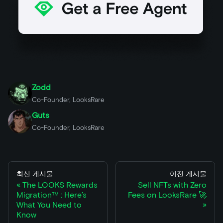
Zodd
Co-Founder, LooksRare
Guts
Co-Founder, LooksRare
최신 게시물
이전 게시물
The LOOKS Rewards
Sell NFTs with Zero
Migration™ : Here’s
Fees on LooksRare 🚀
What You Need to
Know