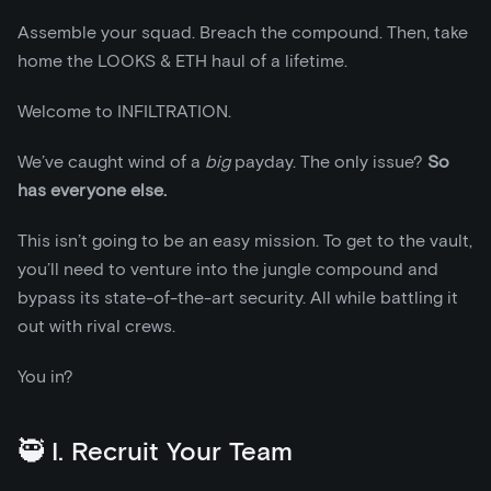
Assemble your squad. Breach the compound. Then, take
home the LOOKS & ETH haul of a lifetime.
Welcome to INFILTRATION.
We’ve caught wind of a
big
payday. The only issue?
So
has everyone else.
This isn’t going to be an easy mission. To get to the vault,
you’ll need to venture into the jungle compound and
bypass its state-of-the-art security. All while battling it
out with rival crews.
You in?
🥷 I. Recruit Your Team