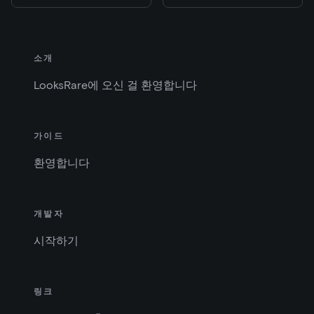
소개
LooksRare에 오신 걸 환영합니다
가이드
환영합니다
개발자
시작하기
링크