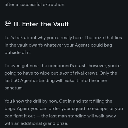
after a successful extraction.
💀 III. Enter the Vault
Let’s talk about why you’re really here. The prize that lies
in the vault dwarfs whatever your Agents could bag
outside of it.
To even get near the compound’s stash, however, you’re
going to have to wipe out
a lot
of rival crews. Only the
last 50 Agents standing will make it into the inner
sanctum.
You know the drill by now. Get in and start filling the
bags. Again, you can order your squad to escape, or you
can fight it out — the last man standing will walk away
with an additional grand prize.