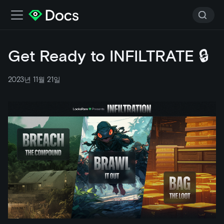
Get Ready to INFILTRATE 🔒
2023년 11월 21일