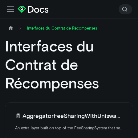
Interfaces du Contrat de Récompenses
Interfaces du
Contrat de
Récompenses
📄️
AggregatorFeeSharingWithUniswapV3
An extra layer built on top of the FeeSharingSystem that sells WETH to LOOKS using the Uniswap V3 router. It is a yield aggregator that optimizes LOOKS staking.