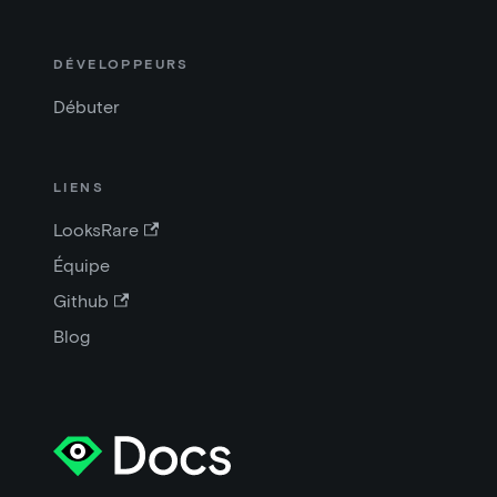
DÉVELOPPEURS
Débuter
LIENS
LooksRare
Équipe
Github
Blog