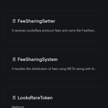
📄️
FeeSharingSetter
It receives LooksRare protocol fees and owns the FeeSharingSystem contract. It can plug to AMMs for converting all received currencies to WETH.
📄️
FeeSharingSystem
It handles the distribution of fees using WETH along with the auto-compounding of LOOKS.
📄️
LooksRareToken
Methods