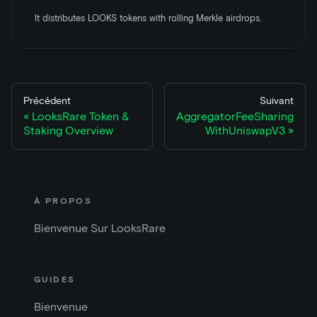
It distributes LOOKS tokens with rolling Merkle airdrops.
Précédent
Suivant
LooksRare Token &
AggregatorFeeSharing
Staking Overview
WithUniswapV3
À PROPOS
Bienvenue Sur LooksRare
GUIDES
Bienvenue