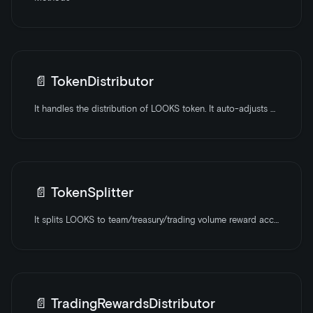
📄️
TokenDistributor
It handles the distribution of LOOKS token. It auto-adjusts block rewards over a set number of periods.
📄️
TokenSplitter
It splits LOOKS to team/treasury/trading volume reward accounts based on shares.
📄️
TradingRewardsDistributor