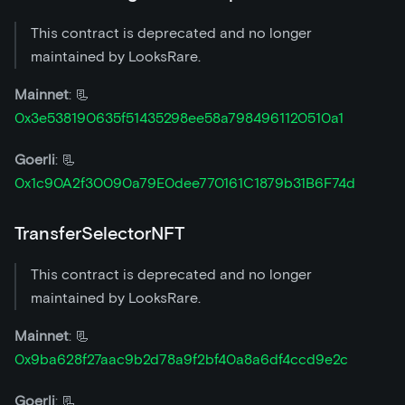
This contract is deprecated and no longer
maintained by LooksRare.
Mainnet
: 📃
0x3e538190635f51435298ee58a7984961120510a1
Goerli
: 📃
0x1c90A2f30090a79E0dee770161C1879b31B6F74d
TransferSelectorNFT
This contract is deprecated and no longer
maintained by LooksRare.
Mainnet
: 📃
0x9ba628f27aac9b2d78a9f2bf40a8a6df4ccd9e2c
Goerli
: 📃