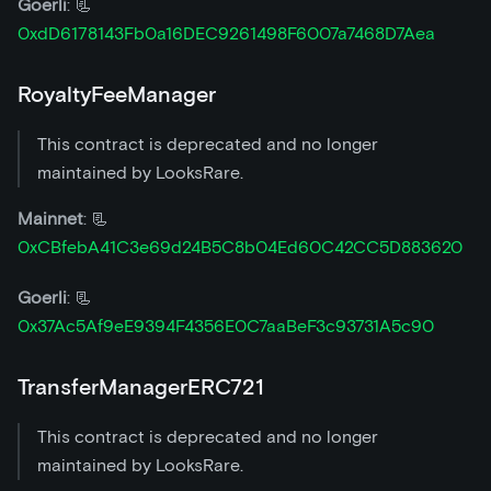
Goerli
: 📃
0xdD6178143Fb0a16DEC9261498F6007a7468D7Aea
RoyaltyFeeManager
This contract is deprecated and no longer
maintained by LooksRare.
Mainnet
: 📃
0xCBfebA41C3e69d24B5C8b04Ed60C42CC5D883620
Goerli
: 📃
0x37Ac5Af9eE9394F4356E0C7aaBeF3c93731A5c90
TransferManagerERC721
This contract is deprecated and no longer
maintained by LooksRare.