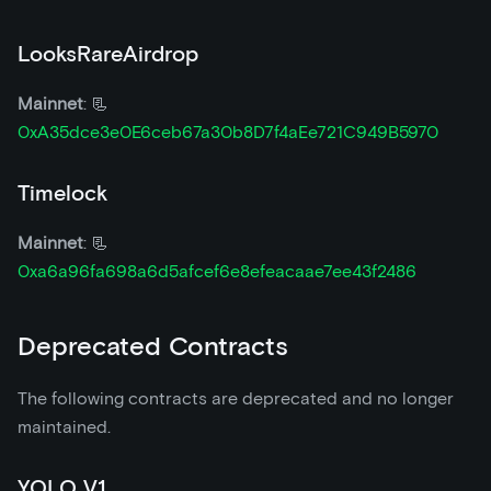
LooksRareAirdrop
Mainnet
: 📃
0xA35dce3e0E6ceb67a30b8D7f4aEe721C949B5970
Timelock
Mainnet
: 📃
0xa6a96fa698a6d5afcef6e8efeacaae7ee43f2486
Deprecated Contracts
The following contracts are deprecated and no longer
maintained.
YOLO V1