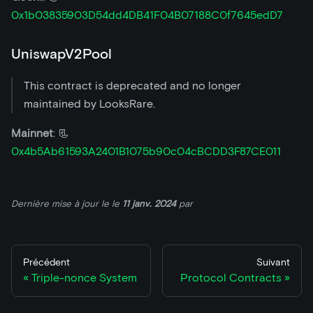
0x1b03835903D54dd4DB41F04B07188C0f7645edD7
UniswapV2Pool
This contract is deprecated and no longer
maintained by LooksRare.
Mainnet
: 📃
0x4b5Ab61593A2401B1075b90c04cBCDD3F87CE011
Dernière mise à jour le
le
11 janv. 2024
par
Précédent
Suivant
Triple-nonce System
Protocol Contracts