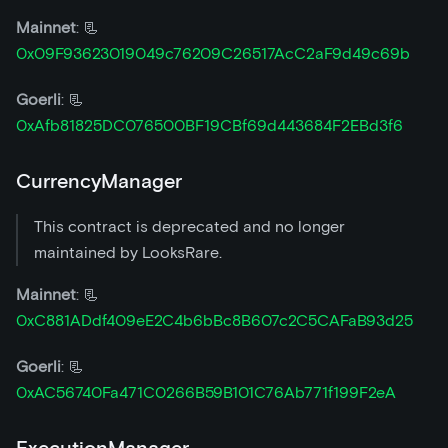
Mainnet
: 📃
0x09F93623019049c76209C26517AcC2aF9d49c69b
Goerli
: 📃
0xAfb81825DC076500BF19CBf69d443684F2EBd3f6
CurrencyManager
This contract is deprecated and no longer
maintained by LooksRare.
Mainnet
: 📃
0xC881ADdf409eE2C4b6bBc8B607c2C5CAFaB93d25
Goerli
: 📃
0xAC56740Fa471C0266B59B101C76Ab771f199F2eA