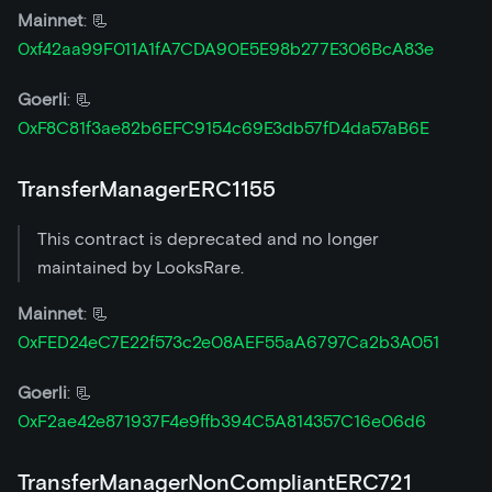
Mainnet
: 📃
0xf42aa99F011A1fA7CDA90E5E98b277E306BcA83e
Goerli
: 📃
0xF8C81f3ae82b6EFC9154c69E3db57fD4da57aB6E
TransferManagerERC1155
This contract is deprecated and no longer
maintained by LooksRare.
Mainnet
: 📃
0xFED24eC7E22f573c2e08AEF55aA6797Ca2b3A051
Goerli
: 📃
0xF2ae42e871937F4e9ffb394C5A814357C16e06d6
TransferManagerNonCompliantERC721