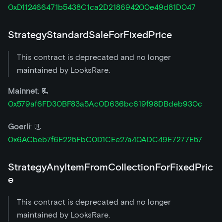
0xD112466471b5438C1ca2D218694200e49d81D047
StrategyStandardSaleForFixedPrice
This contract is deprecated and no longer
maintained by LooksRare.
Mainnet
: 📃
0x579af6FD30BF83a5Ac0D636bc619f98DBdeb930c
Goerli
: 📃
0x6ACbeb7f6E225FbC0D1CEe27a40ADC49E7277E57
StrategyAnyItemFromCollectionForFixedPric
e
This contract is deprecated and no longer
maintained by LooksRare.