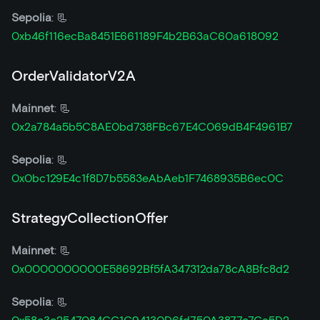
Sepolia
: 📃
0xb46f116ecBa8451E661189F4b2B63aC60a618092
OrderValidatorV2A
Mainnet
: 📃
0x2a784a5b5C8AE0bd738FBc67E4C069dB4F4961B7
Sepolia
: 📃
0x0bc129E4c1f8D7b5583eAbAeb1F7468935B6ec0C
StrategyCollectionOffer
Mainnet
: 📃
0x0000000000E58692Bf5fA347312da78cA8Bfc8d2
Sepolia
: 📃