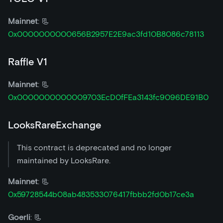
Mainnet
: 📃
0x0000000000656B2957E2E9ac3fd10B8086c78113
Raffle V1
Mainnet
: 📃
0x0000000000009703EcD0fFEa3143fc9096DE91B0
LooksRareExchange
This contract is deprecated and no longer
maintained by LooksRare.
Mainnet
: 📃
0x59728544b08ab483533076417fbbb2fd0b17ce3a
Goerli
: 📃