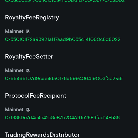
0x58c3c2547084CC1C94130D6fd750A3877c7Ca5D2
RoyaltyFeeRegistry
Mainnet
: 📃
0x55010472a93921a117aad9b055c141060c8d8022
RoyaltyFeeSetter
Mainnet
: 📃
0x66466107d9cae4da0176a699406419003f3c27a8
ProtocolFeeRecipient
Mainnet
: 📃
0x1838De7d4e4e42c8eB7b204A91e28E9fad14F536
TradingRewardsDistributor