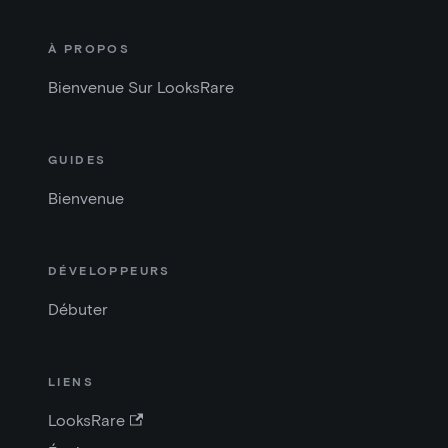
À PROPOS
Bienvenue Sur LooksRare
GUIDES
Bienvenue
DÉVELOPPEURS
Débuter
LIENS
LooksRare