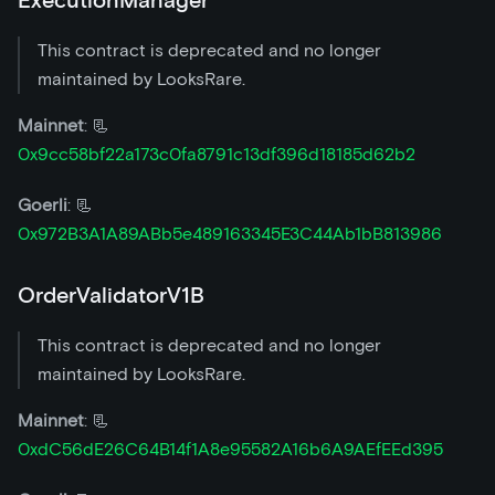
ExecutionManager
This contract is deprecated and no longer
maintained by LooksRare.
Mainnet
: 📃
0x9cc58bf22a173c0fa8791c13df396d18185d62b2
Goerli
: 📃
0x972B3A1A89ABb5e489163345E3C44Ab1bB813986
OrderValidatorV1B
This contract is deprecated and no longer
maintained by LooksRare.
Mainnet
: 📃
0xdC56dE26C64B14f1A8e95582A16b6A9AEfEEd395