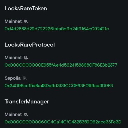
LooksRareToken
Mainnet
: 📃
0xf4d2888d29d722226fafa5d9b24f9164c092421e
LooksRareProtocol
Mainnet
: 📃
0x0000000000E655fAe4d56241588680F86E3b2377
Sepolia
: 📃
0x34098cc15a8a48Da9d3f31CC0F63F01f9aa3D9F3
TransferManager
Mainnet
: 📃
0x000000000060C4Ca14CfC4325359062ace33Fe3D