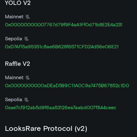
YOLO V2
Mainnet
: 📃
0x00000000007767d79f9F4aA1Ff0d71b8E2E4a231
Sepolia
: 📃
0xD7Af15a95351c8ae6B628f6571CFD24d56e06E21
Raffle V2
Mainnet
: 📃
0x0000000000aDEaD599C11A0C9a7475B67852c1D0
Sepolia
: 📃
0xae7cf912ab5d9f6aa53126ea7aabd007f844ceec
LooksRare Protocol (v2)