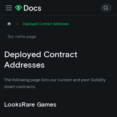
Deployed Contract Addresses
Sur cette page
Deployed Contract
Addresses
The following page lists our current and past Solidity
smart contracts.
LooksRare Games