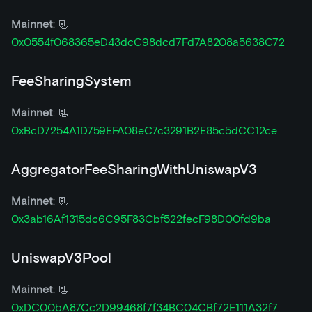
Mainnet
: 📃
0x0554f068365eD43dcC98dcd7Fd7A8208a5638C72
FeeSharingSystem
Mainnet
: 📃
0xBcD7254A1D759EFA08eC7c3291B2E85c5dCC12ce
AggregatorFeeSharingWithUniswapV3
Mainnet
: 📃
0x3ab16Af1315dc6C95F83Cbf522fecF98D00fd9ba
UniswapV3Pool
Mainnet
: 📃
0xDC00bA87Cc2D99468f7f34BC04CBf72E111A32f7