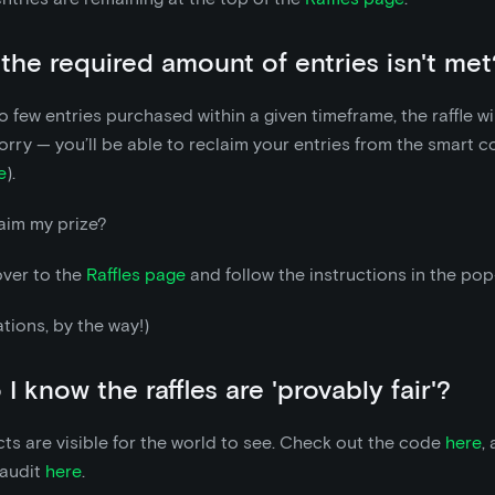
 the required amount of entries isn't met
oo few entries purchased within a given timeframe, the raffle wi
orry — you’ll be able to reclaim your entries from the smart co
e
).
aim my prize?
over to the
Raffles page
and follow the instructions in the pop
tions, by the way!)
I know the raffles are 'provably fair'?
ts are visible for the world to see. Check out the code
here
,
 audit
here
.