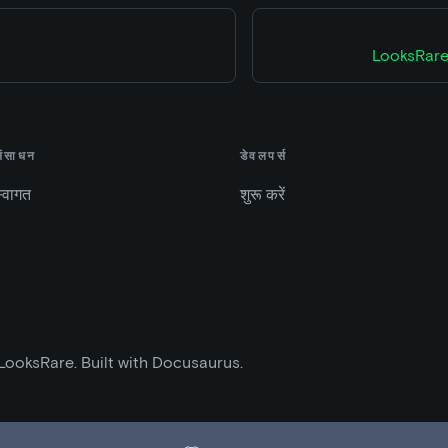
LooksRare
संसाधन
डेवलपर्स
्वागत
शुरू करें
LooksRare. Built with Docusaurus.