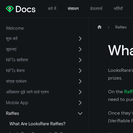
बारे में
संसाधन
डेवलपर्स
भर्तियाँ
Raffles
Welcome
शुरू करें
Wha
सूचनाएं
NFTs खरीदना
LooksRare’s
NFTs बेचना
prizes.
संग्रह प्रबंधन
On the
Raff
अधिकतर पूछे जाने वाले प्रश्न
need to pu
Mobile App
Once they’v
Raffles
(Verifiable
What Are LooksRare Raffles?