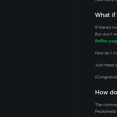
What if
If there’s t
But don’t w
Raffles pag
How do I cl
Just head 
(Congratula
How do 
The contrac
Peckshield