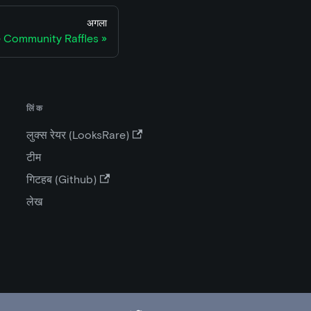
अगला
 Community Raffles
लिंक
लुक्स रेयर (LooksRare)
टीम
गिटहब (Github)
लेख