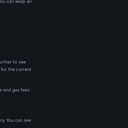
 you can keep an
further to see
for the current
e and gas fees.
ary. You can see