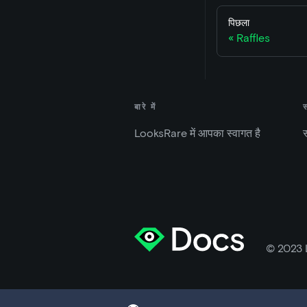
पिछला
Raffles
बारे में
LooksRare में आपका स्वागत है
स
© 2023 