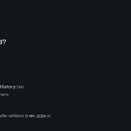
d?
 History
tab.
ners.
अंतिम नवीनीकरण
11 जन॰ 2024
पर