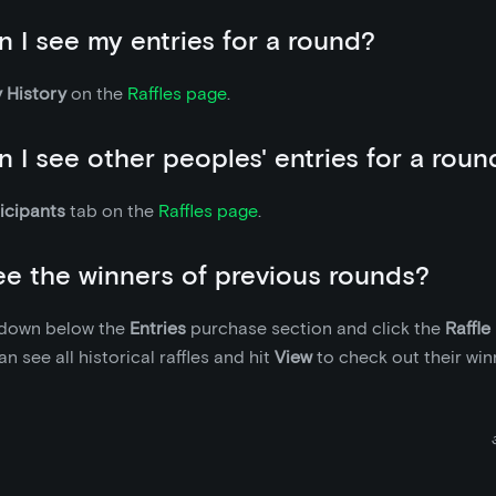
 I see my entries for a round?
 History
on the
Raffles page
.
 I see other peoples' entries for a roun
icipants
tab on the
Raffles page
.
ee the winners of previous rounds?
l down below the
Entries
purchase section and click the
Raffle
n see all historical raffles and hit
View
to check out their win