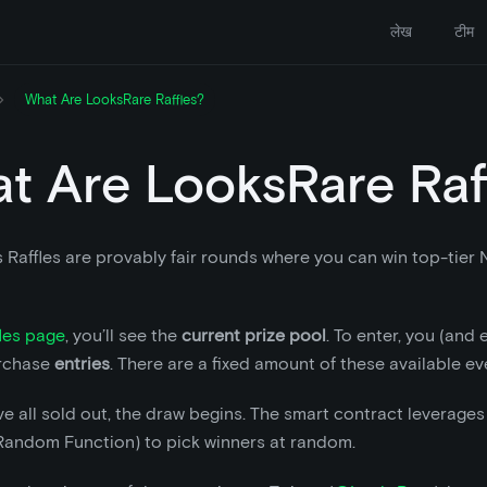
लेख
टीम
What Are LooksRare Raffles?
t Are LooksRare Raf
 Raffles are provably fair rounds where you can win top-tier
les page
, you’ll see the
current prize pool
. To enter, you (and
rchase
entries
. There are a fixed amount of these available ev
e all sold out, the draw begins. The smart contract leverage
 Random Function) to pick winners at random.