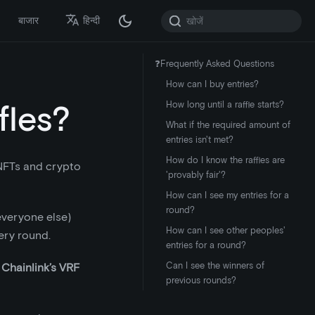
बाजार
हिन्दी
❓Frequently Asked Questions
How can I buy entries?
fles?
How long until a raffle starts?
What if the required amount of
entries isn't met?
How do I know the raffles are
 NFTs and crypto
'provably fair'?
How can I see my entries for a
round?
 everyone else)
How can I see other peoples'
ery round.
entries for a round?
Can I see the winners of
s
Chainlink’s VRF
previous rounds?