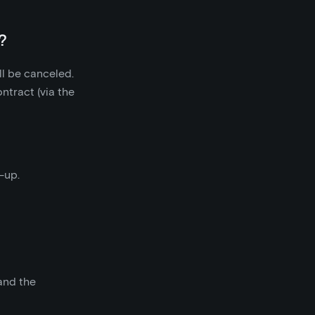
?
ll be canceled.
ntract (via the
-up.
 and the