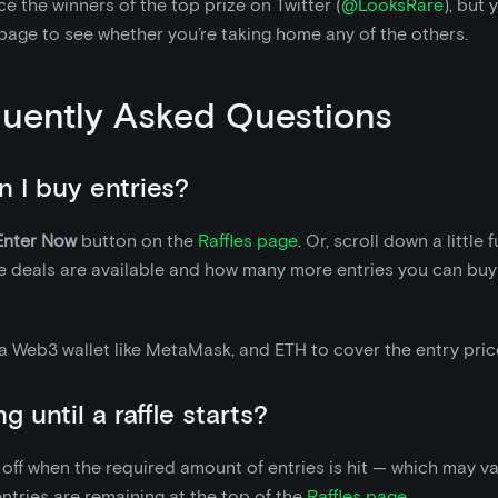
 the winners of the top prize on Twitter (
@LooksRare
), but
page to see whether you’re taking home any of the others.
uently Asked Questions
 I buy entries?
Enter Now
button on the
Raffles page
. Or, scroll down a little 
 deals are available and how many more entries you can buy 
 a Web3 wallet like MetaMask, and ETH to cover the entry pric
 until a raffle starts?
k off when the required amount of entries is hit — which may v
tries are remaining at the top of the
Raffles page
.