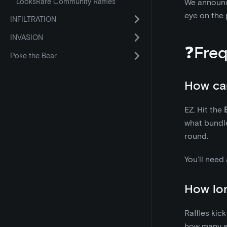
LooksRare Community Raffles
We announce
eye on the 
INFILTRATION
INVASION
❓Freq
Poke the Bear
How can
EZ. Hit the
what bundle
round.
You’ll need
How long
Raffles kic
how many en