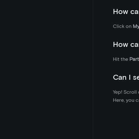
How can
Click on
My
How can
Hit the
Part
Can I s
Yep! Scrol
Here, you ca