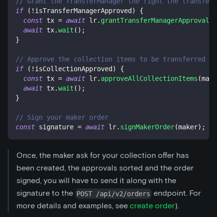
// Grant the TransferManager the right the transfer
if
(
!
isTransferManagerApproved
)
{
const
 tx 
=
await
 lr
.
grantTransferManagerApproval
(
)
await
 tx
.
wait
(
)
;
}
// Approve the collection items to be transferred by
if
(
!
isCollectionApproved
)
{
const
 tx 
=
await
 lr
.
approveAllCollectionItems
(
make
await
 tx
.
wait
(
)
;
}
// Sign your maker order
const
 signature 
=
await
 lr
.
signMakerOrder
(
maker
)
;
Once, the maker ask for your collection offer has
been created, the approvals sorted and the order
signed, you will have to send it along with the
signature to the
endpoint. For
POST /api/v2/orders
more details and examples, see
create order
).