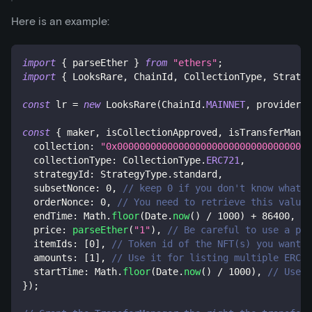
Here is an example:
import
{
 parseEther 
}
from
"ethers"
;
import
{
 LooksRare
,
 ChainId
,
 CollectionType
,
 Strateg
const
 lr 
=
new
LooksRare
(
ChainId
.
MAINNET
,
 provider
,
 
const
{
 maker
,
 isCollectionApproved
,
 isTransferManag
  collection
:
"0x00000000000000000000000000000000000
  collectionType
:
 CollectionType
.
ERC721
,
  strategyId
:
 StrategyType
.
standard
,
  subsetNonce
:
0
,
// keep 0 if you don't know what i
  orderNonce
:
0
,
// You need to retrieve this value 
  endTime
:
 Math
.
floor
(
Date
.
now
(
)
/
1000
)
+
86400
,
//
  price
:
parseEther
(
"1"
)
,
// Be careful to use a pri
  itemIds
:
[
0
]
,
// Token id of the NFT(s) you want t
  amounts
:
[
1
]
,
// Use it for listing multiple ERC-1
  startTime
:
 Math
.
floor
(
Date
.
now
(
)
/
1000
)
,
// Use i
}
)
;