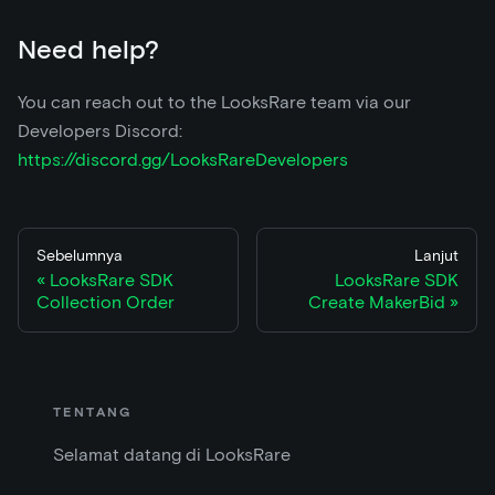
Need help?
You can reach out to the LooksRare team via our
Developers Discord:
https://discord.gg/LooksRareDevelopers
Sebelumnya
Lanjut
LooksRare SDK
LooksRare SDK
Collection Order
Create MakerBid
TENTANG
Selamat datang di LooksRare