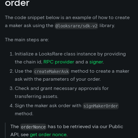
order
The code snippet below is an example of how to create
a maker ask using the
library.
@looksrare/sdk-v2
The main steps are:
Initialize a LooksRare class instance by providing
the chain id,
RPC provider
and a
signer
.
Use the
method to create a maker
createMakerAsk
ask with the parameters of your order.
Check and grant necessary approvals for
transferring assets.
Sign the maker ask order with
signMakerOrder
method.
The
has to be retrieved via our Public
orderNonce
API, see
get order nonce
.