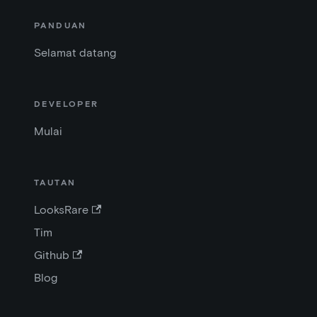
PANDUAN
Selamat datang
DEVELOPER
Mulai
TAUTAN
LooksRare
Tim
Github
Blog