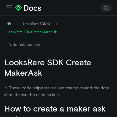
LooksRare SDK v2
LooksRare SDK Create MakerAsk
Pada halaman ini
LooksRare SDK Create
MakerAsk
⚠️ These code snippets are just examples and the data
should never be used as is ⚠️
How to create a maker ask