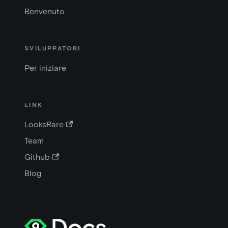
Benvenuto
SVILUPPATORI
Per iniziare
LINK
LooksRare
Team
Github
Blog