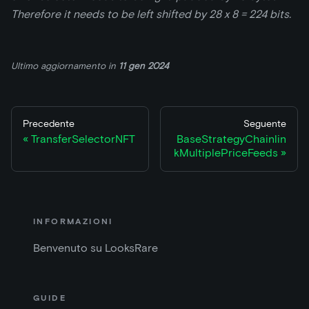
Therefore it needs to be left shifted by 28 x 8 = 224 bits.
Ultimo aggiornamento
in
11 gen 2024
Precedente
Seguente
TransferSelectorNFT
BaseStrategyChainlin
kMultiplePriceFeeds
INFORMAZIONI
Benvenuto su LooksRare
GUIDE