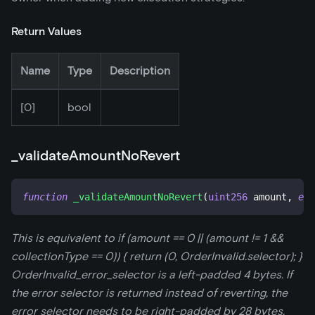
Return Values
Name
Type
Description
[0]
bool
_
validateAmountNoRevert
function
_validateAmountNoRevert
(
uint256
 amount
,
enu
This is equivalent to if (amount == 0 || (amount != 1 &&
collectionType == 0)) { return (0, OrderInvalid.selector); }
OrderInvalid_error_selector is a left-padded 4 bytes. If
the error selector is returned instead of reverting, the
error selector needs to be right-padded by 28 bytes.