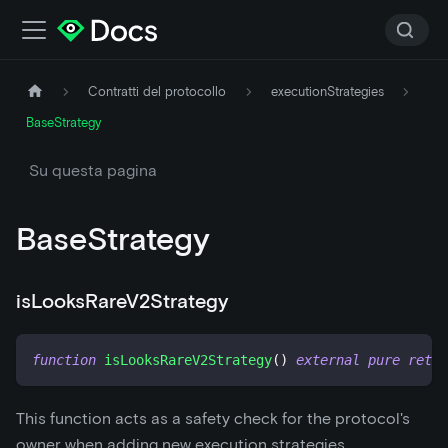
Contratti del protocollo
executionStrategies
BaseStrategy
Su questa pagina
BaseStrategy
isLooksRareV2Strategy
function
isLooksRareV2Strategy
(
)
external
pure
retur
This function acts as a safety check for the protocol's
owner when adding new execution strategies.