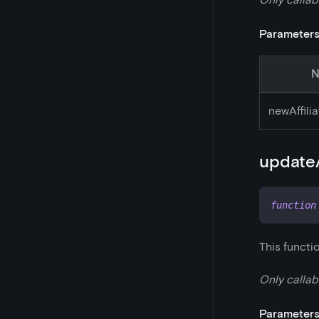
Parameter
N
newAffili
updateA
function
This functi
Only callab
Parameter