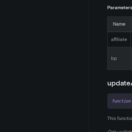
Parameter
Name
affiliate
bp
updateA
function
This functi
Only callab