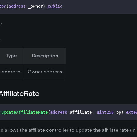
tor
(
address
 _owner
)
public
r
s
Type
Description
address
Owner address
ffiliateRate
updateAffiliateRate
(
address
 affiliate
,
uint256
 bp
)
exte
n allows the affiliate controller to update the affiliate rate (in