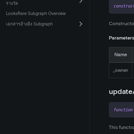
รางวัล
construc
LooksRare Subgraph Overview
Constructo
เอกสารอ้างอิง Subgraph
Parameter
Name
_
owner
updateA
function
This functio