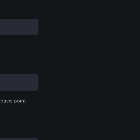
e basis point