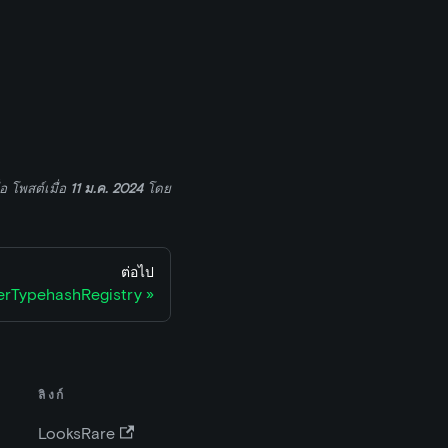
่อ
โพสต์เมื่อ
11 ม.ค. 2024
โดย
ต่อไป
rTypehashRegistry
ลิงก์
LooksRare