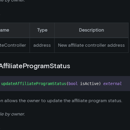
s
ame
Type
Description
ateController
address
New affiliate controller address
ffiliateProgramStatus
updateAffiliateProgramStatus
(
bool
 isActive
)
external
on allows the owner to update the affiliate program status.
le by owner.
s