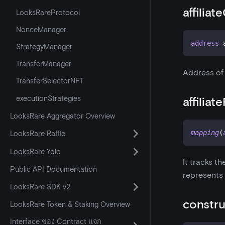
affiliat
LooksRareProtocol
NonceManager
address
 
StrategyManager
TransferManager
Address of t
TransferSelectorNFT
executionStrategies
affiliat
LooksRare Aggregator Overview
mapping
(
LooksRare Raffle
LooksRare Yolo
It tracks th
Public API Documentation
represents 
LooksRare SDK v2
constru
LooksRare Token & Staking Overview
Interface ของ Contract แจก