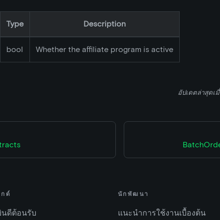
Type
Description
bool
Whether the affiliate program is active
อัปเดตล่าสุดเมื
tracts
BatchOrde
ไกด์
นักพัฒนา
ยินดีต้อนรับ
แนะนำการใช้งานเบื้องต้น