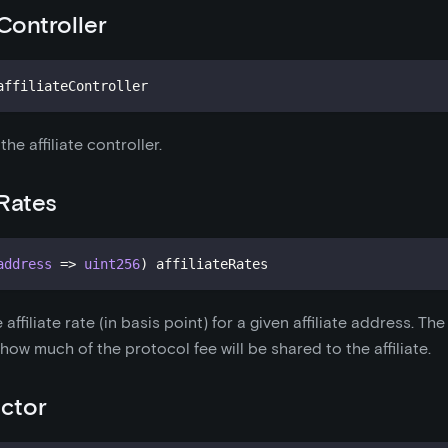
eController
affiliateController
he affiliate controller.
eRates
address
=>
uint256
)
 affiliateRates
e affiliate rate (in basis point) for a given affiliate address. Th
how much of the protocol fee will be shared to the affiliate.
ctor