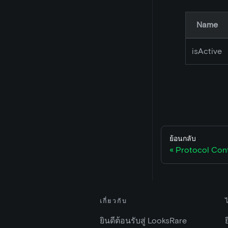
Name
isActive
ย้อนกลับ
Protocol Con
เกี่ยวกับ
ยินดีต้อนรับสู่ LooksRare