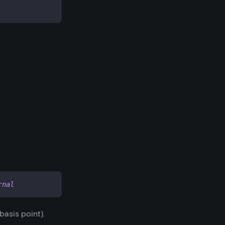
rnal
 basis point).