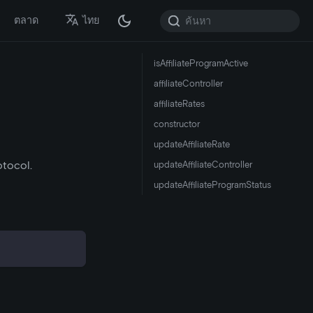
ตลาด
ไทย
isAffiliateProgramActive
affiliateController
affiliateRates
constructor
updateAffiliateRate
otocol.
updateAffiliateController
updateAffiliateProgramStatus