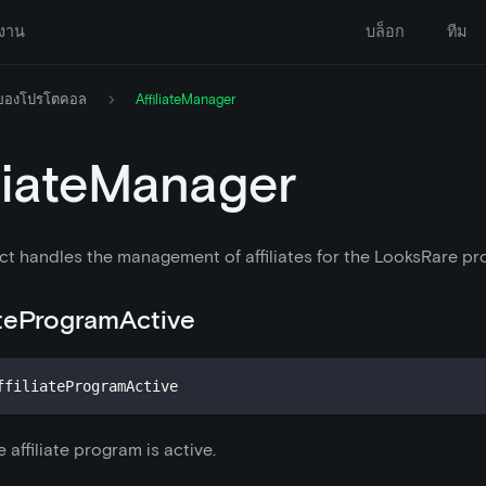
งาน
บล็อก
ทีม
 ของโปรโตคอล
AffiliateManager
iliateManager
ct handles the management of affiliates for the LooksRare pr
iateProgramActive
ffiliateProgramActive
 affiliate program is active.