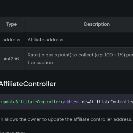
s
Type
Description
address
Affiliate address
Rate (in basis point) to collect (e.g. 100 = 1%) pe
uint256
transaction
ffiliateController
updateAffiliateController
(
address
 newAffiliateControlle
on allows the owner to update the affiliate controller address.
le by owner.