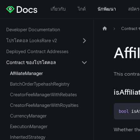
เกี่ยวกับ
ไกด์
นักพัฒนา
สมัคร
Contract
Developer Documentation
โปรโตคอล LooksRare v2
Aff
Deployed Contract Addresses
Contract ของโปรโตคอล
AffiliateManager
This contra
BatchOrderTypehashRegistry
isAffil
CreatorFeeManagerWithRebates
CreatorFeeManagerWithRoyalties
bool
 isA
CurrencyManager
ExecutionManager
Whether the
InheritedStrategy