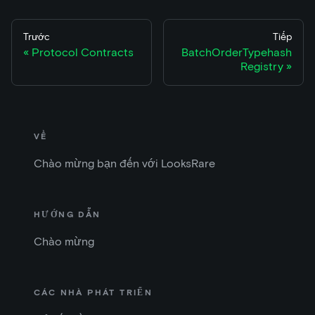
Trước
Tiếp
Protocol Contracts
BatchOrderTypehash
Registry
VỀ
Chào mừng bạn đến với LooksRare
HƯỚNG DẪN
Chào mừng
CÁC NHÀ PHÁT TRIỂN