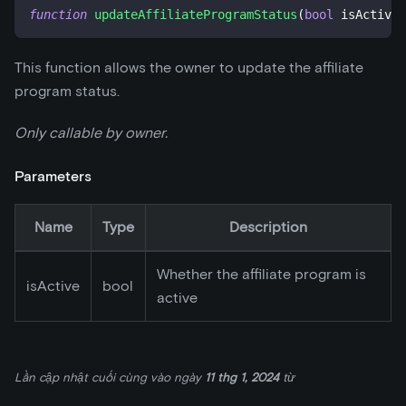
function
updateAffiliateProgramStatus
(
bool
 isActive
)
This function allows the owner to update the affiliate
program status.
Only callable by owner.
Parameters
Name
Type
Description
Whether the affiliate program is
isActive
bool
active
Lần cập nhật cuối cùng
vào ngày
11 thg 1, 2024
từ