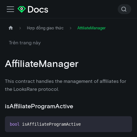
Hợp đồng giao thức
AffiliateManager
Trên trang này
AffiliateManager
This contract handles the management of affiliates for
the LooksRare protocol.
isAffiliateProgramActive
bool
 isAffiliateProgramActive