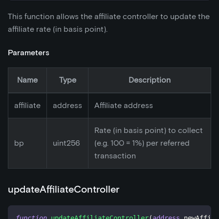
This function allows the affiliate controller to update the
affiliate rate (in basis point).
Parameters
Name
Type
Description
affiliate
address
Affiliate address
Rate (in basis point) to collect
bp
uint256
(e.g. 100 = 1%) per referred
transaction
updateAffiliateController
function
updateAffiliateController
(
address
 newAffili