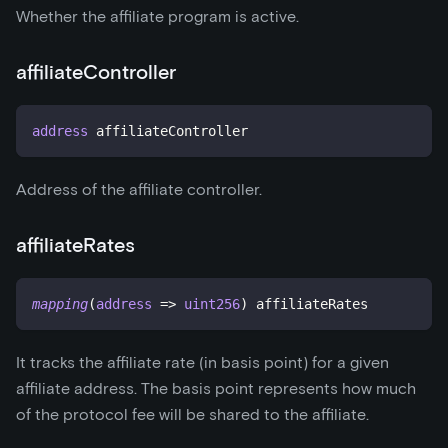
Whether the affiliate program is active.
affiliateController
address
 affiliateController
Address of the affiliate controller.
affiliateRates
mapping
(
address
=>
uint256
)
 affiliateRates
It tracks the affiliate rate (in basis point) for a given
affiliate address. The basis point represents how much
of the protocol fee will be shared to the affiliate.