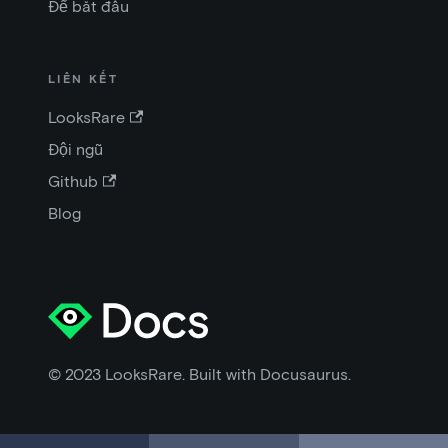
Để bắt đầu
LIÊN KẾT
LooksRare
Đội ngũ
Github
Blog
© 2023 LooksRare. Built with Docusaurus.