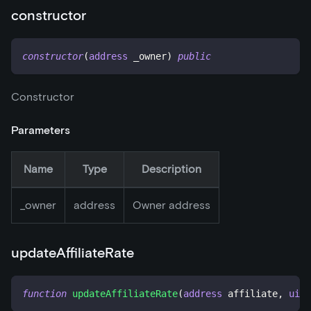
constructor
constructor
(
address
 _owner
)
public
Constructor
Parameters
Name
Type
Description
_
owner
address
Owner address
updateAffiliateRate
function
updateAffiliateRate
(
address
 affiliate
,
uint