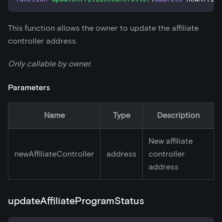
This function allows the owner to update the affiliate
controller address.
Only callable by owner.
Parameters
Name
Type
Description
New affiliate
newAffiliateController
address
controller
address
updateAffiliateProgramStatus