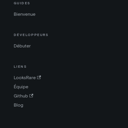
GUIDES
Bienvenue
DÉVELOPPEURS
Débuter
LIENS
LooksRare
Équipe
Github
Blog