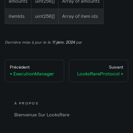
amounts
uint256[]
Array of amounts
itemIds
uint256[]
Array of item ids
Dernière mise à jour le
le
11 janv. 2024
par
Précédent
Suivant
ExecutionManager
LooksRareProtocol
À PROPOS
Bienvenue Sur LooksRare