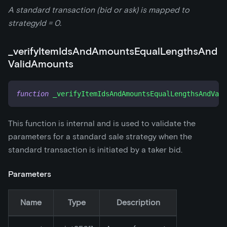
A standard transaction (bid or ask) is mapped to
strategyId = 0.
_
verifyItemIdsAndAmountsEqualLengthsAnd
ValidAmounts
function
_verifyItemIdsAndAmountsEqualLengthsAndVali
This function is internal and is used to validate the
parameters for a standard sale strategy when the
standard transaction is initiated by a taker bid.
Parameters
Name
Type
Description