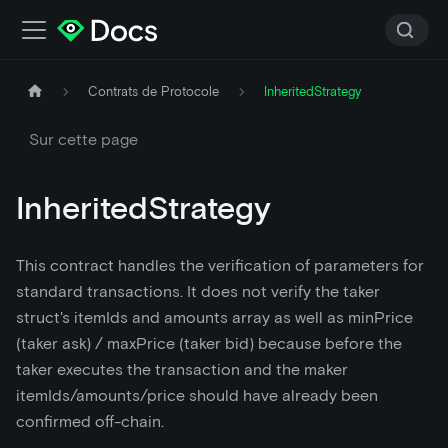
Contrats de Protocole
InheritedStrategy
Sur cette page
InheritedStrategy
This contract handles the verification of parameters for
standard transactions. It does not verify the taker
struct's itemIds and amounts array as well as minPrice
(taker ask) / maxPrice (taker bid) because before the
taker executes the transaction and the maker
itemIds/amounts/price should have already been
confirmed off-chain.